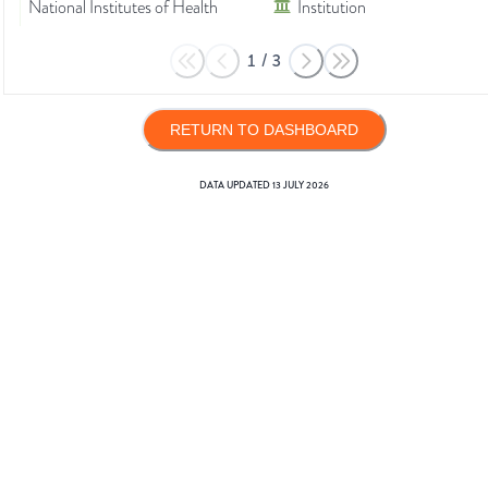
National Institutes of Health
Institution
1
/
3
RETURN TO DASHBOARD
DATA UPDATED
13 JULY 2026