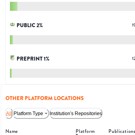
PUBLIC
2
%
1
PREPRINT
1
%
1
OTHER PLATFORM LOCATIONS
All
Platform Type
Institution's Repositories
Name
Platform
Publication