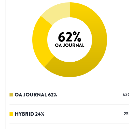
62
%
OA JOURNAL
OA JOURNAL
62
%
63
HYBRID
24
%
25