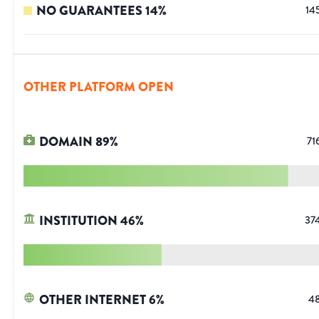
NO GUARANTEES
14
%
14
OTHER PLATFORM OPEN
DOMAIN
89
%
71
INSTITUTION
46
%
37
OTHER INTERNET
6
%
4