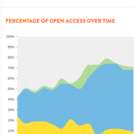
PERCENTAGE OF OPEN ACCESS OVER TIME
100%
90%
80%
70%
60%
50%
40%
30%
20%
10%