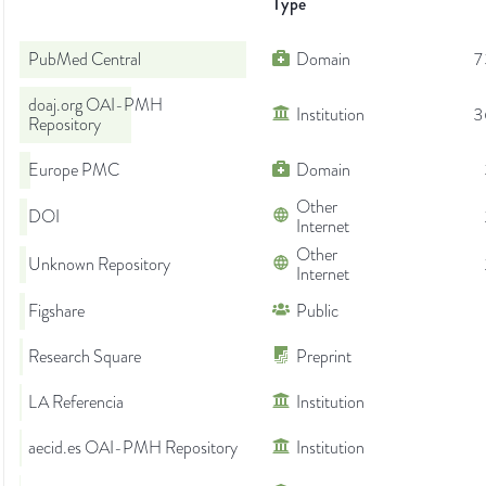
Type
PubMed Central
Domain
7
doaj.org OAI-PMH
Institution
3
Repository
Europe PMC
Domain
Other
DOI
Internet
Other
Unknown Repository
Internet
Figshare
Public
Research Square
Preprint
LA Referencia
Institution
aecid.es OAI-PMH Repository
Institution