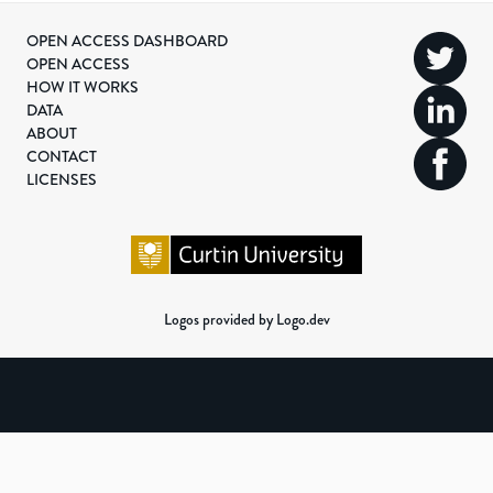
OPEN ACCESS DASHBOARD
OPEN ACCESS
HOW IT WORKS
DATA
ABOUT
CONTACT
LICENSES
Logos provided by Logo.dev