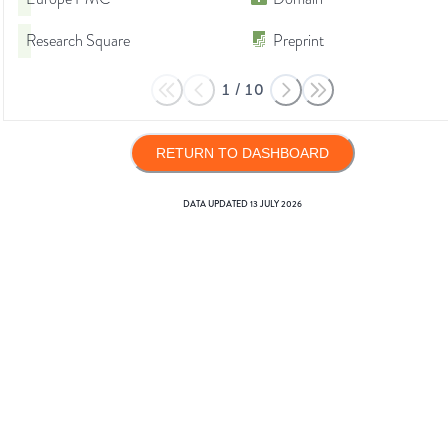
Research Square
Preprint
1
/
10
RETURN TO DASHBOARD
DATA UPDATED
13 JULY 2026