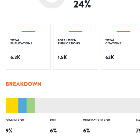
24
%
TOTAL
TOTAL OPEN
TOTAL
PUBLICATIONS
PUBLICATIONS
CITATIONS
6.2K
1.5K
63K
BREAKDOWN
PUBLISHER OPEN
BOTH
OTHER PLATFORM OPEN
CL
9
%
6
%
6
%
7