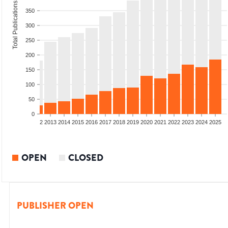
Total Publications
350
300
250
200
150
100
50
0
9
2010
2011
2012
2013
2014
2015
2016
2017
2018
2019
2020
2021
2022
2023
2024
2025
OPEN
CLOSED
PUBLISHER OPEN