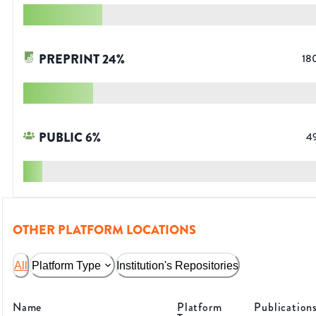
PREPRINT
24
%
18
PUBLIC
6
%
4
OTHER PLATFORM LOCATIONS
All
Platform Type
Institution's Repositories
Name
Platform
Publication