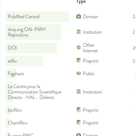
Type
PubMed Central
Domain
2
doaj.org OAI-PMH
Institution
2
Repository
Other
DOI
2
Internet
arXiv
Preprint
1
Figshare
Public
Le Centre pour la
Communication Scientifique
Institution
Directe - HAL - Diderot
bioRxiv
Preprint
ChemRxiv
Preprint
Europe PMC
Domain