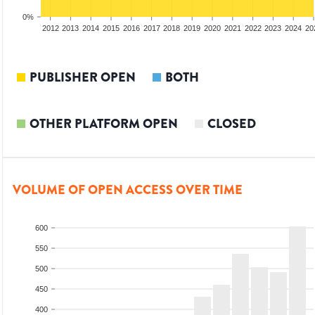
0%
2010
2011
2012
2013
2014
2015
2016
2017
2018
2019
2020
2021
2022
2023
2024
20
PUBLISHER OPEN
BOTH
OTHER PLATFORM OPEN
CLOSED
VOLUME OF OPEN ACCESS OVER TIME
600
550
500
450
400