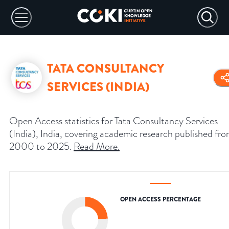
TATA CONSULTANCY
SERVICES (INDIA)
Open Access statistics for Tata Consultancy Services
(India), India, covering academic research published fr
2000 to 2025.
Read More
.
OPEN ACCESS PERCENTAGE