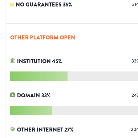
NO GUARANTEES
35
%
31
OTHER PLATFORM OPEN
INSTITUTION
45
%
33
DOMAIN
33
%
24
OTHER INTERNET
27
%
20