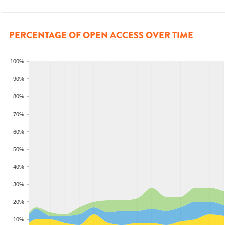
PERCENTAGE OF OPEN ACCESS OVER TIME
100%
90%
80%
70%
60%
50%
40%
30%
20%
10%