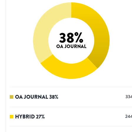
38
%
OA JOURNAL
OA JOURNAL
38
%
33
HYBRID
27
%
24