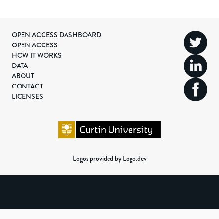
OPEN ACCESS DASHBOARD
OPEN ACCESS
HOW IT WORKS
DATA
ABOUT
CONTACT
LICENSES
Logos provided by Logo.dev