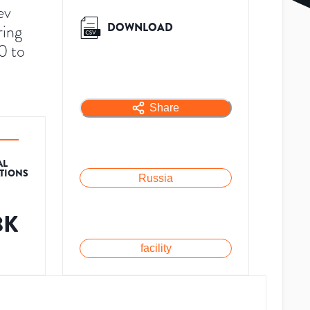
ev
DOWNLOAD
ring
0 to
Share
AL
ATIONS
Russia
8K
facility