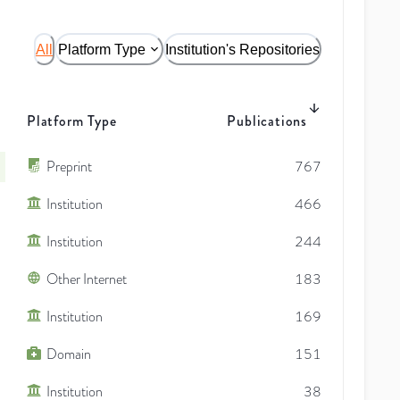
All
Platform Type
Institution's Repositories
Platform Type
Publications
Preprint
767
Institution
466
Institution
244
Other Internet
183
Institution
169
Domain
151
Institution
38