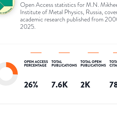
Open Access statistics for M.N. Mikhe
Institute of Metal Physics, Russia, cove
academic research published from 200
2025.
OPEN ACCESS
TOTAL
TOTAL OPEN
TOT
PERCENTAGE
PUBLICATIONS
PUBLICATIONS
CIT
26
%
7.6K
2K
7