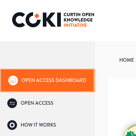
HOME
OPEN ACCESS DASHBOARD
OPEN ACCESS
HOW IT WORKS