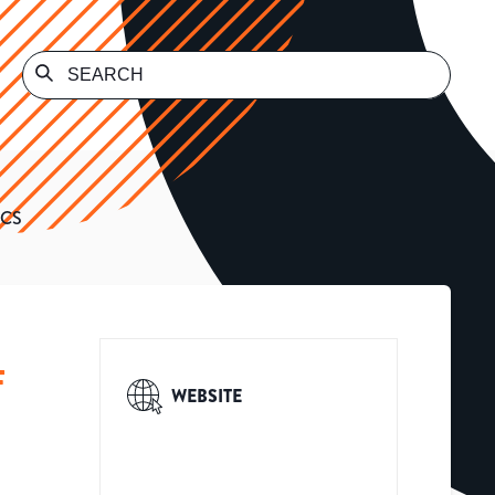
ICS
F
WEBSITE