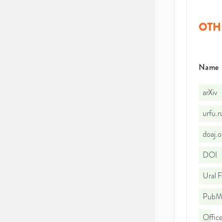
OTH
Name
arXiv
urfu.
doaj.
DOI
Ural F
PubMe
Office