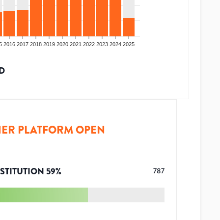
5
2016
2017
2018
2019
2020
2021
2022
2023
2024
2025
D
ER PLATFORM OPEN
STITUTION
59
%
787