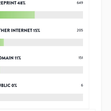
REPRINT
48
%
649
THER INTERNET
15
%
205
OMAIN
11
%
151
UBLIC
0
%
6