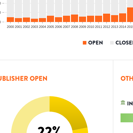
0
0
0
2000
2001
2002
2003
2004
2005
2006
2007
2008
2009
2010
2011
2012
2013
2014
201
OPEN
CLOSE
UBLISHER OPEN
OTH
IN
22
%