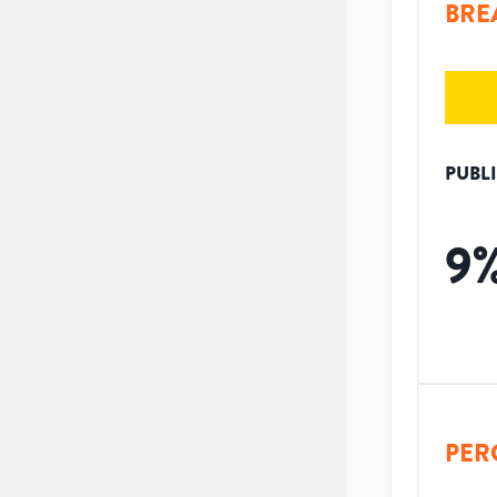
BRE
PUBL
9
PER