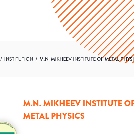
/
INSTITUTION
/
M.N. MIKHEEV INSTITUTE OF METAL PHYS
M.N. MIKHEEV INSTITUTE O
METAL PHYSICS