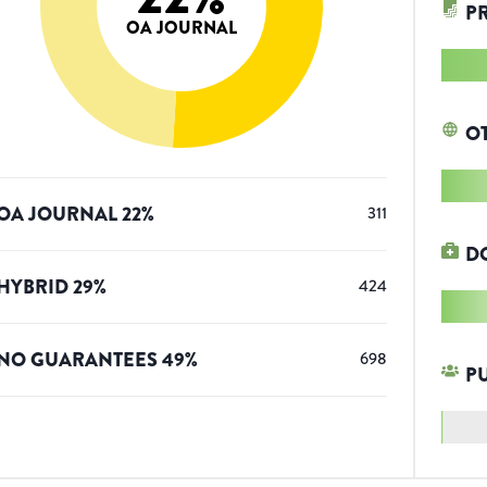
P
OA JOURNAL
O
OA JOURNAL
22
%
311
D
HYBRID
29
%
424
NO GUARANTEES
49
%
698
P