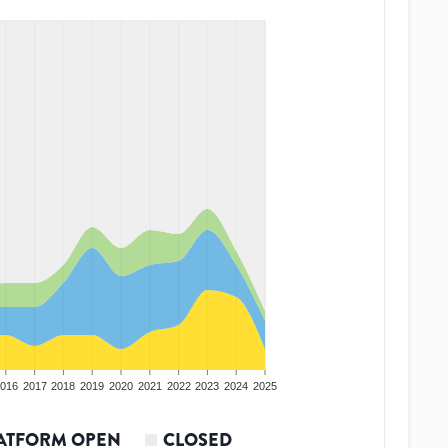
016
2017
2018
2019
2020
2021
2022
2023
2024
2025
ATFORM OPEN
CLOSED