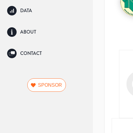
DATA
ABOUT
CONTACT
SPONSOR