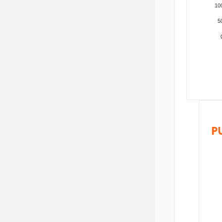
10
5
P