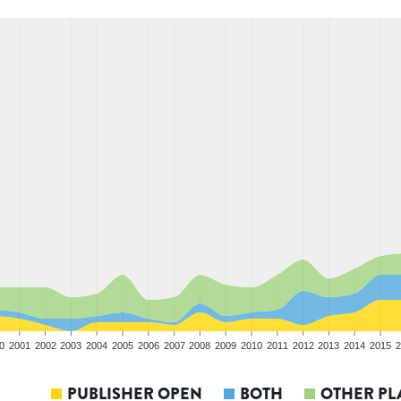
0
2001
2002
2003
2004
2005
2006
2007
2008
2009
2010
2011
2012
2013
2014
2015
2
PUBLISHER OPEN
BOTH
OTHER PL