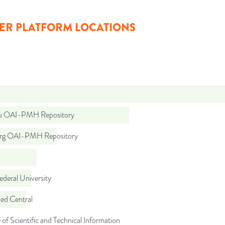
ER PLATFORM LOCATIONS
ru OAI-PMH Repository
org OAI-PMH Repository
ederal University
d Central
 of Scientific and Technical Information