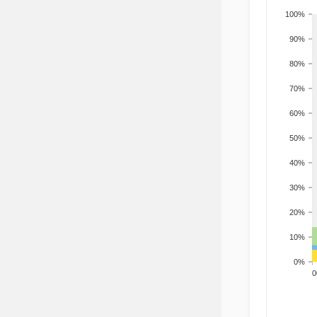
100%
90%
80%
70%
60%
50%
40%
30%
20%
10%
0%
200