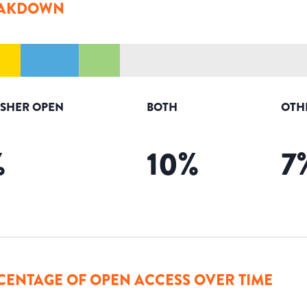
AKDOWN
ISHER OPEN
BOTH
OTH
%
10
%
7
CENTAGE OF OPEN ACCESS OVER TIME