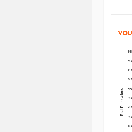
VOL
55
50
45
40
35
Total Publications
30
25
20
15