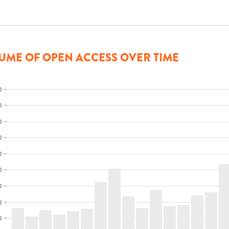
UME OF OPEN ACCESS OVER TIME
0
0
0
0
0
0
0
0
0