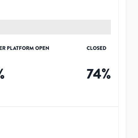
ER PLATFORM OPEN
CLOSED
%
74
%