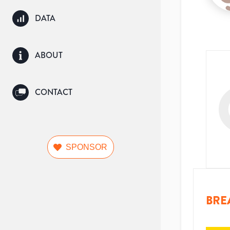
DATA
ABOUT
CONTACT
SPONSOR
BRE