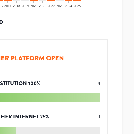
16
2017
2018
2019
2020
2021
2022
2023
2024
2025
D
ER PLATFORM OPEN
STITUTION
100
%
4
THER INTERNET
25
%
1