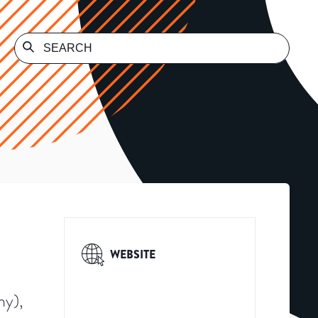
WEBSITE
ny),