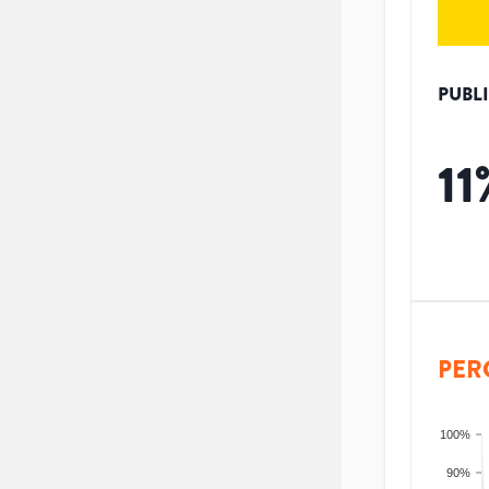
PUBL
11
PER
100%
90%