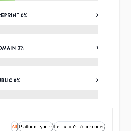
REPRINT
0
%
0
OMAIN
0
%
0
UBLIC
0
%
0
All
Platform Type
Institution's Repositories