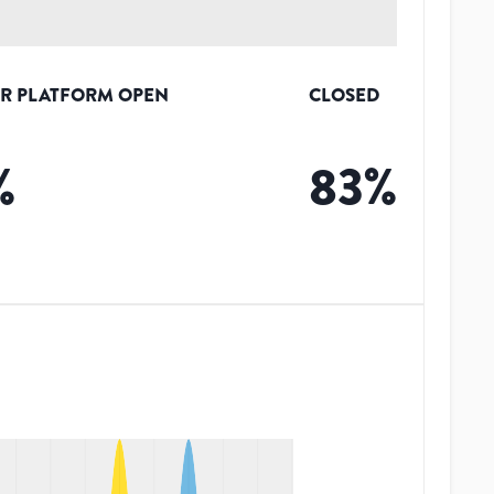
R PLATFORM OPEN
CLOSED
%
83
%