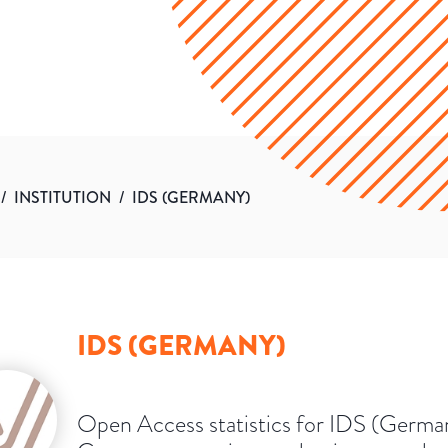
/
INSTITUTION
/
IDS (GERMANY)
IDS (GERMANY)
Open Access statistics for IDS (Germa