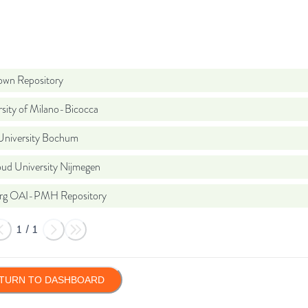
wn Repository
sity of Milano-Bicocca
University Bochum
ud University Nijmegen
org OAI-PMH Repository
1
/
1
TURN TO DASHBOARD