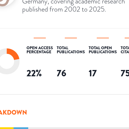
Germany, covering academic research
published from 2002 to 2025.
OPEN ACCESS
TOTAL
TOTAL OPEN
TOT
PERCENTAGE
PUBLICATIONS
PUBLICATIONS
CIT
22
%
76
17
7
AKDOWN