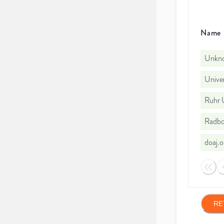
Name
Unkno
Univer
Ruhr 
Radbo
doaj.
RE