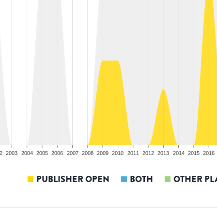
2
2003
2004
2005
2006
2007
2008
2009
2010
2011
2012
2013
2014
2015
2016
PUBLISHER OPEN
BOTH
OTHER PL