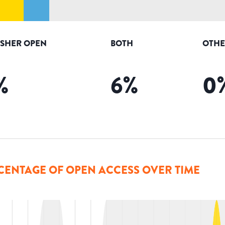
ISHER OPEN
BOTH
OTHE
%
6
%
0
CENTAGE OF OPEN ACCESS OVER TIME