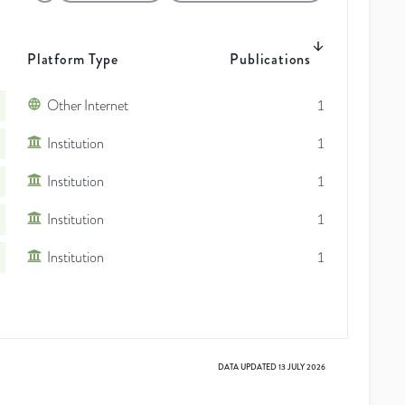
Platform Type
Publications
Other Internet
1
Institution
1
Institution
1
Institution
1
Institution
1
DATA UPDATED
13 JULY 2026