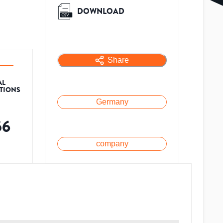
DOWNLOAD
Share
AL
ATIONS
Germany
56
company