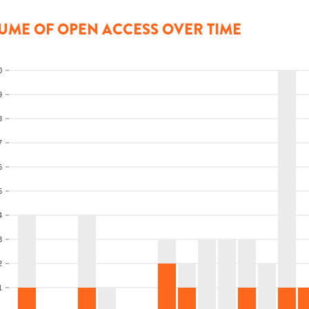
UME OF OPEN ACCESS OVER TIME
0
9
8
7
6
5
4
3
2
1