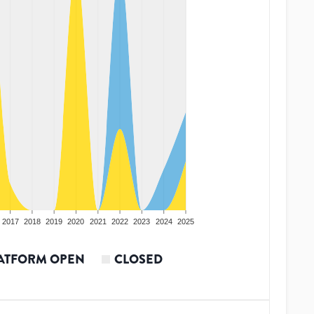
2017
2018
2019
2020
2021
2022
2023
2024
2025
ATFORM OPEN
CLOSED