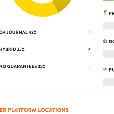
P
OA JOURNAL
42
%
5
D
HYBRID
33
%
4
NO GUARANTEES
25
%
3
P
ER PLATFORM LOCATIONS