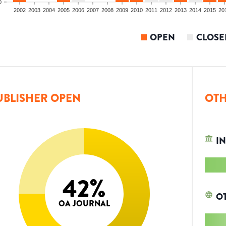
0
2002
2003
2004
2005
2006
2007
2008
2009
2010
2011
2012
2013
2014
2015
20
OPEN
CLOSE
UBLISHER OPEN
OTH
IN
42
%
O
OA JOURNAL