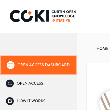
HOME
OPEN ACCESS DASHBOARD
OPEN ACCESS
HOW IT WORKS