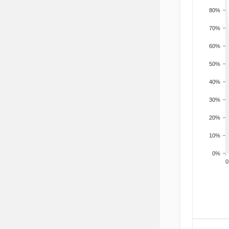
80%
70%
60%
50%
40%
30%
20%
10%
0%
200