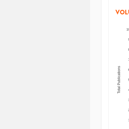
VOL
1
Total Publications