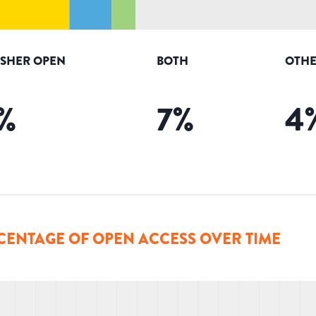
ISHER OPEN
BOTH
OTHE
%
7
%
4
CENTAGE OF OPEN ACCESS OVER TIME