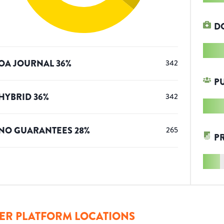
D
OA JOURNAL
36
%
342
P
HYBRID
36
%
342
NO GUARANTEES
28
%
265
P
ER PLATFORM LOCATIONS