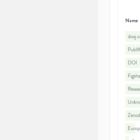
Name
doaj.
PubMe
DOI
Figsha
Resea
Unkno
Zeno
Europ