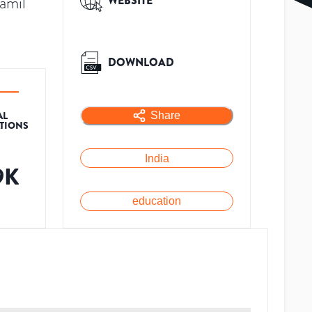
amil
WEBSITE
DOWNLOAD
AL
Share
ATIONS
India
9K
education