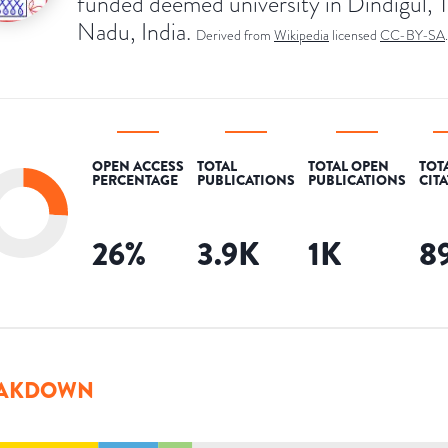
funded deemed university in Dindigul, T
Nadu, India.
Derived from
Wikipedia
licensed
CC-BY-SA
.
OPEN ACCESS
TOTAL
TOTAL OPEN
TOT
PERCENTAGE
PUBLICATIONS
PUBLICATIONS
CIT
26
%
3.9K
1K
8
AKDOWN