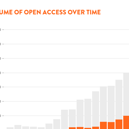
UME OF OPEN ACCESS OVER TIME
0
0
0
0
0
0
0