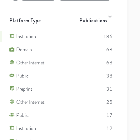
Platform Type
Publications
Institution
186
Domain
68
Other Internet
68
Public
38
Preprint
31
Other Internet
25
Public
17
Institution
12