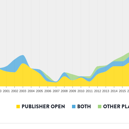
0
2001
2002
2003
2004
2005
2006
2007
2008
2009
2010
2011
2012
2013
2014
2015
2
PUBLISHER OPEN
BOTH
OTHER PL