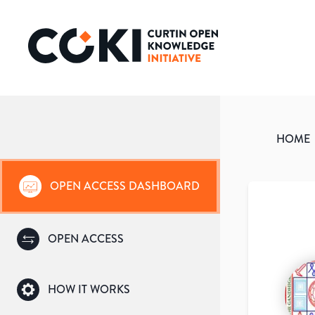
HOME
OPEN ACCESS DASHBOARD
OPEN ACCESS
HOW IT WORKS