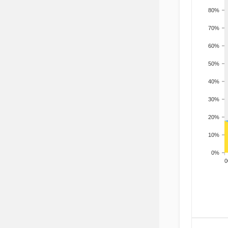
80%
70%
60%
50%
40%
30%
20%
10%
0%
200