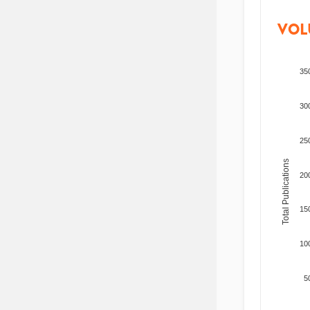
VOL
35
30
25
Total Publications
20
15
10
5