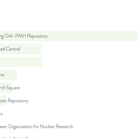
org OAI-PMH Repository
d Central
re
rch Square
wn Repository
do
ean Organization for Nuclear Research