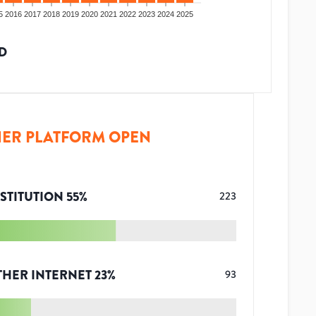
5
2016
2017
2018
2019
2020
2021
2022
2023
2024
2025
D
ER PLATFORM OPEN
STITUTION
55
%
223
THER INTERNET
23
%
93