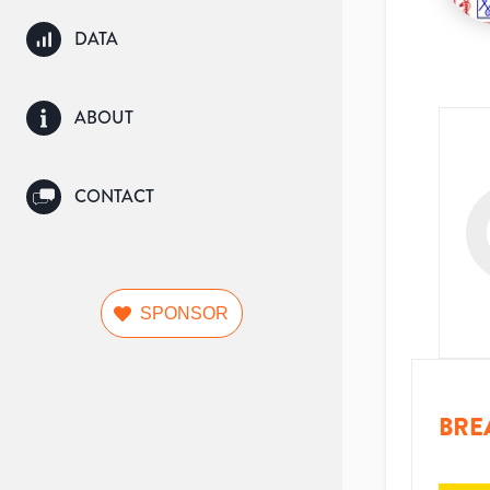
DATA
ABOUT
CONTACT
SPONSOR
BRE