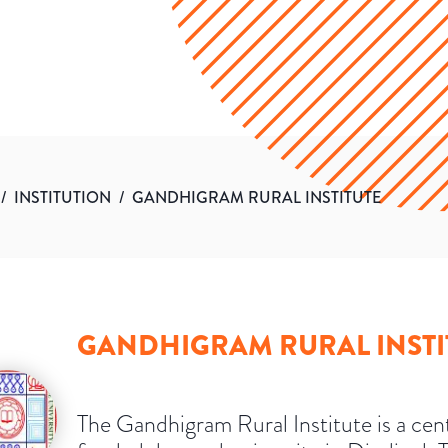
/
INSTITUTION
/
GANDHIGRAM RURAL INSTITUTE
GANDHIGRAM RURAL INSTI
The Gandhigram Rural Institute is a cent