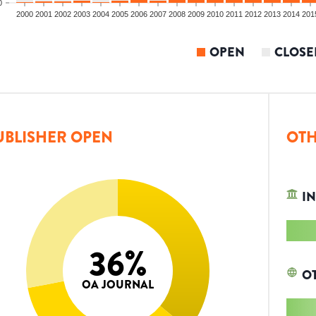
0
2000
2001
2002
2003
2004
2005
2006
2007
2008
2009
2010
2011
2012
2013
2014
201
OPEN
CLOSE
UBLISHER OPEN
OTH
IN
36
%
O
OA JOURNAL