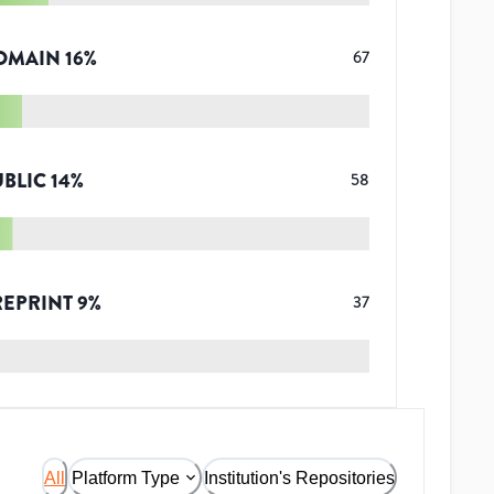
OMAIN
16
%
67
UBLIC
14
%
58
REPRINT
9
%
37
All
Platform Type
Institution's Repositories