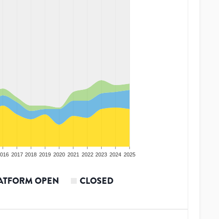
016
2017
2018
2019
2020
2021
2022
2023
2024
2025
ATFORM OPEN
CLOSED