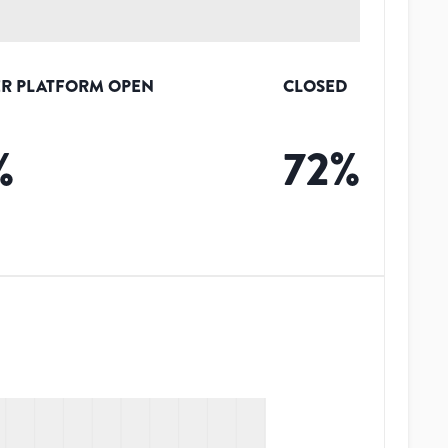
R PLATFORM OPEN
CLOSED
%
72
%