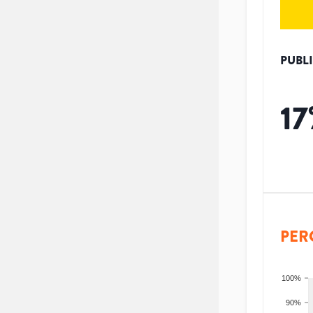
PUBL
17
PER
100%
90%