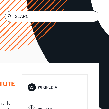
TUTE
WIKIPEDIA
rally-