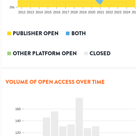
0%
2010
2011
2012
2013
2014
2015
2016
2017
2018
2019
2020
2021
2022
2023
2024
20
PUBLISHER OPEN
BOTH
OTHER PLATFORM OPEN
CLOSED
VOLUME OF OPEN ACCESS OVER TIME
160
140
120