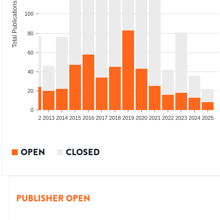
Total Publications
100
80
60
40
20
0
9
2010
2011
2012
2013
2014
2015
2016
2017
2018
2019
2020
2021
2022
2023
2024
2025
OPEN
CLOSED
PUBLISHER OPEN