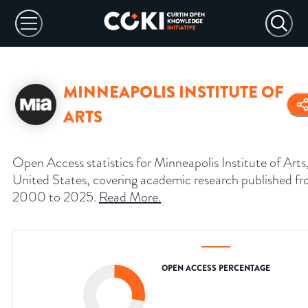
MINNEAPOLIS INSTITUTE OF
ARTS
Open Access statistics for Minneapolis Institute of Arts
United States, covering academic research published f
2000 to 2025.
Read More
.
OPEN ACCESS PERCENTAGE