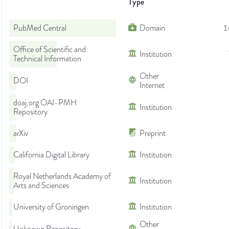
Type
PubMed Central
Domain
1
Office of Scientific and
Institution
Technical Information
Other
DOI
Internet
doaj.org OAI-PMH
Institution
Repository
arXiv
Preprint
California Digital Library
Institution
Royal Netherlands Academy of
Institution
Arts and Sciences
University of Groningen
Institution
Other