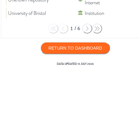
Unknown Repository
Internet
University of Bristol
Institution
1
/
6
RETURN TO DASHBOARD
DATA UPDATED
13 JULY 2026