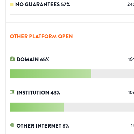
NO GUARANTEES
57
%
24
OTHER PLATFORM OPEN
DOMAIN
65
%
16
INSTITUTION
43
%
10
OTHER INTERNET
6
%
1