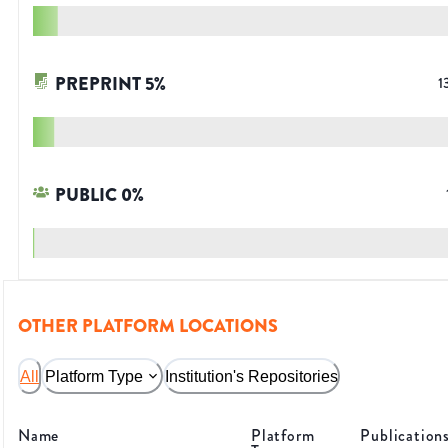
PREPRINT
5
%
1
PUBLIC
0
%
OTHER PLATFORM LOCATIONS
All
Platform Type
Institution's Repositories
Name
Platform
Publication