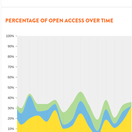
PERCENTAGE OF OPEN ACCESS OVER TIME
100%
90%
80%
70%
60%
50%
40%
30%
20%
10%