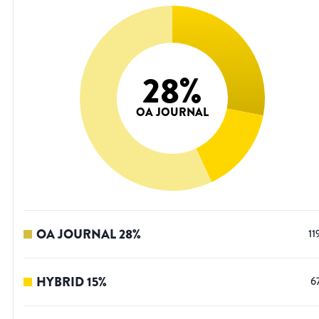
28
%
OA JOURNAL
OA JOURNAL
28
%
11
HYBRID
15
%
6