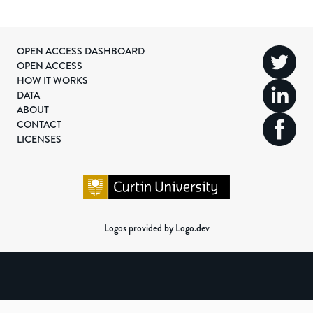
OPEN ACCESS DASHBOARD
OPEN ACCESS
HOW IT WORKS
DATA
ABOUT
CONTACT
LICENSES
Logos provided by Logo.dev