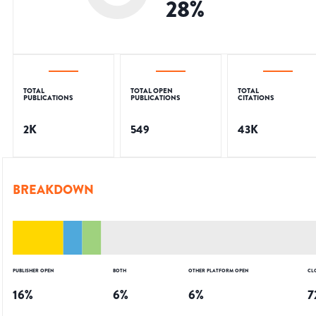
28
%
TOTAL
TOTAL OPEN
TOTAL
PUBLICATIONS
PUBLICATIONS
CITATIONS
2K
549
43K
BREAKDOWN
PUBLISHER OPEN
BOTH
OTHER PLATFORM OPEN
CL
16
%
6
%
6
%
7