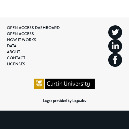
OPEN ACCESS DASHBOARD
OPEN ACCESS
HOW IT WORKS
DATA
ABOUT
CONTACT
LICENSES
Logos provided by Logo.dev