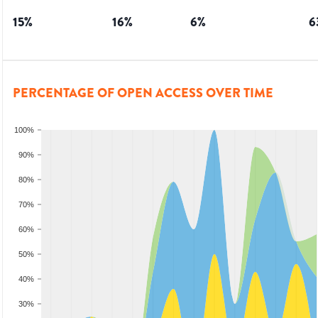
15
%
16
%
6
%
6
PERCENTAGE OF OPEN ACCESS OVER TIME
100%
90%
80%
70%
60%
50%
40%
30%