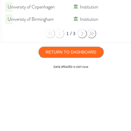
University of Copenhagen
Institution
University of Birmingham
Institution
1
/
3
RETURN TO DASHBOARD
DATA UPDATED
13 JULY 2026