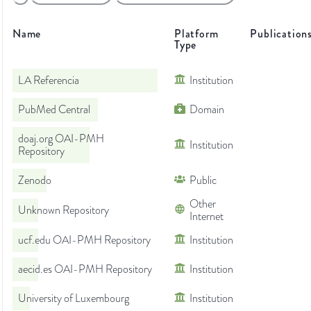
Name
Platform
Publication
Type
LA Referencia
Institution
PubMed Central
Domain
doaj.org OAI-PMH
Institution
Repository
Zenodo
Public
Other
Unknown Repository
Internet
ucf.edu OAI-PMH Repository
Institution
aecid.es OAI-PMH Repository
Institution
University of Luxembourg
Institution