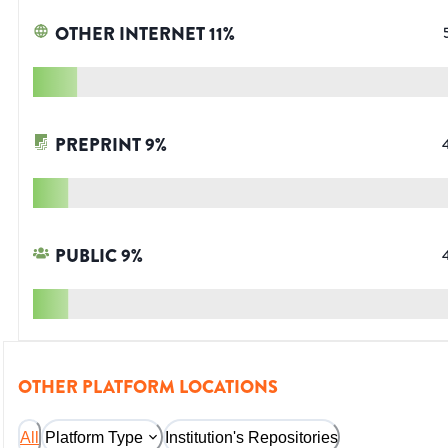
OTHER INTERNET
11
%
PREPRINT
9
%
PUBLIC
9
%
OTHER PLATFORM LOCATIONS
All
Platform Type
Institution's Repositories