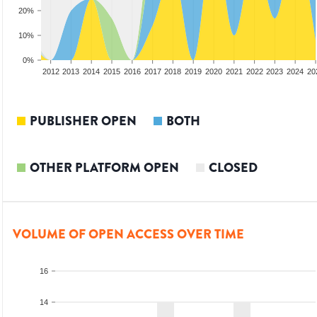
20%
10%
0%
2010
2011
2012
2013
2014
2015
2016
2017
2018
2019
2020
2021
2022
2023
2024
20
PUBLISHER OPEN
BOTH
OTHER PLATFORM OPEN
CLOSED
VOLUME OF OPEN ACCESS OVER TIME
16
14