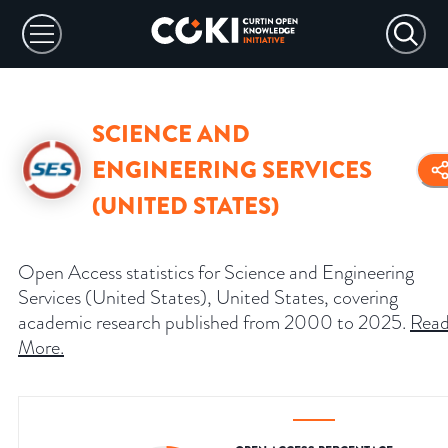
SCIENCE AND
ENGINEERING SERVICES
(UNITED STATES)
Open Access statistics for Science and Engineering
Services (United States), United States, covering
academic research published from 2000 to 2025.
Rea
More
.