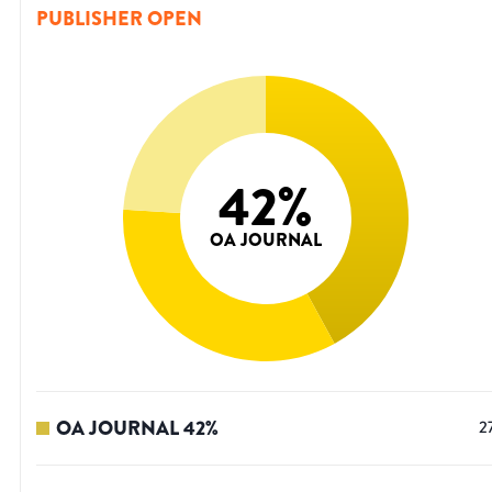
PUBLISHER OPEN
42
%
OA JOURNAL
OA JOURNAL
42
%
2