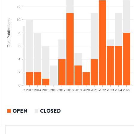
12
10
Total Publications
8
6
4
2
0
9
2010
2011
2012
2013
2014
2015
2016
2017
2018
2019
2020
2021
2022
2023
2024
2025
OPEN
CLOSED