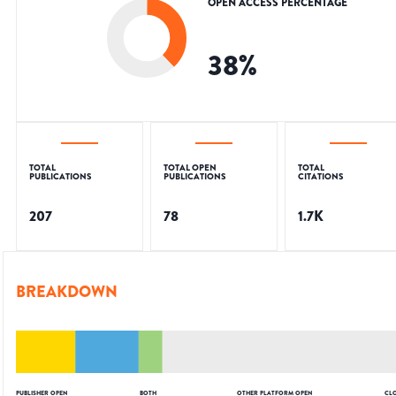
OPEN ACCESS PERCENTAGE
38
%
TOTAL
TOTAL OPEN
TOTAL
PUBLICATIONS
PUBLICATIONS
CITATIONS
207
78
1.7K
BREAKDOWN
PUBLISHER OPEN
BOTH
OTHER PLATFORM OPEN
CL