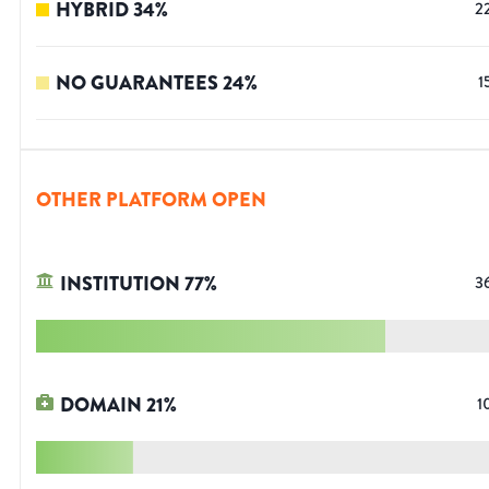
HYBRID
34
%
2
NO GUARANTEES
24
%
1
OTHER PLATFORM OPEN
INSTITUTION
77
%
3
DOMAIN
21
%
1