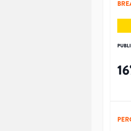
BRE
PUBL
16
PER