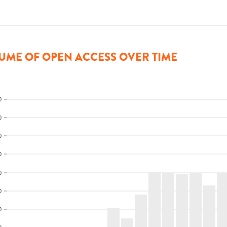
UME OF OPEN ACCESS OVER TIME
0
0
0
0
0
0
0