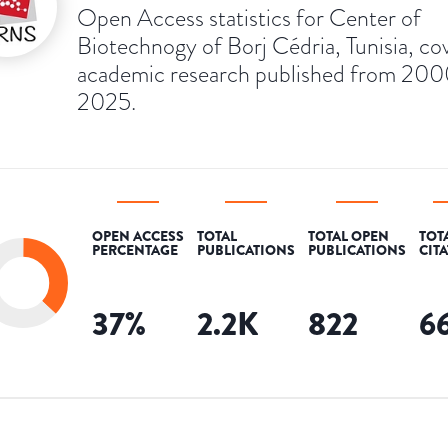
Open Access statistics for Center of
Biotechnogy of Borj Cédria, Tunisia, co
academic research published from 200
2025.
OPEN ACCESS
TOTAL
TOTAL OPEN
TOT
PERCENTAGE
PUBLICATIONS
PUBLICATIONS
CIT
37
%
2.2K
822
6