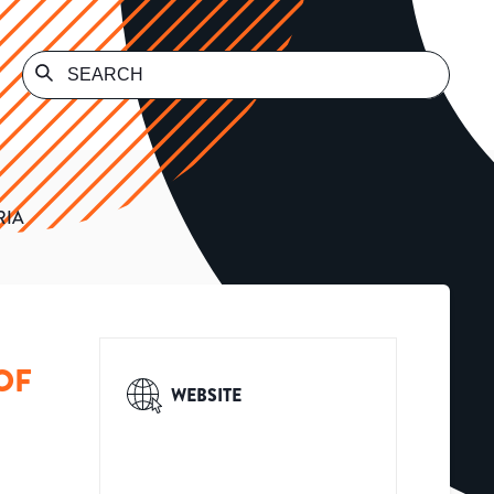
RIA
OF
WEBSITE