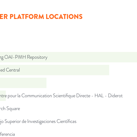
ER PLATFORM LOCATIONS
org OAI-PMH Repository
d Central
tre pour la Communication Scientifique Directe - HAL - Diderot
rch Square
o Superior de Investigaciones Científicas
ferencia