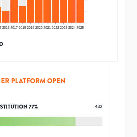
5
2016
2017
2018
2019
2020
2021
2022
2023
2024
2025
D
ER PLATFORM OPEN
STITUTION
77
%
432