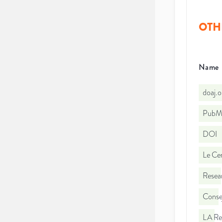
OTH
Name
doaj.
PubMe
DOI
Le Cen
Resea
Consej
LA Re