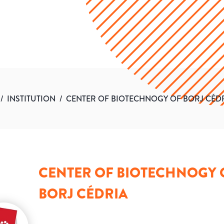
/
INSTITUTION
/
CENTER OF BIOTECHNOGY OF BORJ CÉD
CENTER OF BIOTECHNOGY 
BORJ CÉDRIA