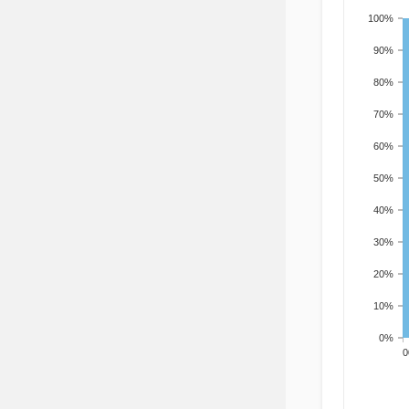
100%
90%
80%
70%
60%
50%
40%
30%
20%
10%
0%
200