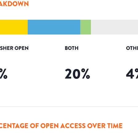
AKDOWN
ISHER OPEN
BOTH
OTH
%
20
%
4
CENTAGE OF OPEN ACCESS OVER TIME