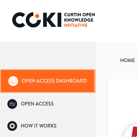
HOME
OPEN ACCESS DASHBOARD
OPEN ACCESS
HOW IT WORKS