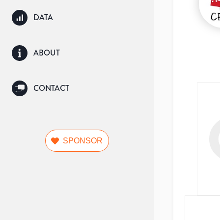
DATA
ABOUT
CONTACT
SPONSOR