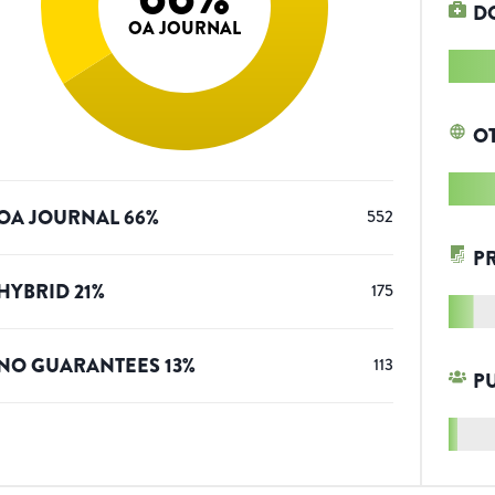
D
OA JOURNAL
O
OA JOURNAL
66
%
552
P
HYBRID
21
%
175
NO GUARANTEES
13
%
113
P