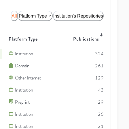
All
Platform Type
Institution's Repositories
Platform Type
Publications
Institution
324
Domain
261
Other Internet
129
Institution
43
Preprint
29
Institution
26
Institution
21