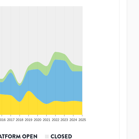
016
2017
2018
2019
2020
2021
2022
2023
2024
2025
ATFORM OPEN
CLOSED