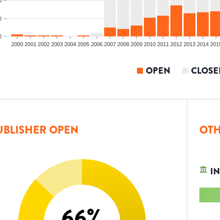
0
0
0
2000
2001
2002
2003
2004
2005
2006
2007
2008
2009
2010
2011
2012
2013
2014
201
OPEN
CLOSE
UBLISHER OPEN
OTH
IN
66
%