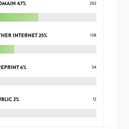
OMAIN
47
%
262
THER INTERNET
25
%
138
REPRINT
6
%
34
UBLIC
2
%
12