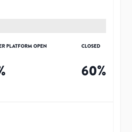
ER PLATFORM OPEN
CLOSED
%
60
%