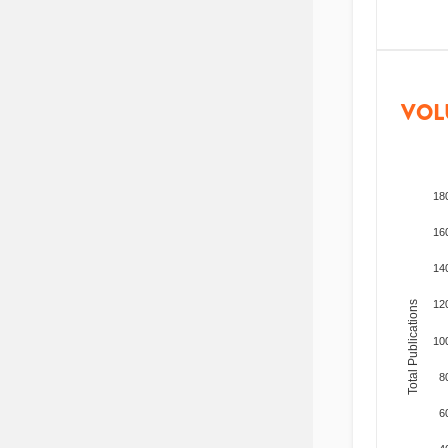
VOL
18
16
14
12
Total Publications
10
8
6