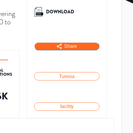
DOWNLOAD
vering
0 to
Share
AL
ATIONS
Tunisia
6K
facility