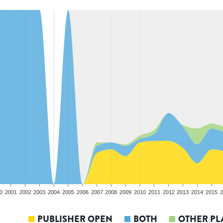
0
2001
2002
2003
2004
2005
2006
2007
2008
2009
2010
2011
2012
2013
2014
2015
2
PUBLISHER OPEN
BOTH
OTHER PL