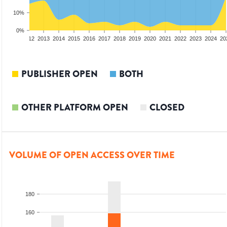
10%
0%
10
2011
2012
2013
2014
2015
2016
2017
2018
2019
2020
2021
2022
2023
2024
20
PUBLISHER OPEN
BOTH
OTHER PLATFORM OPEN
CLOSED
VOLUME OF OPEN ACCESS OVER TIME
180
160