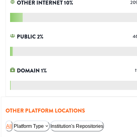
OTHER INTERNET
10
%
20
PUBLIC
2
%
4
DOMAIN
1
%
1
OTHER PLATFORM LOCATIONS
All
Platform Type
Institution's Repositories