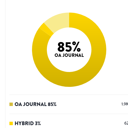
85
%
OA JOURNAL
OA JOURNAL
85
%
1.9
HYBRID
3
%
6