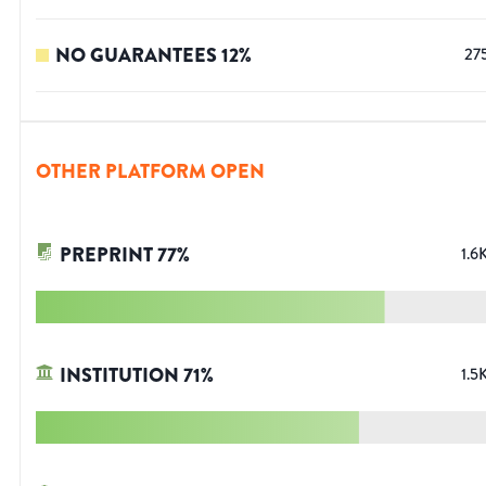
NO GUARANTEES
12
%
27
OTHER PLATFORM OPEN
PREPRINT
77
%
1.6
INSTITUTION
71
%
1.5