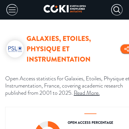
GALAXIES, ETOILES,
PHYSIQUE ET
INSTRUMENTATION
Open Access statistics for Galaxies, Etoiles, Physique e
Instrumentation, France, covering academic research
published from 2001 to 2025.
Read More
.
OPEN ACCESS PERCENTAGE