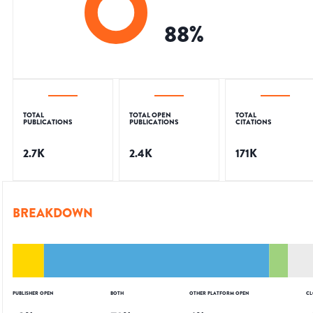
88
%
TOTAL
TOTAL OPEN
TOTAL
PUBLICATIONS
PUBLICATIONS
CITATIONS
2.7K
2.4K
171K
BREAKDOWN
PUBLISHER OPEN
BOTH
OTHER PLATFORM OPEN
CL