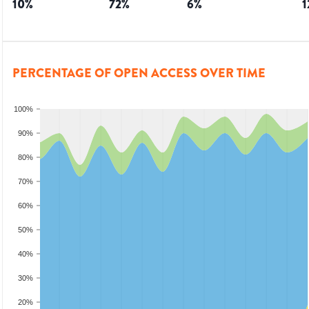
10
%
72
%
6
%
1
PERCENTAGE OF OPEN ACCESS OVER TIME
100%
90%
80%
70%
60%
50%
40%
30%
20%