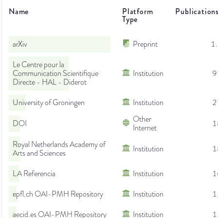
Name
Platform
Publication
Type
arXiv
Preprint
1
Le Centre pour la
Communication Scientifique
Institution
9
Directe - HAL - Diderot
University of Groningen
Institution
2
Other
DOI
1
Internet
Royal Netherlands Academy of
Institution
1
Arts and Sciences
LA Referencia
Institution
1
epfl.ch OAI-PMH Repository
Institution
1
aecid.es OAI-PMH Repository
Institution
1