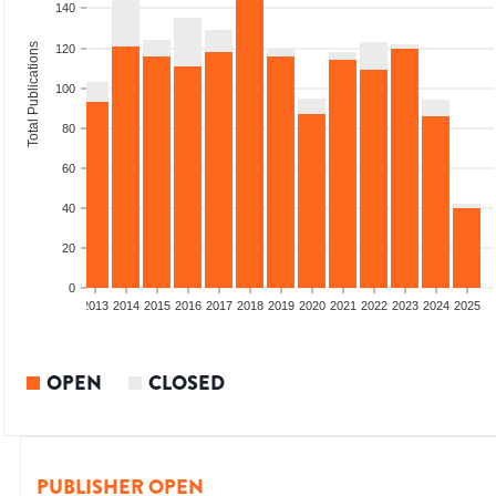
140
Total Publications
120
100
80
60
40
20
0
010
2011
2012
2013
2014
2015
2016
2017
2018
2019
2020
2021
2022
2023
2024
2025
OPEN
CLOSED
PUBLISHER OPEN