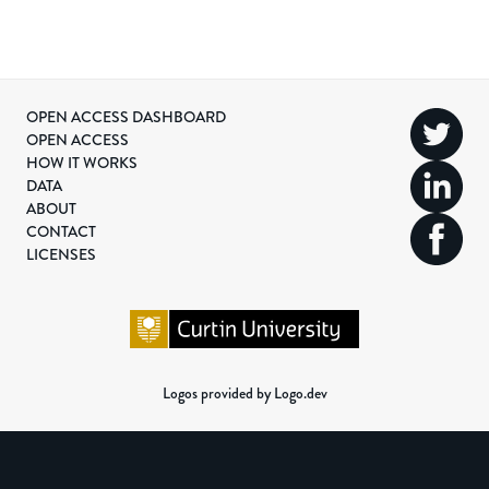
OPEN ACCESS DASHBOARD
OPEN ACCESS
HOW IT WORKS
DATA
ABOUT
CONTACT
LICENSES
Logos provided by Logo.dev