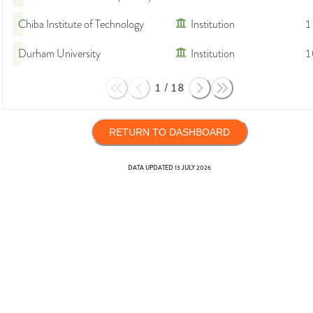
Chiba Institute of Technology
Institution
1
Durham University
Institution
1
1
/
18
RETURN TO DASHBOARD
DATA UPDATED
13 JULY 2026