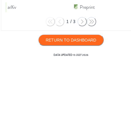
arXiv
Preprint
1
/
3
RETURN TO DASHBOARD
DATA UPDATED
13 JULY 2026