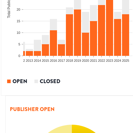
Total Publications
20
15
10
5
0
9
2010
2011
2012
2013
2014
2015
2016
2017
2018
2019
2020
2021
2022
2023
2024
2025
OPEN
CLOSED
PUBLISHER OPEN