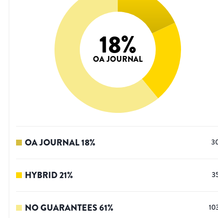
18
%
OA JOURNAL
OA JOURNAL
18
%
3
HYBRID
21
%
3
NO GUARANTEES
61
%
10