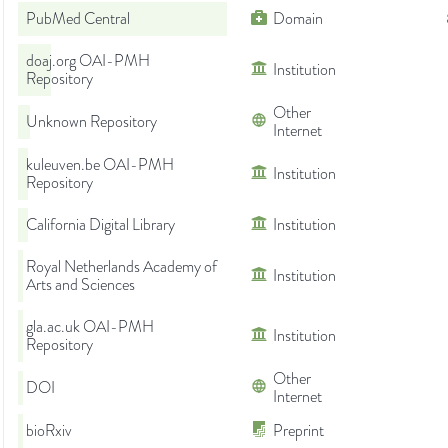
PubMed Central
Domain
doaj.org OAI-PMH
Institution
Repository
Other
Unknown Repository
Internet
kuleuven.be OAI-PMH
Institution
Repository
California Digital Library
Institution
Royal Netherlands Academy of
Institution
Arts and Sciences
gla.ac.uk OAI-PMH
Institution
Repository
Other
DOI
Internet
bioRxiv
Preprint