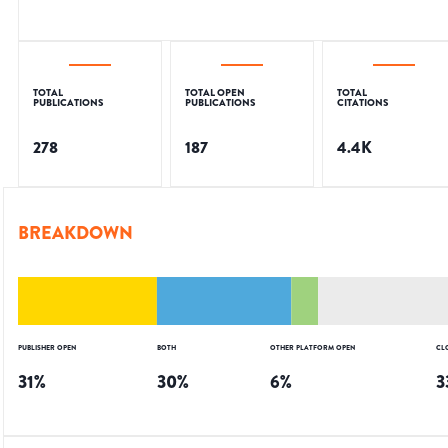
TOTAL
TOTAL OPEN
TOTAL
PUBLICATIONS
PUBLICATIONS
CITATIONS
278
187
4.4K
BREAKDOWN
PUBLISHER OPEN
BOTH
OTHER PLATFORM OPEN
CL
31
%
30
%
6
%
3