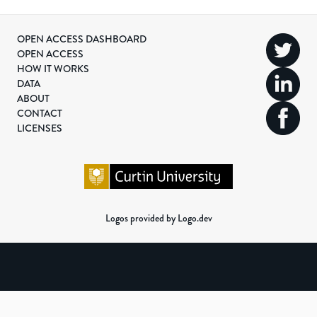
OPEN ACCESS DASHBOARD
OPEN ACCESS
HOW IT WORKS
DATA
ABOUT
CONTACT
LICENSES
Logos provided by Logo.dev