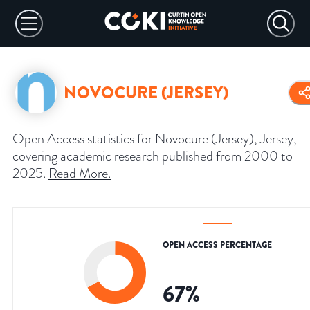
NOVOCURE (JERSEY)
Open Access statistics for Novocure (Jersey), Jersey,
covering academic research published from 2000 to
2025.
Read More
.
OPEN ACCESS PERCENTAGE
67
%