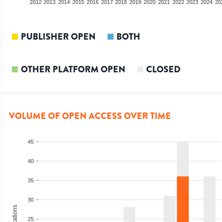
2010
2011
2012
2013
2014
2015
2016
2017
2018
2019
2020
2021
2022
2023
2024
20
PUBLISHER OPEN
BOTH
OTHER PLATFORM OPEN
CLOSED
VOLUME OF OPEN ACCESS OVER TIME
45
40
35
30
25