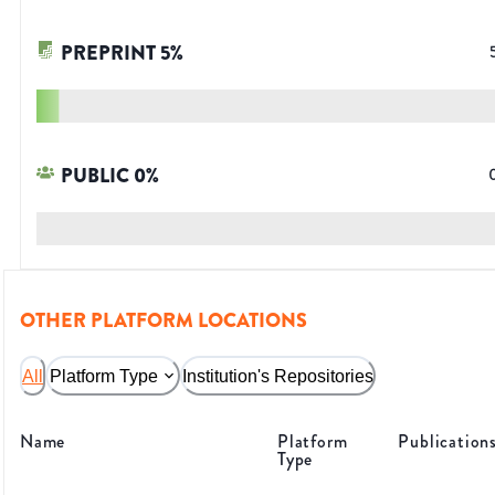
PREPRINT
5
%
PUBLIC
0
%
OTHER PLATFORM LOCATIONS
All
Platform Type
Institution's Repositories
Name
Platform
Publication
Type