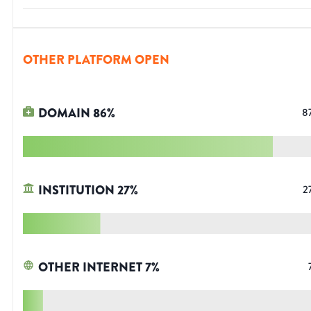
OTHER PLATFORM OPEN
DOMAIN
86
%
8
INSTITUTION
27
%
2
OTHER INTERNET
7
%