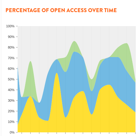
PERCENTAGE OF OPEN ACCESS OVER TIME
100%
90%
80%
70%
60%
50%
40%
30%
20%
10%
0%