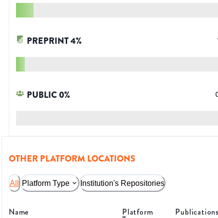
PREPRINT
4
%
PUBLIC
0
%
OTHER PLATFORM LOCATIONS
All
Platform Type
Institution's Repositories
Name
Platform
Publication