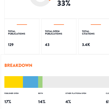
33
%
TOTAL
TOTAL OPEN
TOTAL
PUBLICATIONS
PUBLICATIONS
CITATIONS
129
43
3.4K
BREAKDOWN
PUBLISHER OPEN
BOTH
OTHER PLATFORM OPEN
CL
17
%
14
%
4
%
6