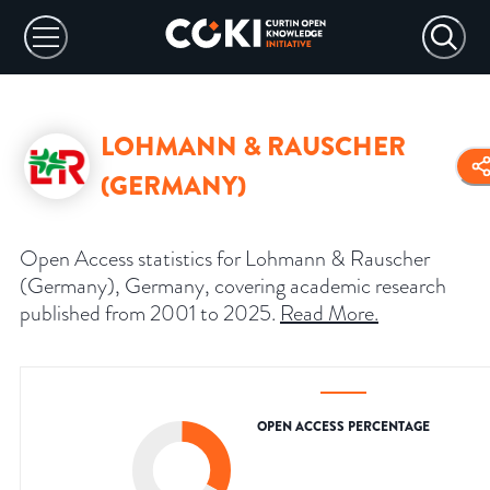
LOHMANN & RAUSCHER
(GERMANY)
Open Access statistics for Lohmann & Rauscher
(Germany), Germany, covering academic research
published from 2001 to 2025.
Read More
.
OPEN ACCESS PERCENTAGE