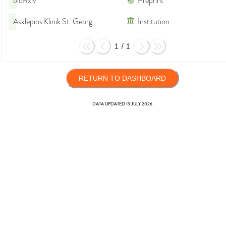
bioRxiv
Preprint
Asklepios Klinik St. Georg
Institution
1
/
1
RETURN TO DASHBOARD
DATA UPDATED
13 JULY 2026