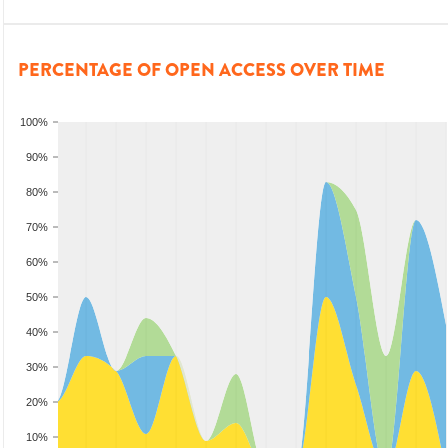
PERCENTAGE OF OPEN ACCESS OVER TIME
100%
90%
80%
70%
60%
50%
40%
30%
20%
10%