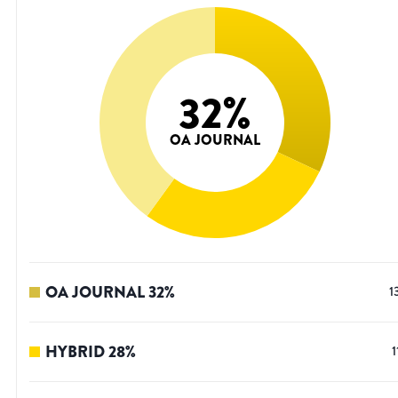
32
%
OA JOURNAL
OA JOURNAL
32
%
1
HYBRID
28
%
1