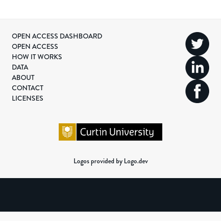
OPEN ACCESS DASHBOARD
OPEN ACCESS
HOW IT WORKS
DATA
ABOUT
CONTACT
LICENSES
Logos provided by Logo.dev