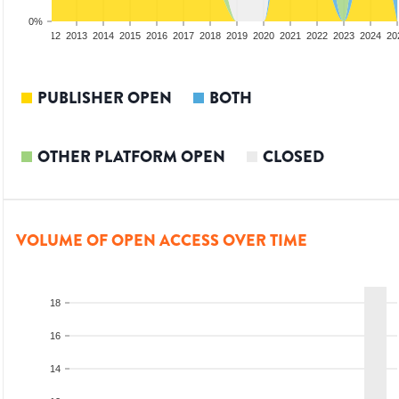
0%
10
2011
2012
2013
2014
2015
2016
2017
2018
2019
2020
2021
2022
2023
2024
20
PUBLISHER OPEN
BOTH
OTHER PLATFORM OPEN
CLOSED
VOLUME OF OPEN ACCESS OVER TIME
18
16
14