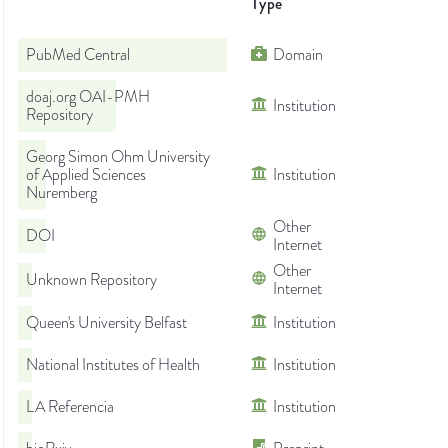
Type
PubMed Central
Domain
doaj.org OAI-PMH
Institution
Repository
Georg Simon Ohm University
of Applied Sciences
Institution
Nuremberg
Other
DOI
Internet
Other
Unknown Repository
Internet
Queen's University Belfast
Institution
National Institutes of Health
Institution
LA Referencia
Institution