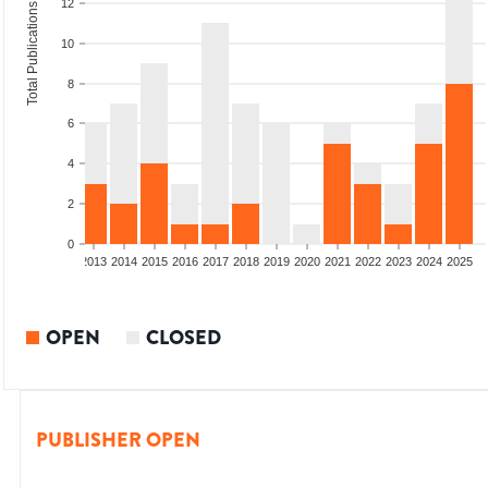
12
Total Publications
10
8
6
4
2
0
010
2011
2012
2013
2014
2015
2016
2017
2018
2019
2020
2021
2022
2023
2024
2025
OPEN
CLOSED
PUBLISHER OPEN