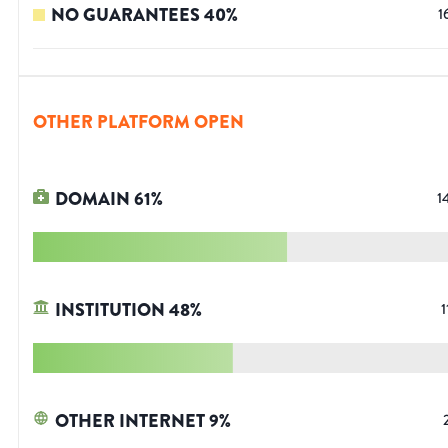
NO GUARANTEES
40
%
1
OTHER PLATFORM OPEN
DOMAIN
61
%
1
INSTITUTION
48
%
1
OTHER INTERNET
9
%