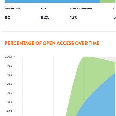
PUBLISHER OPEN
BOTH
OTHER PLATFORM OPEN
CL
0
%
82
%
13
%
5
PERCENTAGE OF OPEN ACCESS OVER TIME
100%
90%
80%
70%
60%
50%
40%