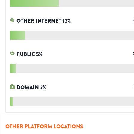
OTHER INTERNET
12
%
PUBLIC
5
%
DOMAIN
2
%
OTHER PLATFORM LOCATIONS