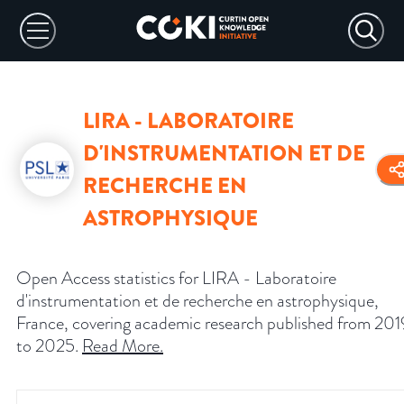
LIRA - LABORATOIRE
D'INSTRUMENTATION ET DE
RECHERCHE EN
ASTROPHYSIQUE
Open Access statistics for LIRA - Laboratoire
d'instrumentation et de recherche en astrophysique,
France, covering academic research published from 201
to 2025.
Read More
.