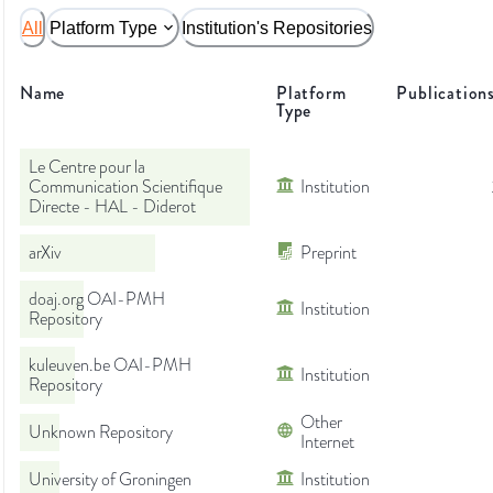
All
Platform Type
Institution's Repositories
Name
Platform
Publication
Type
Le Centre pour la
Communication Scientifique
Institution
Directe - HAL - Diderot
arXiv
Preprint
doaj.org OAI-PMH
Institution
Repository
kuleuven.be OAI-PMH
Institution
Repository
Other
Unknown Repository
Internet
University of Groningen
Institution