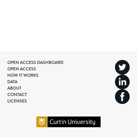
OPEN ACCESS DASHBOARD
OPEN ACCESS
HOW IT WORKS
DATA
ABOUT
CONTACT
LICENSES