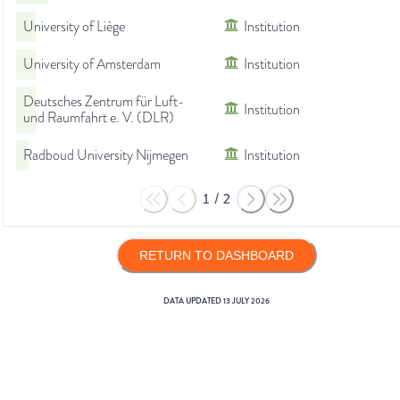
University of Liège
Institution
University of Amsterdam
Institution
Deutsches Zentrum für Luft-
Institution
und Raumfahrt e. V. (DLR)
Radboud University Nijmegen
Institution
1
/
2
RETURN TO DASHBOARD
DATA UPDATED
13 JULY 2026