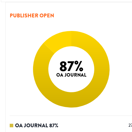
PUBLISHER OPEN
87
%
OA JOURNAL
OA JOURNAL
87
%
2