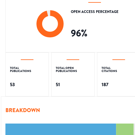
OPEN ACCESS PERCENTAGE
96
%
TOTAL
TOTAL OPEN
TOTAL
PUBLICATIONS
PUBLICATIONS
CITATIONS
53
51
187
BREAKDOWN