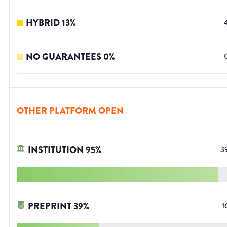
HYBRID
13
%
NO GUARANTEES
0
%
OTHER PLATFORM OPEN
INSTITUTION
95
%
3
PREPRINT
39
%
1