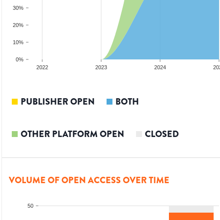
30%
20%
10%
0%
2022
2023
2024
20
PUBLISHER OPEN
BOTH
OTHER PLATFORM OPEN
CLOSED
VOLUME OF OPEN ACCESS OVER TIME
50