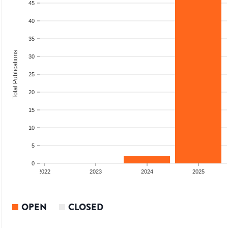
45
40
35
Total Publications
30
25
20
15
10
5
0
2022
2023
2024
2025
OPEN
CLOSED