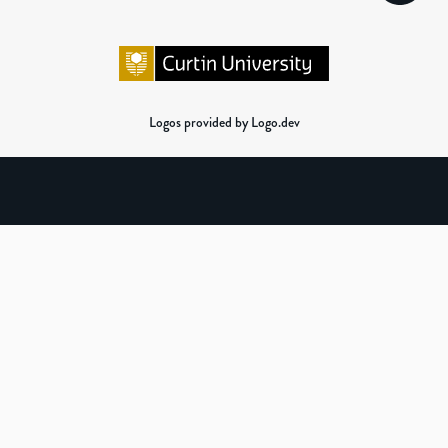
Logos provided by Logo.dev