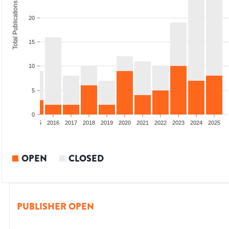
Total Publications
20
15
10
5
0
13
2014
2015
2016
2017
2018
2019
2020
2021
2022
2023
2024
2025
OPEN
CLOSED
PUBLISHER OPEN