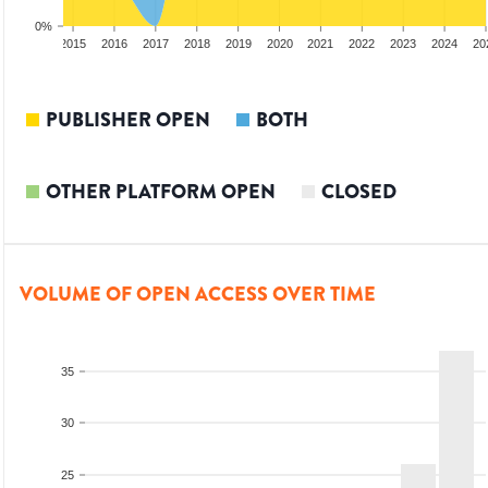
0%
3
2014
2015
2016
2017
2018
2019
2020
2021
2022
2023
2024
20
PUBLISHER OPEN
BOTH
OTHER PLATFORM OPEN
CLOSED
VOLUME OF OPEN ACCESS OVER TIME
35
30
25