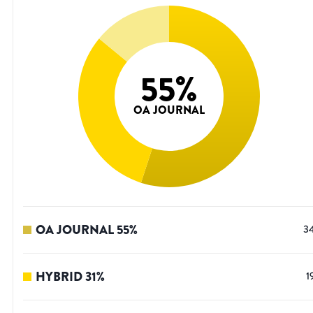
55
%
OA JOURNAL
OA JOURNAL
55
%
3
HYBRID
31
%
1