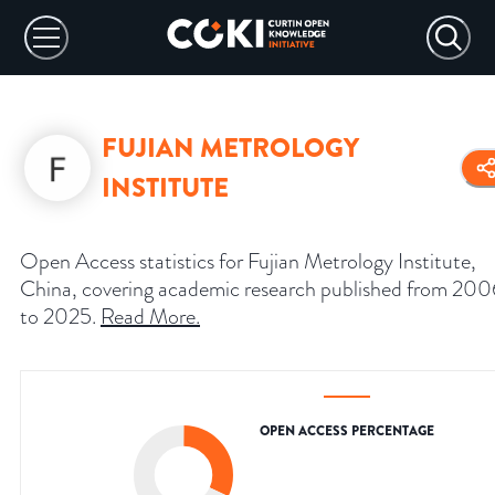
FUJIAN METROLOGY
INSTITUTE
Open Access statistics for Fujian Metrology Institute,
China, covering academic research published from 200
to 2025.
Read More
.
OPEN ACCESS PERCENTAGE