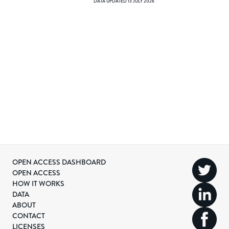
DATA UPDATED
13 JULY 2026
OPEN ACCESS DASHBOARD
OPEN ACCESS
HOW IT WORKS
DATA
ABOUT
CONTACT
LICENSES