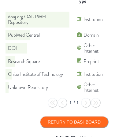
Type
doaj.org OAI-PMH
Institution
Repository
PubMed Central
Domain
Other
DOI
Internet
Research Square
Preprint
Chiba Institute of Technology
Institution
Other
Unknown Repository
Internet
1
/
1
RETURN TO DASHBOARD