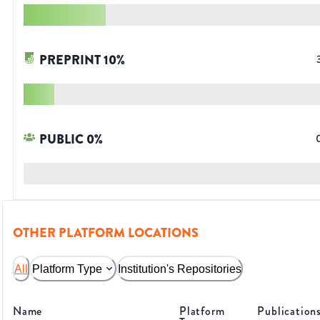
PREPRINT
10
%
PUBLIC
0
%
OTHER PLATFORM LOCATIONS
All
Platform Type
Institution's Repositories
Name
Platform
Publication