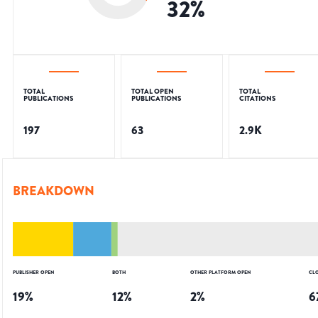
32
%
TOTAL
TOTAL OPEN
TOTAL
PUBLICATIONS
PUBLICATIONS
CITATIONS
197
63
2.9K
BREAKDOWN
PUBLISHER OPEN
BOTH
OTHER PLATFORM OPEN
CL
19
%
12
%
2
%
6