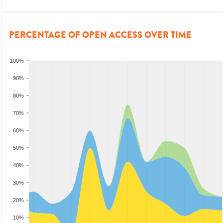
PERCENTAGE OF OPEN ACCESS OVER TIME
100%
90%
80%
70%
60%
50%
40%
30%
20%
10%