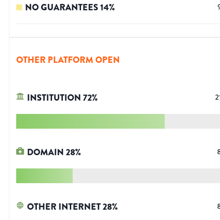
NO GUARANTEES
14
%
OTHER PLATFORM OPEN
INSTITUTION
72
%
2
DOMAIN
28
%
OTHER INTERNET
28
%