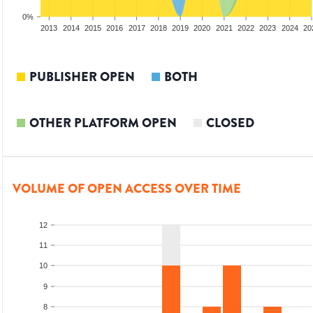
0%
2011
2012
2013
2014
2015
2016
2017
2018
2019
2020
2021
2022
2023
2024
20
PUBLISHER OPEN
BOTH
OTHER PLATFORM OPEN
CLOSED
VOLUME OF OPEN ACCESS OVER TIME
12
11
10
9
8