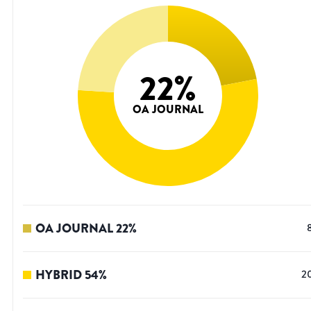
22
%
OA JOURNAL
OA JOURNAL
22
%
HYBRID
54
%
2