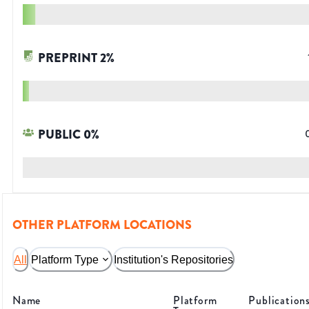
PREPRINT
2
%
PUBLIC
0
%
OTHER PLATFORM LOCATIONS
All
Platform Type
Institution's Repositories
Name
Platform
Publication