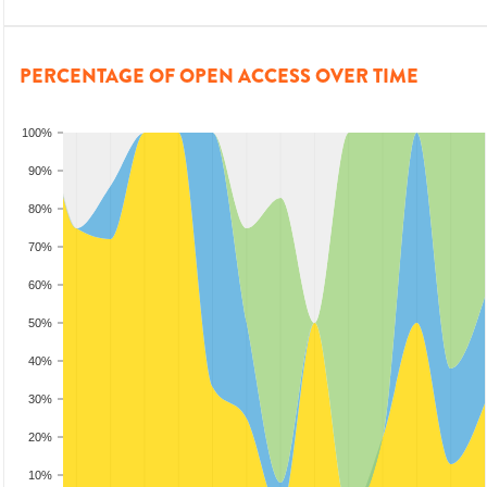
PERCENTAGE OF OPEN ACCESS OVER TIME
100%
90%
80%
70%
60%
50%
40%
30%
20%
10%