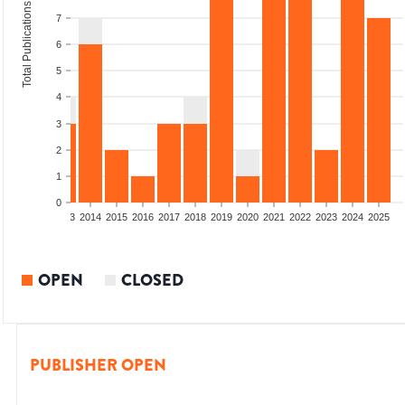
Total Publications
7
6
5
4
3
2
1
0
2011
2012
2013
2014
2015
2016
2017
2018
2019
2020
2021
2022
2023
2024
2025
OPEN
CLOSED
PUBLISHER OPEN