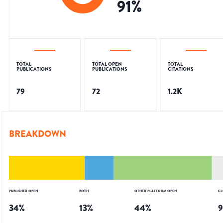
91
%
TOTAL
TOTAL OPEN
TOTAL
PUBLICATIONS
PUBLICATIONS
CITATIONS
79
72
1.2K
BREAKDOWN
PUBLISHER OPEN
BOTH
OTHER PLATFORM OPEN
CL
34
%
13
%
44
%
9