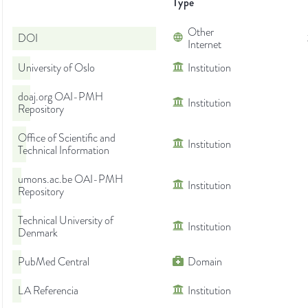
Type
Other
DOI
Internet
University of Oslo
Institution
doaj.org OAI-PMH
Institution
Repository
Office of Scientific and
Institution
Technical Information
umons.ac.be OAI-PMH
Institution
Repository
Technical University of
Institution
Denmark
PubMed Central
Domain
LA Referencia
Institution