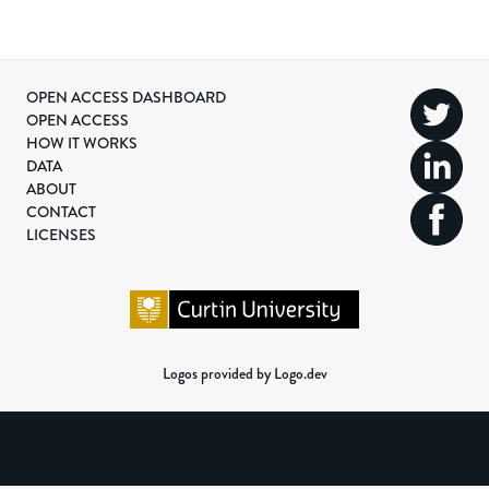
OPEN ACCESS DASHBOARD
OPEN ACCESS
HOW IT WORKS
DATA
ABOUT
CONTACT
LICENSES
Logos provided by Logo.dev