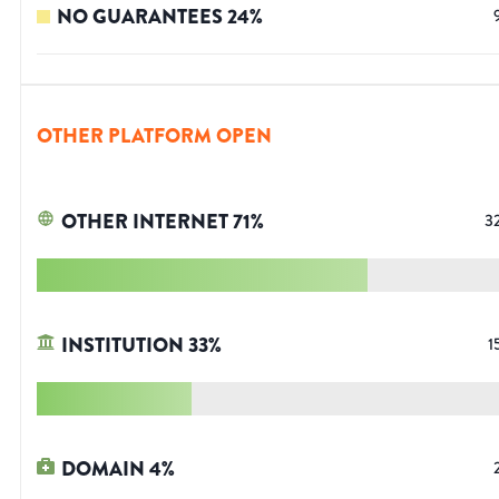
NO GUARANTEES
24
%
OTHER PLATFORM OPEN
OTHER INTERNET
71
%
3
INSTITUTION
33
%
1
DOMAIN
4
%