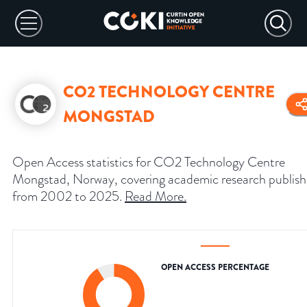
CO2 TECHNOLOGY CENTRE
MONGSTAD
Open Access statistics for CO2 Technology Centre
Mongstad, Norway, covering academic research publis
from 2002 to 2025.
Read More
.
OPEN ACCESS PERCENTAGE