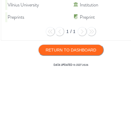
Vilnius University
Institution
Preprints
Preprint
1
/
1
RETURN TO DASHBOARD
DATA UPDATED
13 JULY 2026