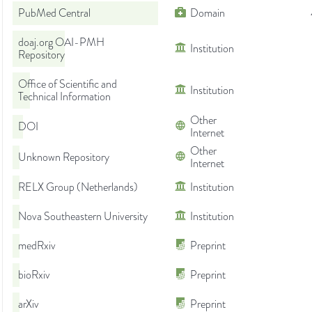
PubMed Central
Domain
doaj.org OAI-PMH
Institution
Repository
Office of Scientific and
Institution
Technical Information
Other
DOI
Internet
Other
Unknown Repository
Internet
RELX Group (Netherlands)
Institution
Nova Southeastern University
Institution
medRxiv
Preprint
bioRxiv
Preprint
arXiv
Preprint