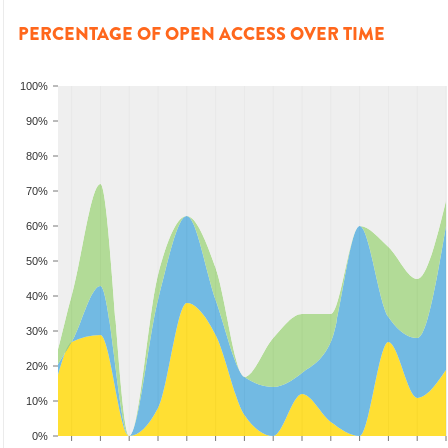
PERCENTAGE OF OPEN ACCESS OVER TIME
100%
90%
80%
70%
60%
50%
40%
30%
20%
10%
0%