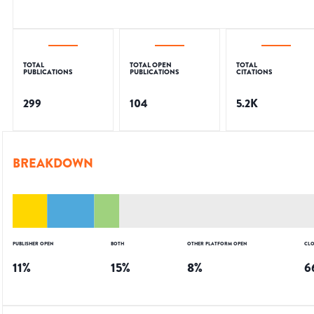
TOTAL
TOTAL OPEN
TOTAL
PUBLICATIONS
PUBLICATIONS
CITATIONS
299
104
5.2K
BREAKDOWN
PUBLISHER OPEN
BOTH
OTHER PLATFORM OPEN
CLO
11
%
15
%
8
%
6