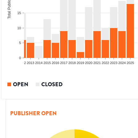
Total Publications
15
10
5
0
9
2010
2011
2012
2013
2014
2015
2016
2017
2018
2019
2020
2021
2022
2023
2024
2025
OPEN
CLOSED
PUBLISHER OPEN