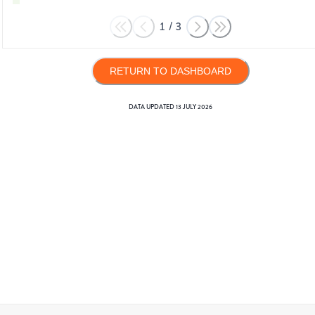
1
/
3
RETURN TO DASHBOARD
DATA UPDATED
13 JULY 2026