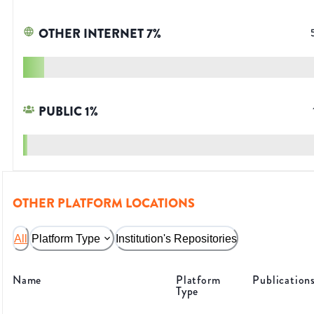
OTHER INTERNET
7
%
PUBLIC
1
%
OTHER PLATFORM LOCATIONS
All
Platform Type
Institution's Repositories
Name
Platform
Publication
Type