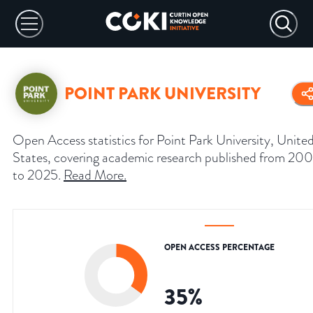
POINT PARK UNIVERSITY
Open Access statistics for Point Park University, Unite
States, covering academic research published from 20
to 2025.
Read More
.
OPEN ACCESS PERCENTAGE
35
%