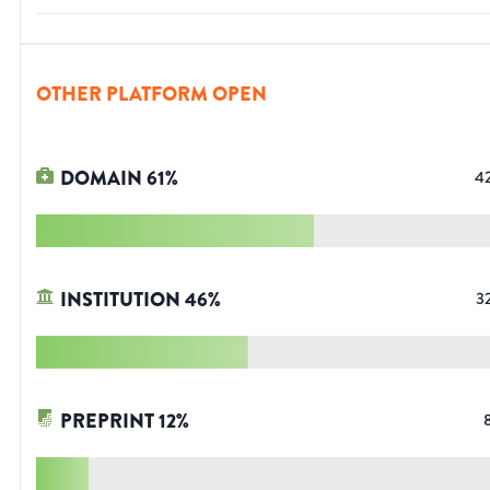
OTHER PLATFORM OPEN
DOMAIN
61
%
4
INSTITUTION
46
%
3
PREPRINT
12
%