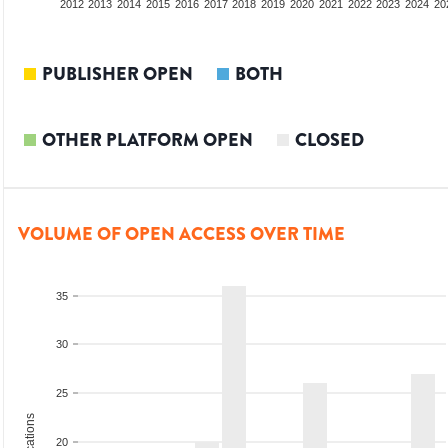
2010
2011
2012
2013
2014
2015
2016
2017
2018
2019
2020
2021
2022
2023
2024
20
PUBLISHER OPEN
BOTH
OTHER PLATFORM OPEN
CLOSED
VOLUME OF OPEN ACCESS OVER TIME
35
30
25
20