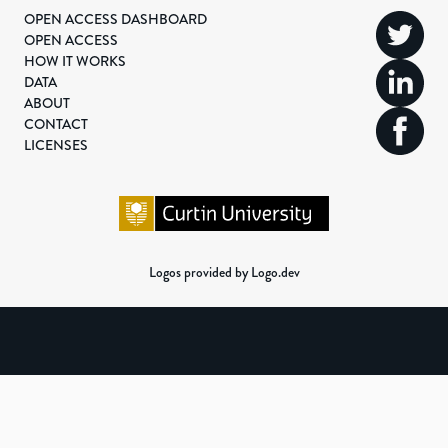
OPEN ACCESS DASHBOARD
OPEN ACCESS
HOW IT WORKS
DATA
ABOUT
CONTACT
LICENSES
Logos provided by Logo.dev