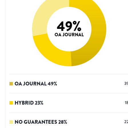
49
%
OA JOURNAL
OA JOURNAL
49
%
3
HYBRID
23
%
1
NO GUARANTEES
28
%
2