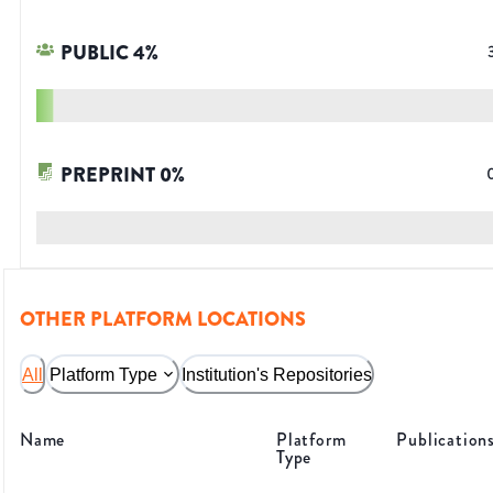
PUBLIC
4
%
PREPRINT
0
%
OTHER PLATFORM LOCATIONS
All
Platform Type
Institution's Repositories
Name
Platform
Publication
Type