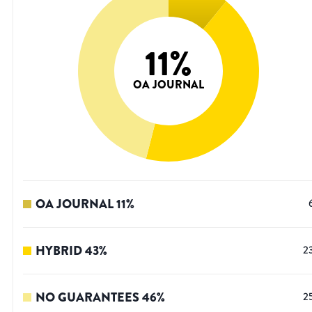
11
%
OA JOURNAL
OA JOURNAL
11
%
HYBRID
43
%
2
NO GUARANTEES
46
%
2