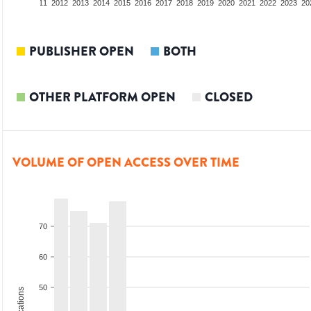
09
2010
2011
2012
2013
2014
2015
2016
2017
2018
2019
2020
2021
2022
2023
20
PUBLISHER OPEN
BOTH
OTHER PLATFORM OPEN
CLOSED
VOLUME OF OPEN ACCESS OVER TIME
70
60
50