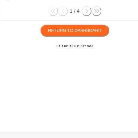
1
/
4
RETURN TO DASHBOARD
DATA UPDATED
13 JULY 2026