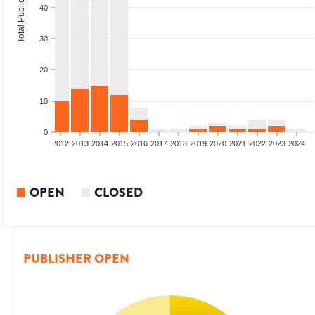
Total Publications
40
30
20
10
0
009
2010
2011
2012
2013
2014
2015
2016
2017
2018
2019
2020
2021
2022
2023
2024
OPEN
CLOSED
PUBLISHER OPEN