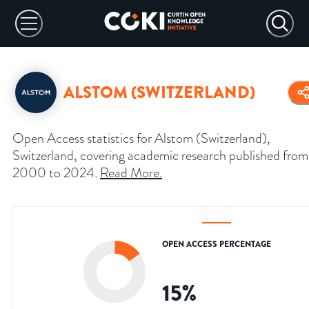
ALSTOM (SWITZERLAND)
Open Access statistics for Alstom (Switzerland),
Switzerland, covering academic research published from
2000 to 2024.
Read More
.
OPEN ACCESS PERCENTAGE
15
%