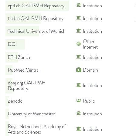
epfl.ch OAI-PMH Repository
Institution
tind.io OAI-PMH Repository
Institution
Technical University of Munich
Institution
Other
DOI
Internet
ETH Zurich
Institution
PubMed Central
Domain
doaj.org OAI-PMH
Institution
Repository
Zenodo
Public
University of Manchester
Institution
Royal Netherlands Academy of
Institution
Arts and Sciences