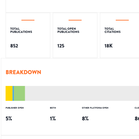
TOTAL
TOTAL OPEN
TOTAL
PUBLICATIONS
PUBLICATIONS
CITATIONS
852
125
18K
BREAKDOWN
PUBLISHER OPEN
BOTH
OTHER PLATFORM OPEN
CLO
5
%
1
%
8
%
8