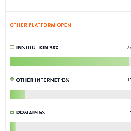
OTHER PLATFORM OPEN
INSTITUTION
98
%
7
OTHER INTERNET
13
%
1
DOMAIN
5
%