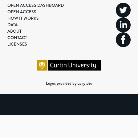
OPEN ACCESS DASHBOARD
OPEN ACCESS
HOW IT WORKS
DATA
ABOUT
CONTACT
LICENSES
Logos provided by Logo.dev