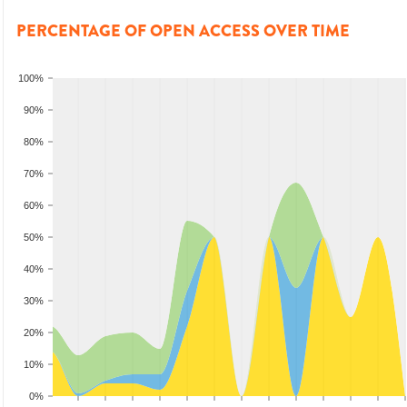
PERCENTAGE OF OPEN ACCESS OVER TIME
100%
90%
80%
70%
60%
50%
40%
30%
20%
10%
0%