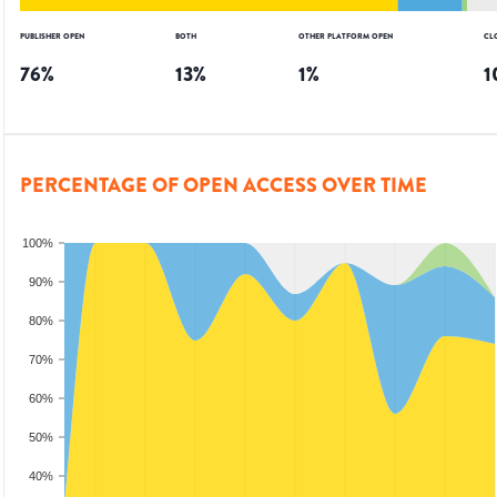
PUBLISHER OPEN
BOTH
OTHER PLATFORM OPEN
CL
76
%
13
%
1
%
1
PERCENTAGE OF OPEN ACCESS OVER TIME
100%
90%
80%
70%
60%
50%
40%