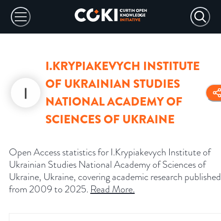
I.KRYPIAKEVYCH INSTITUTE
OF UKRAINIAN STUDIES
NATIONAL ACADEMY OF
SCIENCES OF UKRAINE
Open Access statistics for I.Krypiakevych Institute of
Ukrainian Studies National Academy of Sciences of
Ukraine, Ukraine, covering academic research published
from 2009 to 2025.
Read More
.