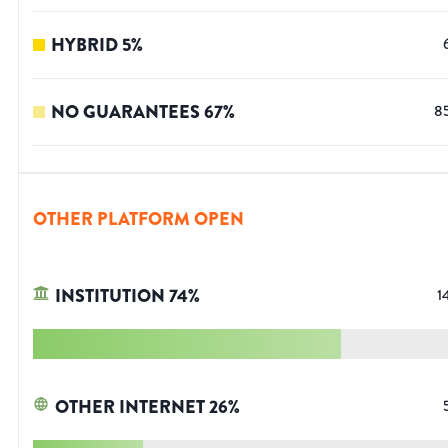
HYBRID
5
%
NO GUARANTEES
67
%
8
OTHER PLATFORM OPEN
INSTITUTION
74
%
1
OTHER INTERNET
26
%