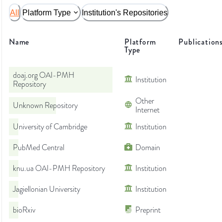
All
Platform Type
Institution's Repositories
Name
Platform
Publication
Type
doaj.org OAI-PMH
Institution
Repository
Other
Unknown Repository
Internet
University of Cambridge
Institution
PubMed Central
Domain
knu.ua OAI-PMH Repository
Institution
Jagiellonian University
Institution
bioRxiv
Preprint