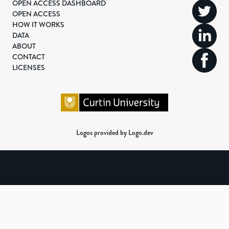
OPEN ACCESS DASHBOARD
OPEN ACCESS
HOW IT WORKS
DATA
ABOUT
CONTACT
LICENSES
Logos provided by Logo.dev