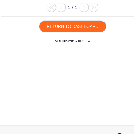
1
/
1
RETURN TO DASHBOARD
DATA UPDATED
13 JULY 2026