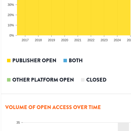
30%
20%
10%
0%
15
2016
2017
2018
2019
2020
2021
2022
2023
2024
20
PUBLISHER OPEN
BOTH
OTHER PLATFORM OPEN
CLOSED
VOLUME OF OPEN ACCESS OVER TIME
35