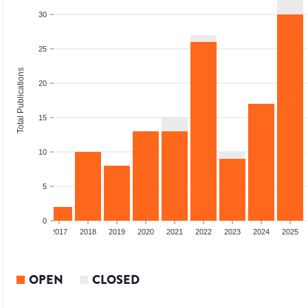
30
25
Total Publications
20
15
10
5
0
015
2016
2017
2018
2019
2020
2021
2022
2023
2024
2025
OPEN
CLOSED