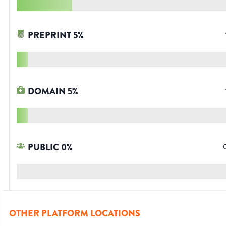
PREPRINT
5
%
DOMAIN
5
%
PUBLIC
0
%
OTHER PLATFORM LOCATIONS