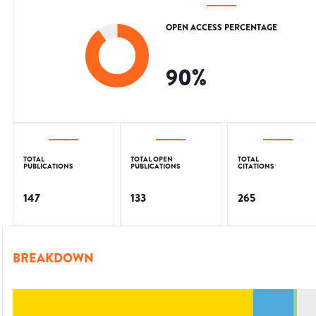
OPEN ACCESS PERCENTAGE
90
%
TOTAL
TOTAL OPEN
TOTAL
PUBLICATIONS
PUBLICATIONS
CITATIONS
147
133
265
BREAKDOWN