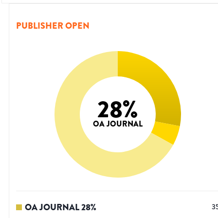
PUBLISHER OPEN
28
%
OA JOURNAL
OA JOURNAL
28
%
3