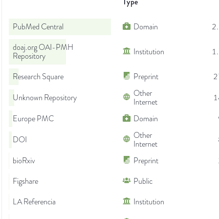
Type
PubMed Central
Domain
2
doaj.org OAI-PMH
Institution
1
Repository
Research Square
Preprint
2
Other
Unknown Repository
1
Internet
Europe PMC
Domain
Other
DOI
Internet
bioRxiv
Preprint
Figshare
Public
LA Referencia
Institution