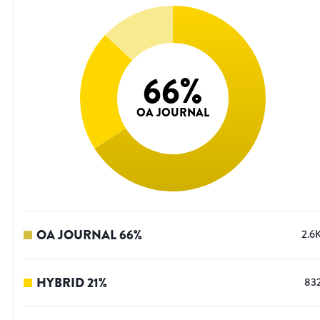
66
%
OA JOURNAL
OA JOURNAL
66
%
2.6
HYBRID
21
%
83