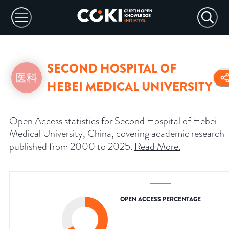
SECOND HOSPITAL OF
HEBEI MEDICAL UNIVERSITY
Open Access statistics for Second Hospital of Hebei
Medical University, China, covering academic research
published from 2000 to 2025.
Read More
.
OPEN ACCESS PERCENTAGE