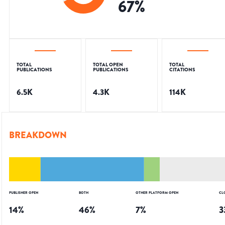
67
%
TOTAL
TOTAL OPEN
TOTAL
PUBLICATIONS
PUBLICATIONS
CITATIONS
6.5K
4.3K
114K
BREAKDOWN
PUBLISHER OPEN
BOTH
OTHER PLATFORM OPEN
CL
14
%
46
%
7
%
3