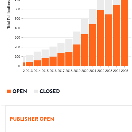
Total Publications
600
500
400
300
200
100
0
9
2010
2011
2012
2013
2014
2015
2016
2017
2018
2019
2020
2021
2022
2023
2024
2025
OPEN
CLOSED
PUBLISHER OPEN