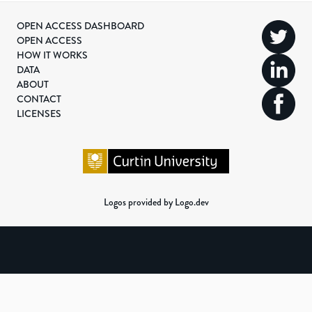
OPEN ACCESS DASHBOARD
OPEN ACCESS
HOW IT WORKS
DATA
ABOUT
CONTACT
LICENSES
Logos provided by Logo.dev