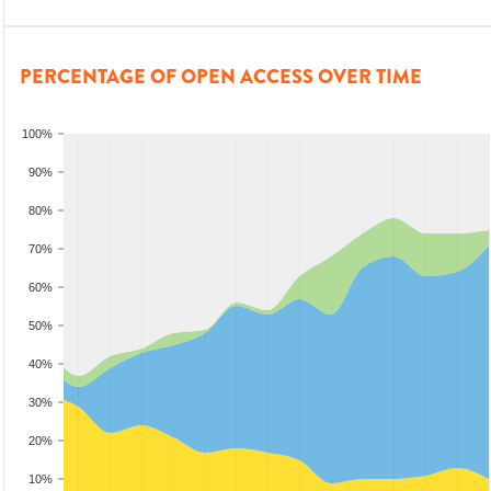
PERCENTAGE OF OPEN ACCESS OVER TIME
100%
90%
80%
70%
60%
50%
40%
30%
20%
10%