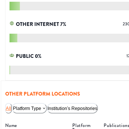
OTHER INTERNET
7
%
23
PUBLIC
0
%
1
OTHER PLATFORM LOCATIONS
All
Platform Type
Institution's Repositories
Name
Platform
Publication