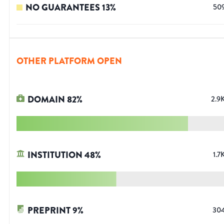
NO GUARANTEES
13
%
50
OTHER PLATFORM OPEN
DOMAIN
82
%
2.9
INSTITUTION
48
%
1.7
PREPRINT
9
%
30