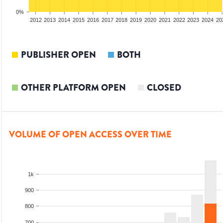
0%
2010
2011
2012
2013
2014
2015
2016
2017
2018
2019
2020
2021
2022
2023
2024
20
PUBLISHER OPEN
BOTH
OTHER PLATFORM OPEN
CLOSED
VOLUME OF OPEN ACCESS OVER TIME
1k
900
800
700