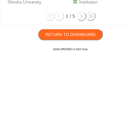
Shinshu University
Institution
1
/
5
RETURN TO DASHBOARD
DATA UPDATED
13 JULY 2026