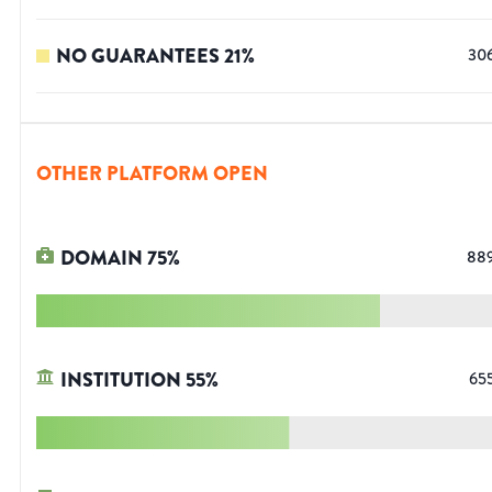
NO GUARANTEES
21
%
30
OTHER PLATFORM OPEN
DOMAIN
75
%
88
INSTITUTION
55
%
65