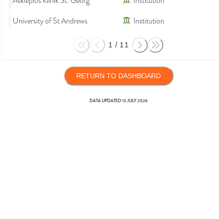
Asklepios Klinik St. Georg
Institution
University of St Andrews
Institution
1
/
11
RETURN TO DASHBOARD
DATA UPDATED
13 JULY 2026