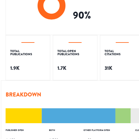
90
%
TOTAL
TOTAL OPEN
TOTAL
PUBLICATIONS
PUBLICATIONS
CITATIONS
1.9K
1.7K
31K
BREAKDOWN
PUBLISHER OPEN
BOTH
OTHER PLATFORM OPEN
CL