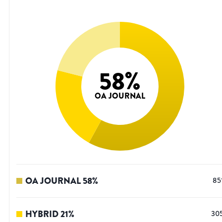
58
%
OA JOURNAL
OA JOURNAL
58
%
85
HYBRID
21
%
30