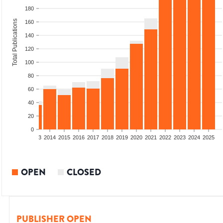
180
Total Publications
160
140
120
100
80
60
40
20
0
2011
2012
2013
2014
2015
2016
2017
2018
2019
2020
2021
2022
2023
2024
2025
OPEN
CLOSED
PUBLISHER OPEN