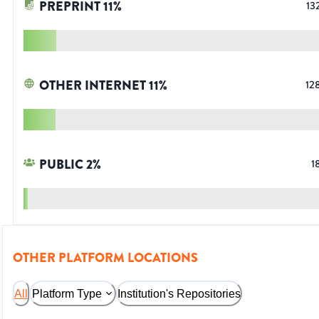
PREPRINT
11
%
13
OTHER INTERNET
11
%
12
PUBLIC
2
%
1
OTHER PLATFORM LOCATIONS
All
Platform Type
Institution's Repositories