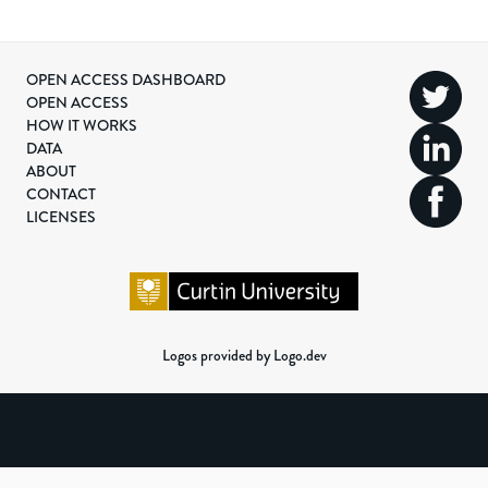
OPEN ACCESS DASHBOARD
OPEN ACCESS
HOW IT WORKS
DATA
ABOUT
CONTACT
LICENSES
Logos provided by Logo.dev