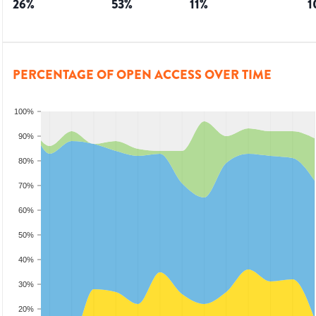
26
%
53
%
11
%
1
PERCENTAGE OF OPEN ACCESS OVER TIME
100%
90%
80%
70%
60%
50%
40%
30%
20%