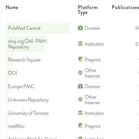
Name
Platform
Publication
Type
PubMed Central
Domain
9
doaj.org OAI-PMH
Institution
5
Repository
Research Square
Preprint
Other
DOI
Internet
Europe PMC
Domain
Other
Unknown Repository
Internet
University of Toronto
Institution
medRxiv
Preprint