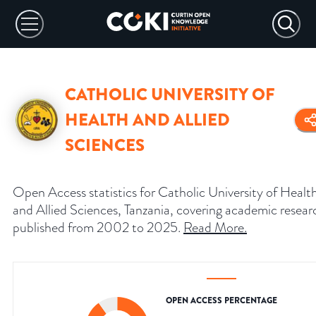
CATHOLIC UNIVERSITY OF
HEALTH AND ALLIED
SCIENCES
Open Access statistics for Catholic University of Healt
and Allied Sciences, Tanzania, covering academic resear
published from 2002 to 2025.
Read More
.
OPEN ACCESS PERCENTAGE