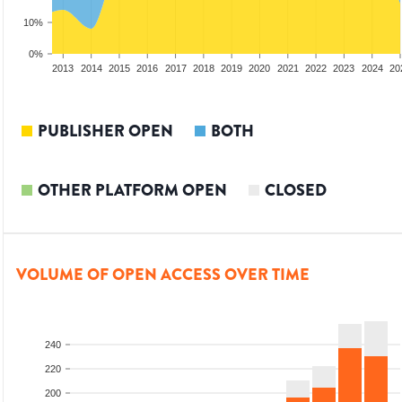
10%
0%
2011
2012
2013
2014
2015
2016
2017
2018
2019
2020
2021
2022
2023
2024
20
PUBLISHER OPEN
BOTH
OTHER PLATFORM OPEN
CLOSED
VOLUME OF OPEN ACCESS OVER TIME
240
220
200