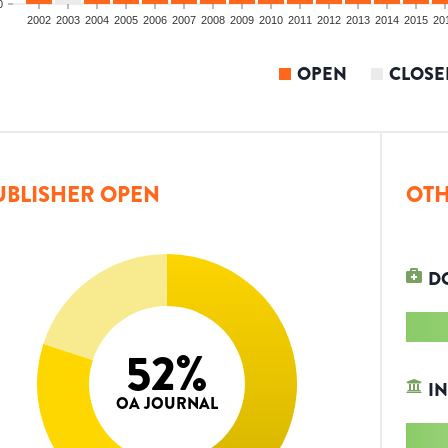
0
2002
2003
2004
2005
2006
2007
2008
2009
2010
2011
2012
2013
2014
2015
20
OPEN
CLOSE
UBLISHER OPEN
OTH
D
52
%
IN
OA JOURNAL