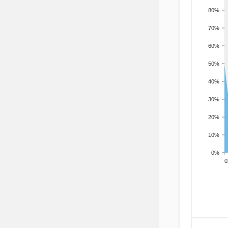
80%
70%
60%
50%
40%
30%
20%
10%
0%
200