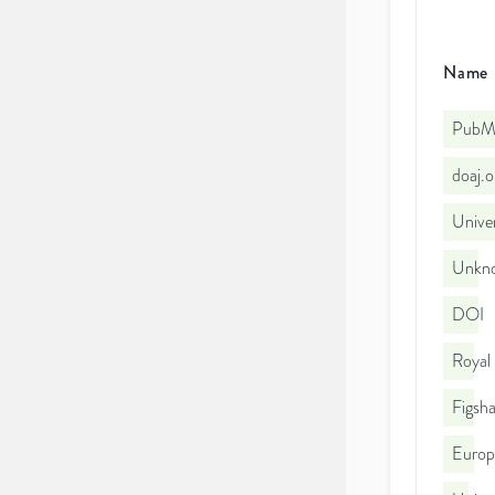
Name
PubMe
doaj.
Univer
Unkno
DOI
Royal
Figsha
Euro