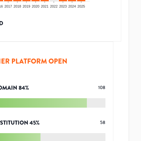
16
2017
2018
2019
2020
2021
2022
2023
2024
2025
D
ER PLATFORM OPEN
OMAIN
84
%
108
STITUTION
45
%
58