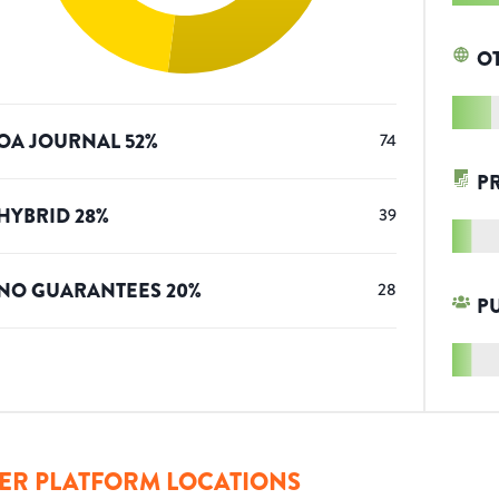
O
OA JOURNAL
52
%
74
P
HYBRID
28
%
39
NO GUARANTEES
20
%
28
P
ER PLATFORM LOCATIONS