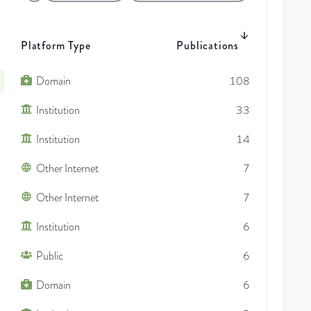
Platform Type
Publications
Domain
108
Institution
33
Institution
14
Other Internet
7
Other Internet
7
Institution
6
Public
6
Domain
6