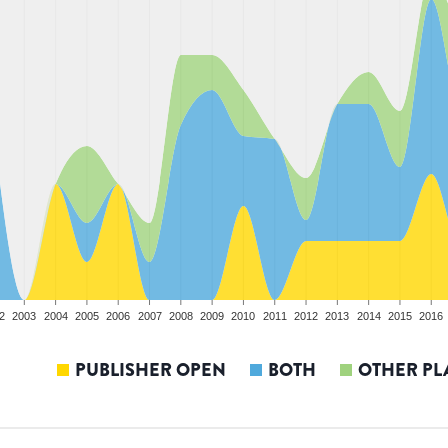
2
2003
2004
2005
2006
2007
2008
2009
2010
2011
2012
2013
2014
2015
2016
PUBLISHER OPEN
BOTH
OTHER PL