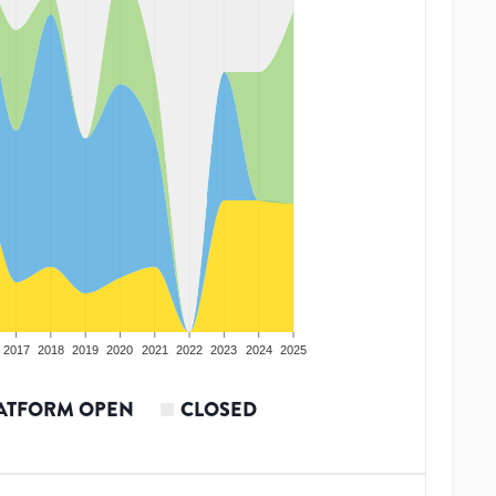
2017
2018
2019
2020
2021
2022
2023
2024
2025
ATFORM OPEN
CLOSED