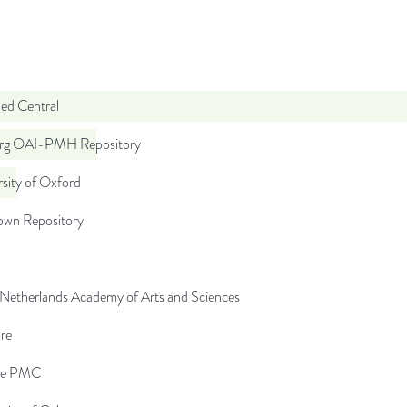
d Central
org OAI-PMH Repository
sity of Oxford
wn Repository
 Netherlands Academy of Arts and Sciences
re
pe PMC