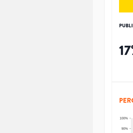
PUBL
17
PER
100%
90%