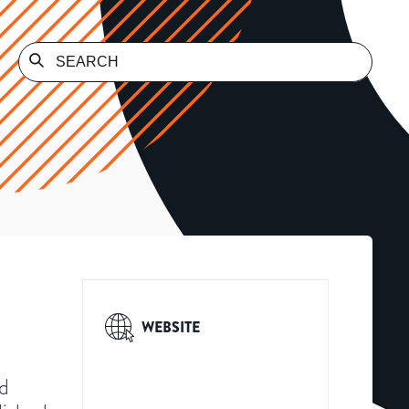
WEBSITE
ed