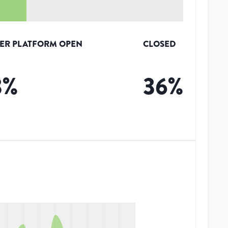
ER PLATFORM OPEN
CLOSED
3
%
36
%