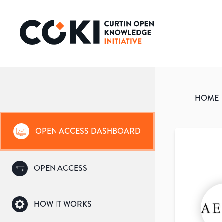
HOME
OPEN ACCESS DASHBOARD
OPEN ACCESS
HOW IT WORKS