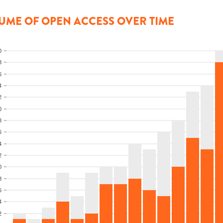
UME OF OPEN ACCESS OVER TIME
0
8
6
4
2
0
8
6
4
2
0
8
6
4
2