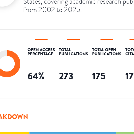
States, covering academic research pub
from 2002 to 2025.
OPEN ACCESS
TOTAL
TOTAL OPEN
TOT
PERCENTAGE
PUBLICATIONS
PUBLICATIONS
CIT
64
%
273
175
1
AKDOWN