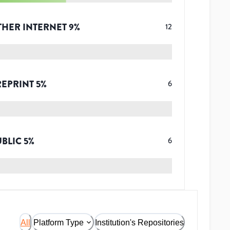
THER INTERNET
9
%
12
REPRINT
5
%
6
UBLIC
5
%
6
All
Platform Type
Institution's Repositories