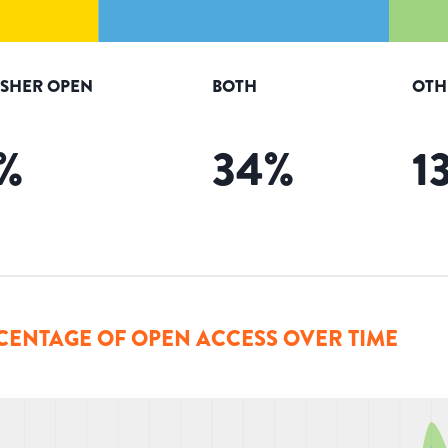
ISHER OPEN
BOTH
OTH
%
34
%
1
CENTAGE OF OPEN ACCESS OVER TIME