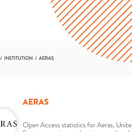
/
INSTITUTION
/
AERAS
AERAS
Open Access statistics for Aeras, Unit