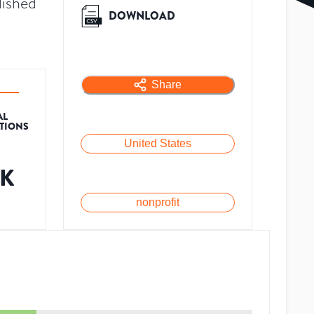
lished
DOWNLOAD
Share
AL
ATIONS
United States
7K
nonprofit