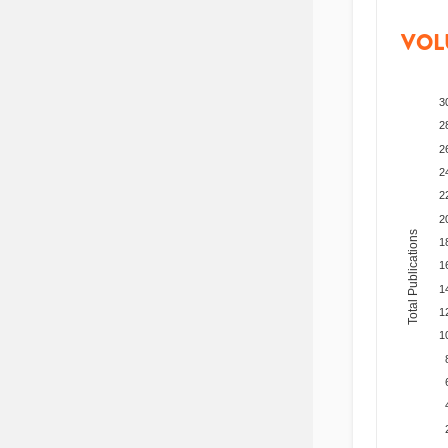
VOL
3
2
2
2
2
2
Total Publications
1
1
1
1
1