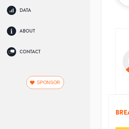
DATA
ABOUT
CONTACT
SPONSOR
BRE