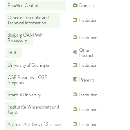
PubMed Central
Domain
Office of Scientific and
Institution
Technical Information
doaj.org OAI-PMH
Institution
Repository
Other
DOI
Internet
University of Groningen
Institution
OSF Preprints - OSF
Preprint
Preprints
Istanbul University
Institution
Institut für Wissenschaft und
Institution
Kunst
Austrian Academy of Sciences
Institution