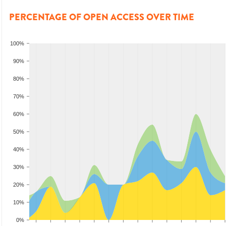
PERCENTAGE OF OPEN ACCESS OVER TIME
100%
90%
80%
70%
60%
50%
40%
30%
20%
10%
0%