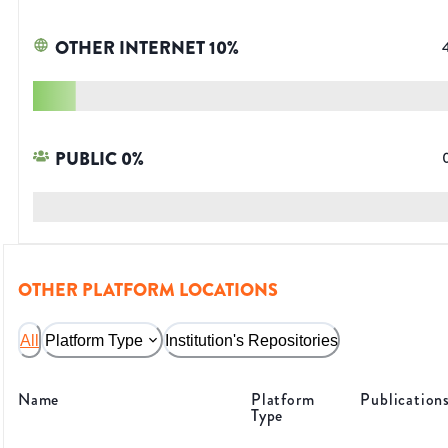
OTHER INTERNET
10
%
PUBLIC
0
%
OTHER PLATFORM LOCATIONS
All
Platform Type
Institution's Repositories
Name
Platform
Publication
Type