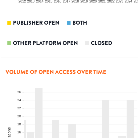
2010
2011
2012
2013
2014
2015
2016
2017
2018
2019
2020
2021
2022
2023
2024
20
PUBLISHER OPEN
BOTH
OTHER PLATFORM OPEN
CLOSED
VOLUME OF OPEN ACCESS OVER TIME
26
24
22
20
18
16