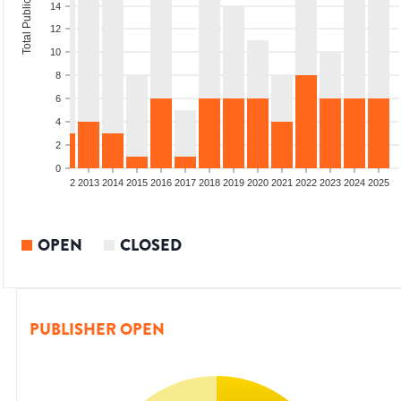
Total Publications
14
12
10
8
6
4
2
0
9
2010
2011
2012
2013
2014
2015
2016
2017
2018
2019
2020
2021
2022
2023
2024
2025
OPEN
CLOSED
PUBLISHER OPEN