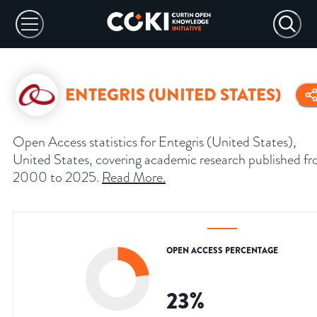
ENTEGRIS (UNITED STATES)
Open Access statistics for Entegris (United States),
United States, covering academic research published f
2000 to 2025.
Read More
.
OPEN ACCESS PERCENTAGE
23
%