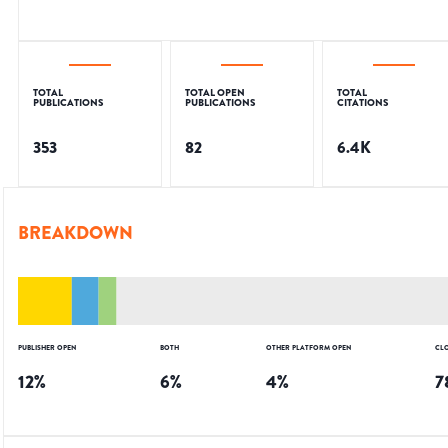
TOTAL
TOTAL OPEN
TOTAL
PUBLICATIONS
PUBLICATIONS
CITATIONS
353
82
6.4K
BREAKDOWN
PUBLISHER OPEN
BOTH
OTHER PLATFORM OPEN
CL
12
%
6
%
4
%
7