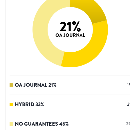
21
%
OA JOURNAL
OA JOURNAL
21
%
1
HYBRID
33
%
2
NO GUARANTEES
46
%
2