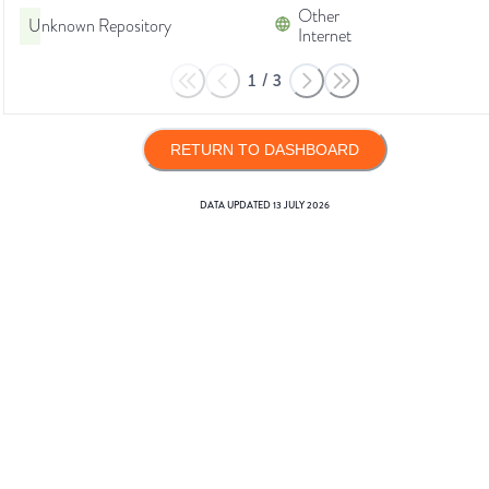
Other
Unknown Repository
Internet
1
/
3
RETURN TO DASHBOARD
DATA UPDATED
13 JULY 2026