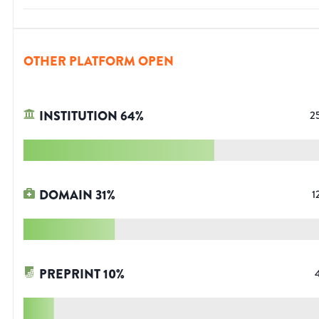
OTHER PLATFORM OPEN
INSTITUTION
64
%
2
DOMAIN
31
%
1
PREPRINT
10
%