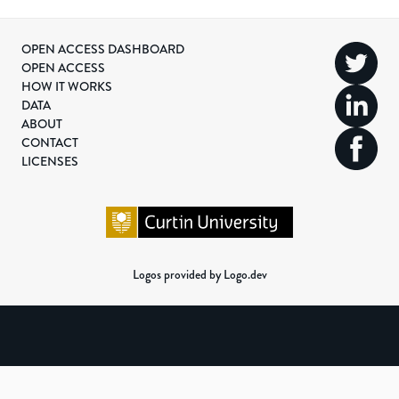
OPEN ACCESS DASHBOARD
OPEN ACCESS
HOW IT WORKS
DATA
ABOUT
CONTACT
LICENSES
Logos provided by Logo.dev