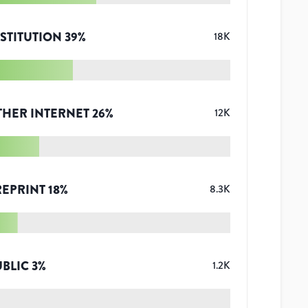
STITUTION
39
%
18K
THER INTERNET
26
%
12K
REPRINT
18
%
8.3K
UBLIC
3
%
1.2K