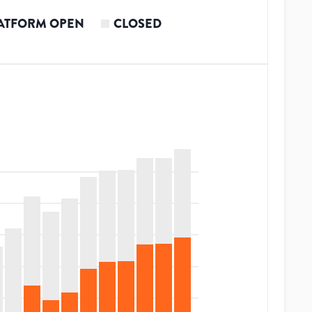
ATFORM OPEN
CLOSED