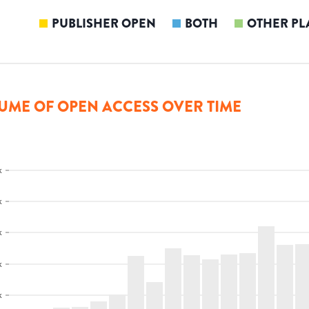
PUBLISHER OPEN
BOTH
OTHER PL
UME OF OPEN ACCESS OVER TIME
k
k
k
k
k