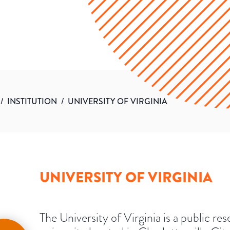
/
INSTITUTION
/
UNIVERSITY OF VIRGINIA
UNIVERSITY OF VIRGINIA
The University of Virginia is a public re