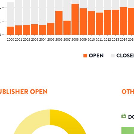
k
k
0
2000
2001
2002
2003
2004
2005
2006
2007
2008
2009
2010
2011
2012
2013
2014
201
OPEN
CLOSE
UBLISHER OPEN
OTH
D