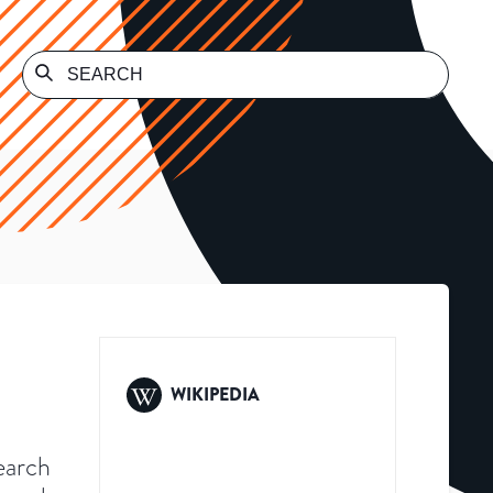
WIKIPEDIA
search