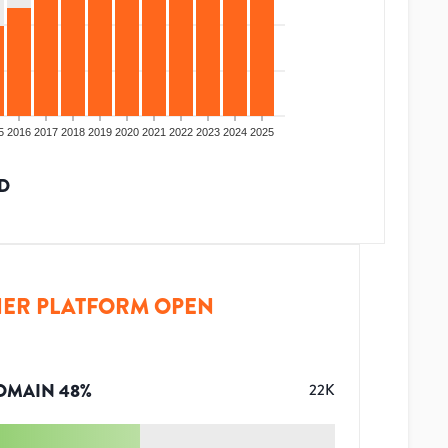
5
2016
2017
2018
2019
2020
2021
2022
2023
2024
2025
D
ER PLATFORM OPEN
OMAIN
48
%
22K