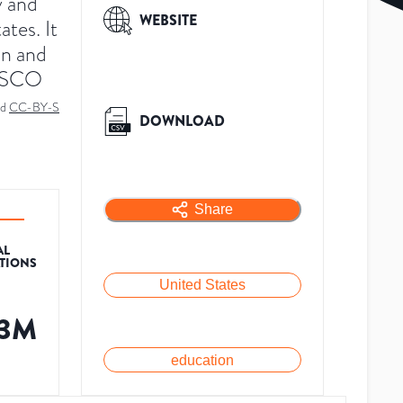
y and
WEBSITE
tes. It
on and
NESCO
ed
CC-BY-S
DOWNLOAD
Share
AL
ATIONS
United States
.3M
education