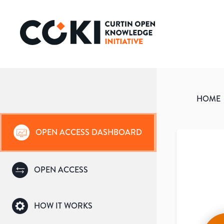
HOME
OPEN ACCESS DASHBOARD
OPEN ACCESS
HOW IT WORKS