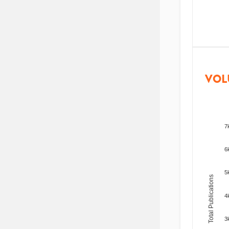
VOL
7
6
5
Total Publications
4
3