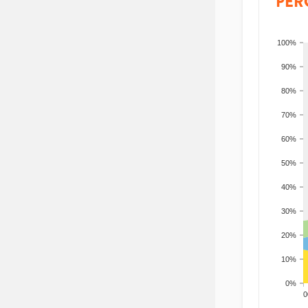
PER
100%
90%
80%
70%
60%
50%
40%
30%
20%
10%
0%
200