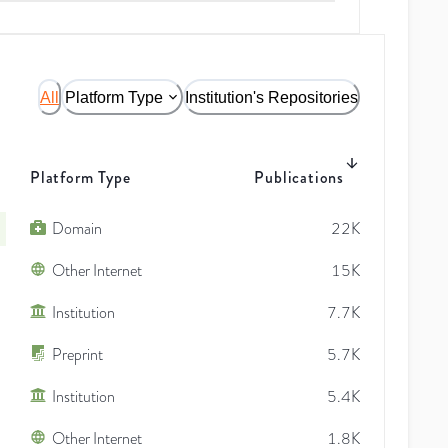
All
Platform Type
Institution's Repositories
Platform Type
Publications
Domain
22K
Other Internet
15K
Institution
7.7K
Preprint
5.7K
Institution
5.4K
Other Internet
1.8K