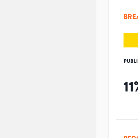
BRE
PUBL
11