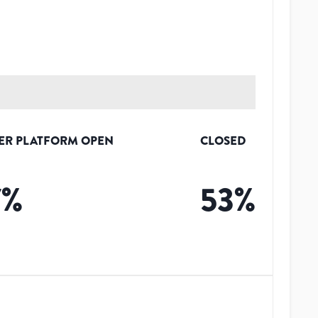
ER PLATFORM OPEN
CLOSED
7
%
53
%