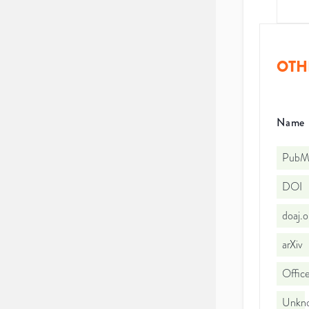
OTH
Name
PubMe
DOI
doaj.
arXiv
Office
Unkno