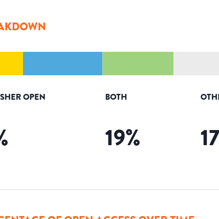
AKDOWN
ISHER OPEN
BOTH
OTH
%
19
%
1