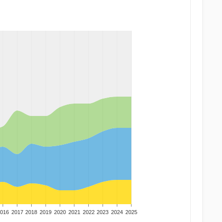
016
2017
2018
2019
2020
2021
2022
2023
2024
2025