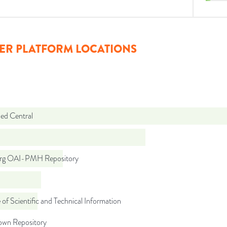
ER PLATFORM LOCATIONS
d Central
org OAI-PMH Repository
 of Scientific and Technical Information
wn Repository