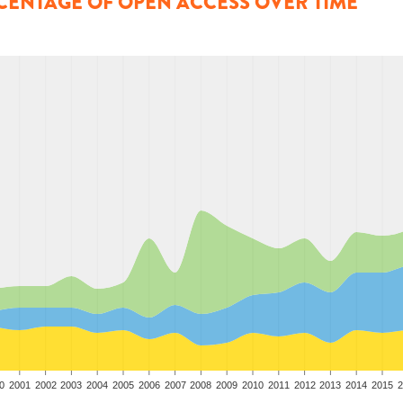
CENTAGE OF OPEN ACCESS OVER TIME
0
2001
2002
2003
2004
2005
2006
2007
2008
2009
2010
2011
2012
2013
2014
2015
2