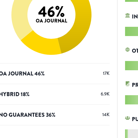
46
%
IN
OA JOURNAL
O
OA JOURNAL
46
%
17K
P
HYBRID
18
%
6.9K
NO GUARANTEES
36
%
14K
P