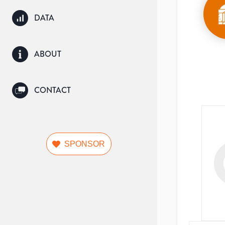
DATA
ABOUT
CONTACT
SPONSOR