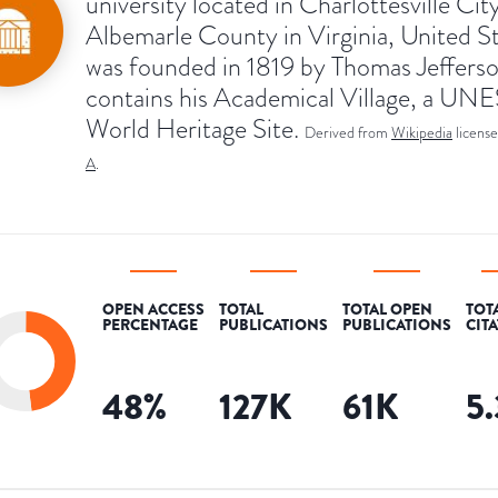
university located in Charlottesville Cit
Albemarle County in Virginia, United Sta
was founded in 1819 by Thomas Jeffers
contains his Academical Village, a U
World Heritage Site.
Derived from
Wikipedia
licens
A
.
OPEN ACCESS
TOTAL
TOTAL OPEN
TOT
PERCENTAGE
PUBLICATIONS
PUBLICATIONS
CIT
48
%
127K
61K
5