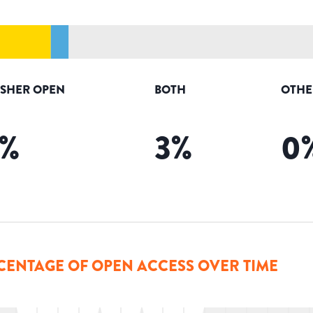
ISHER OPEN
BOTH
OTHE
%
3
%
0
CENTAGE OF OPEN ACCESS OVER TIME