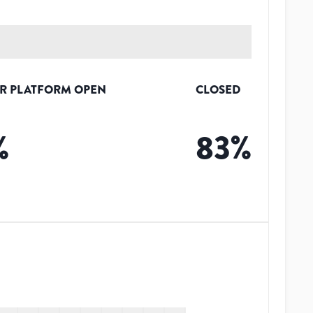
R PLATFORM OPEN
CLOSED
%
83
%