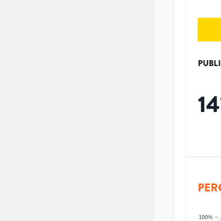
PUBL
14
PER
100%