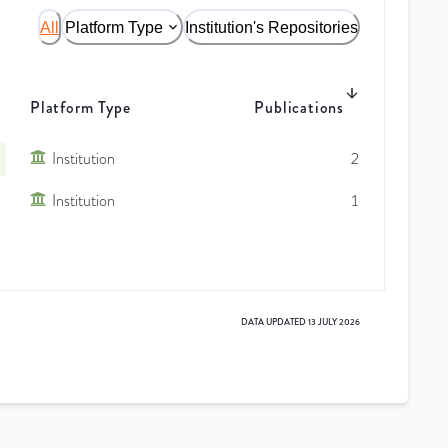
All
Platform Type
Institution's Repositories
Platform Type
Publications
Institution
2
Institution
1
DATA UPDATED
13 JULY 2026