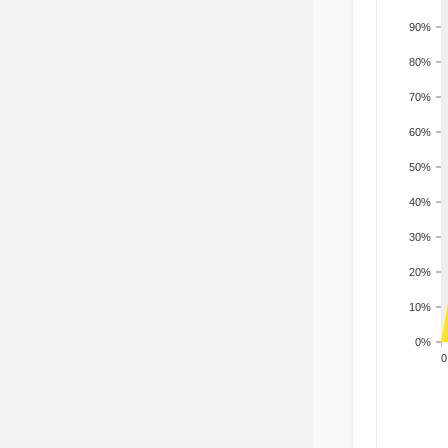
90%
80%
70%
60%
50%
40%
30%
20%
10%
0%
200