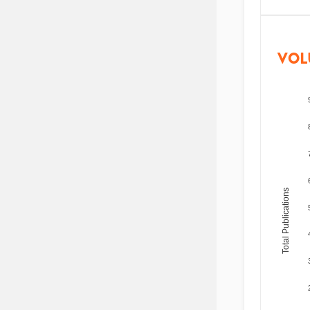
VOL
Total Publications