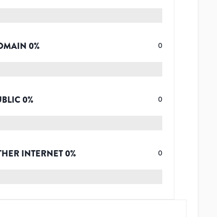
OMAIN
0
%
0
UBLIC
0
%
0
THER INTERNET
0
%
0