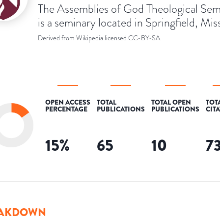
The Assemblies of God Theological Sem
is a seminary located in Springfield, Mis
Derived from
Wikipedia
licensed
CC-BY-SA
.
OPEN ACCESS
TOTAL
TOTAL OPEN
TOT
PERCENTAGE
PUBLICATIONS
PUBLICATIONS
CIT
15
%
65
10
7
AKDOWN