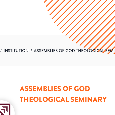
/
INSTITUTION
/
ASSEMBLIES OF GOD THEOLOGICAL SEM
ASSEMBLIES OF GOD
THEOLOGICAL SEMINARY