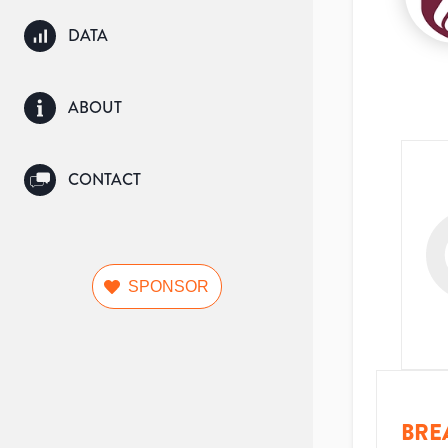
DATA
ABOUT
CONTACT
SPONSOR
BRE