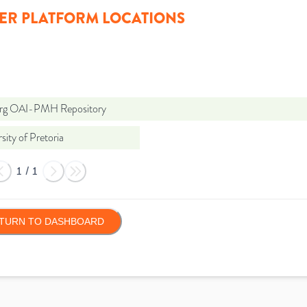
ER PLATFORM LOCATIONS
org OAI-PMH Repository
sity of Pretoria
1
/
1
TURN TO DASHBOARD