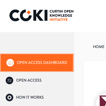
HOME
OPEN ACCESS DASHBOARD
OPEN ACCESS
HOW IT WORKS