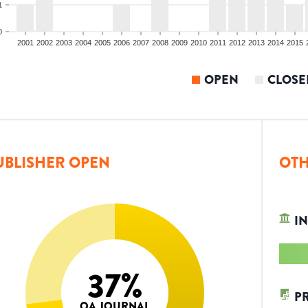
1
0
2001
2002
2003
2004
2005
2006
2007
2008
2009
2010
2011
2012
2013
2014
2015
OPEN
CLOSE
UBLISHER OPEN
OTH
IN
37
%
P
OA JOURNAL