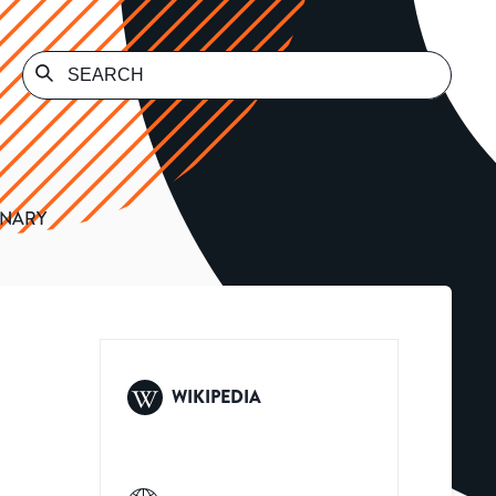
INARY
WIKIPEDIA