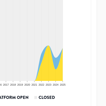
16
2017
2018
2019
2020
2021
2022
2023
2024
2025
ATFORM OPEN
CLOSED