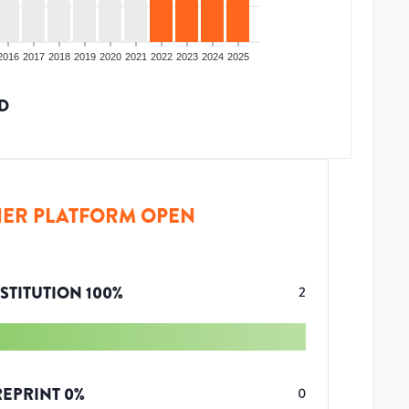
2016
2017
2018
2019
2020
2021
2022
2023
2024
2025
D
ER PLATFORM OPEN
STITUTION
100
%
2
REPRINT
0
%
0