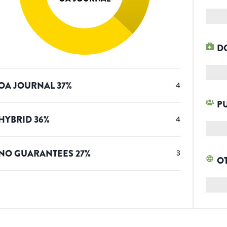
D
OA JOURNAL
37
%
4
P
HYBRID
36
%
4
NO GUARANTEES
27
%
3
O