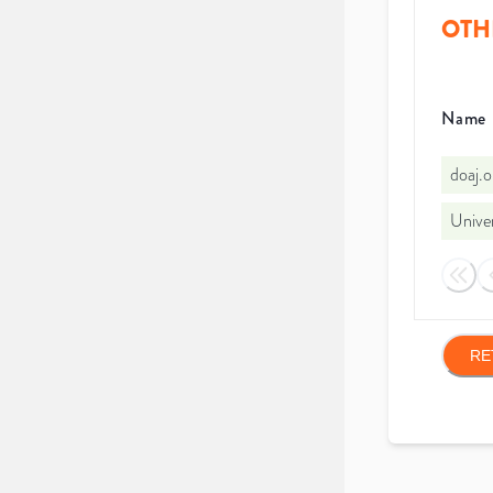
OTH
Name
doaj.
Univer
RE