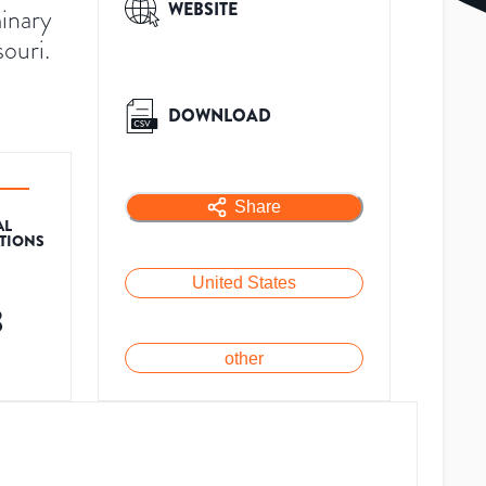
WEBSITE
inary
souri.
DOWNLOAD
Share
AL
ATIONS
United States
3
other