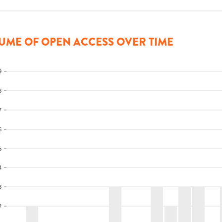
UME OF OPEN ACCESS OVER TIME
9
8
7
6
5
4
3
2