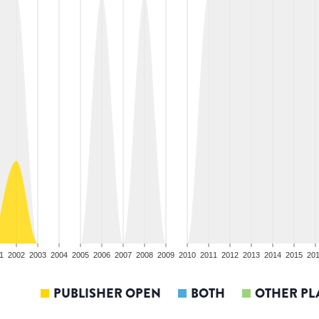
1
2002
2003
2004
2005
2006
2007
2008
2009
2010
2011
2012
2013
2014
2015
20
PUBLISHER OPEN
BOTH
OTHER PL