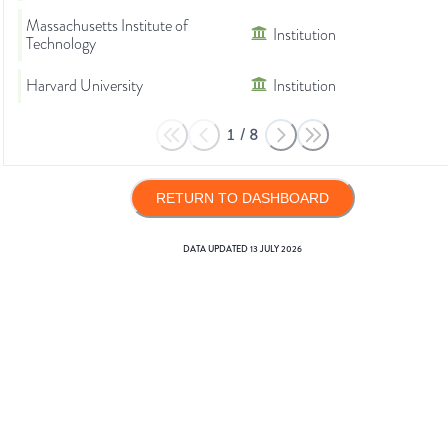
Massachusetts Institute of
Institution
Technology
Harvard University
Institution
1
/
8
RETURN TO DASHBOARD
DATA UPDATED
13 JULY 2026