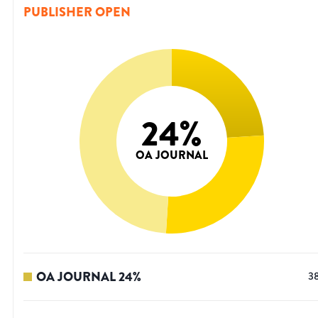
PUBLISHER OPEN
24
%
OA JOURNAL
OA JOURNAL
24
%
3