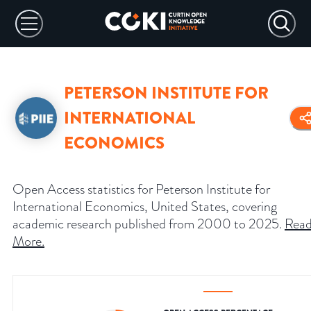
PETERSON INSTITUTE FOR
INTERNATIONAL
ECONOMICS
Open Access statistics for Peterson Institute for
International Economics, United States, covering
academic research published from 2000 to 2025.
Rea
More
.