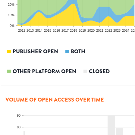
20%
10%
0%
2010
2011
2012
2013
2014
2015
2016
2017
2018
2019
2020
2021
2022
2023
2024
20
PUBLISHER OPEN
BOTH
OTHER PLATFORM OPEN
CLOSED
VOLUME OF OPEN ACCESS OVER TIME
90
80