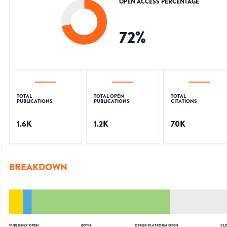
OPEN ACCESS PERCENTAGE
72
%
TOTAL
TOTAL OPEN
TOTAL
PUBLICATIONS
PUBLICATIONS
CITATIONS
1.6K
1.2K
70K
BREAKDOWN
PUBLISHER OPEN
BOTH
OTHER PLATFORM OPEN
CL