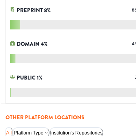
PREPRINT
8
%
8
DOMAIN
4
%
4
PUBLIC
1
%
OTHER PLATFORM LOCATIONS
All
Platform Type
Institution's Repositories