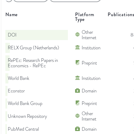
Name
Platform
Publication
Type
Other
DOI
8
Internet
RELX Group (Netherlands)
Institution
RePEc: Research Papers in
Preprint
Economics - RePEc
World Bank
Institution
Econstor
Domain
World Bank Group
Preprint
Other
Unknown Repository
Internet
PubMed Central
Domain