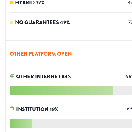
HYBRID
27
%
4
NO GUARANTEES
49
%
7
OTHER PLATFORM OPEN
OTHER INTERNET
84
%
88
INSTITUTION
19
%
19