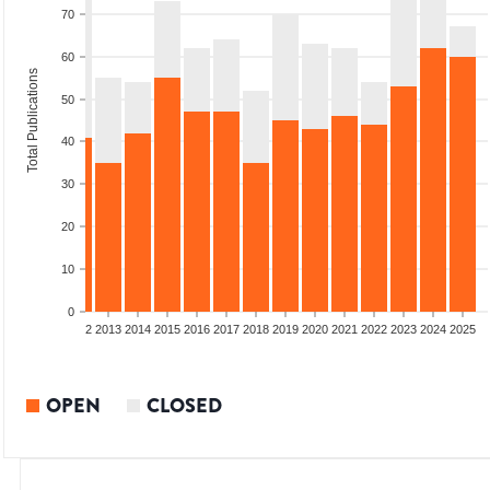
70
60
Total Publications
50
40
30
20
10
0
9
2010
2011
2012
2013
2014
2015
2016
2017
2018
2019
2020
2021
2022
2023
2024
2025
OPEN
CLOSED