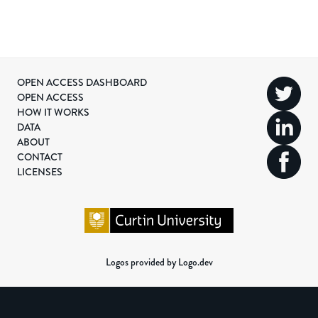
OPEN ACCESS DASHBOARD
OPEN ACCESS
HOW IT WORKS
DATA
ABOUT
CONTACT
LICENSES
Logos provided by Logo.dev