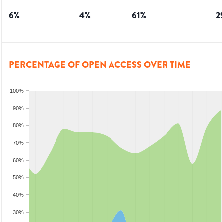
6
%
4
%
61
%
2
PERCENTAGE OF OPEN ACCESS OVER TIME
100%
90%
80%
70%
60%
50%
40%
30%