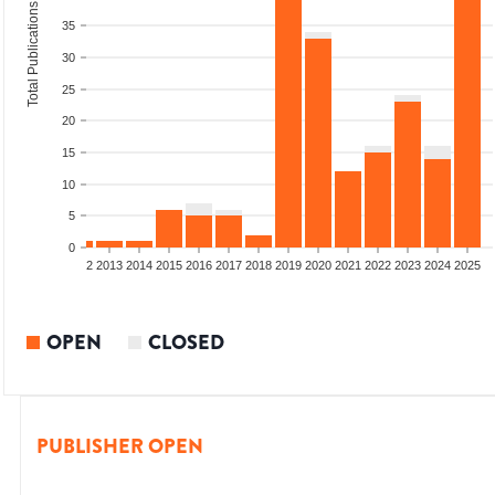
Total Publications
35
30
25
20
15
10
5
0
9
2010
2011
2012
2013
2014
2015
2016
2017
2018
2019
2020
2021
2022
2023
2024
2025
OPEN
CLOSED
PUBLISHER OPEN