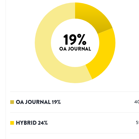
19
%
OA JOURNAL
OA JOURNAL
19
%
4
HYBRID
24
%
5