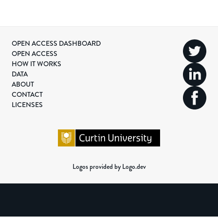
OPEN ACCESS DASHBOARD
OPEN ACCESS
HOW IT WORKS
DATA
ABOUT
CONTACT
LICENSES
Logos provided by Logo.dev