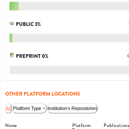
PUBLIC
3
%
PREPRINT
0
%
OTHER PLATFORM LOCATIONS
All
Platform Type
Institution's Repositories
Name
Platform
Publication