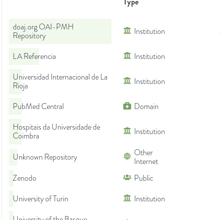
Type
doaj.org OAI-PMH
Institution
Repository
LA Referencia
Institution
Universidad Internacional de La
Institution
Rioja
PubMed Central
Domain
Hospitais da Universidade de
Institution
Coimbra
Other
Unknown Repository
Internet
Zenodo
Public
University of Turin
Institution
University of the Basque