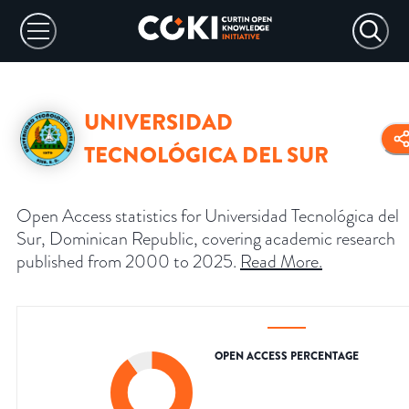
UNIVERSIDAD
TECNOLÓGICA DEL SUR
Open Access statistics for Universidad Tecnológica del
Sur, Dominican Republic, covering academic research
published from 2000 to 2025.
Read More
.
OPEN ACCESS PERCENTAGE