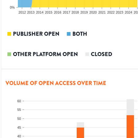
0%
2010
2011
2012
2013
2014
2015
2016
2017
2018
2019
2020
2021
2022
2023
2024
20
PUBLISHER OPEN
BOTH
OTHER PLATFORM OPEN
CLOSED
VOLUME OF OPEN ACCESS OVER TIME
60
55
50
45
40