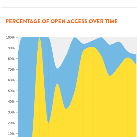
PERCENTAGE OF OPEN ACCESS OVER TIME
100%
90%
80%
70%
60%
50%
40%
30%
20%
10%