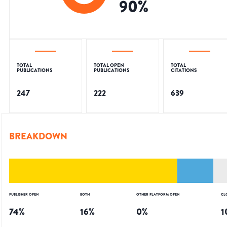
90
%
TOTAL
TOTAL OPEN
TOTAL
PUBLICATIONS
PUBLICATIONS
CITATIONS
247
222
639
BREAKDOWN
PUBLISHER OPEN
BOTH
OTHER PLATFORM OPEN
CL
74
%
16
%
0
%
1