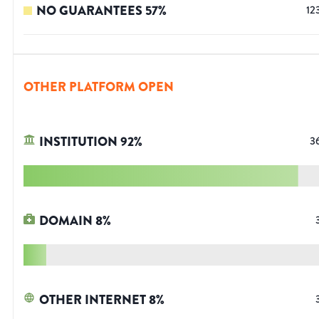
NO GUARANTEES
57
%
12
OTHER PLATFORM OPEN
INSTITUTION
92
%
3
DOMAIN
8
%
OTHER INTERNET
8
%