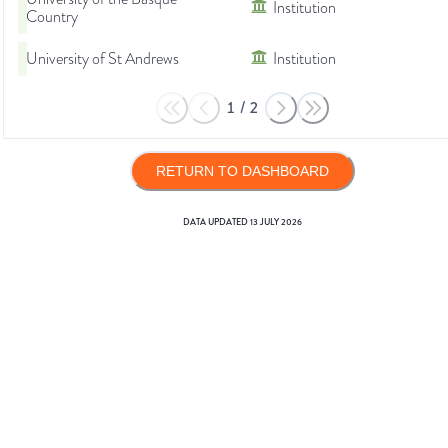
Institution
Country
University of St Andrews
Institution
1
/
2
RETURN TO DASHBOARD
DATA UPDATED
13 JULY 2026