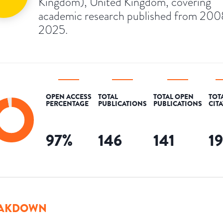
Kingdom), United Kingdom, covering
academic research published from 200
2025.
OPEN ACCESS
TOTAL
TOTAL OPEN
TOT
PERCENTAGE
PUBLICATIONS
PUBLICATIONS
CIT
97
%
146
141
1
AKDOWN