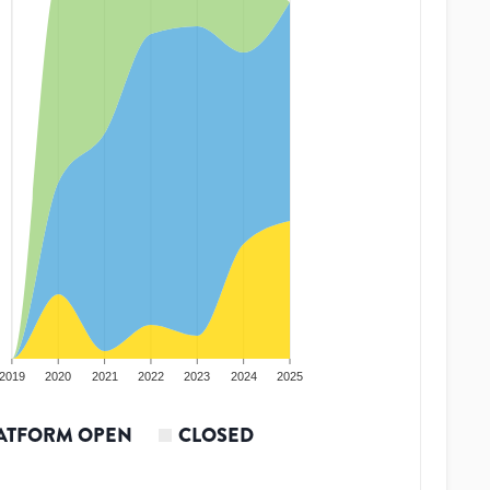
2019
2020
2021
2022
2023
2024
2025
ATFORM OPEN
CLOSED