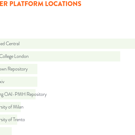
ER PLATFORM LOCATIONS
d Central
 College London
wn Repository
iv
org OAI-PMH Repository
sity of Milan
sity of Trento