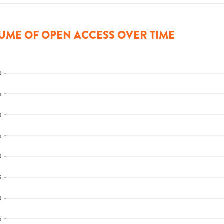
UME OF OPEN ACCESS OVER TIME
0
5
0
5
0
5
0
5