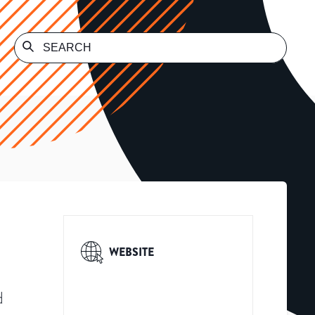
WEBSITE
d