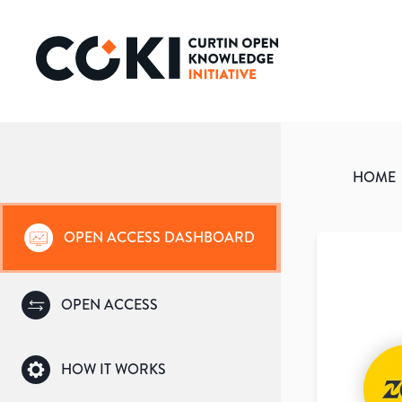
HOME
OPEN ACCESS DASHBOARD
OPEN ACCESS
HOW IT WORKS