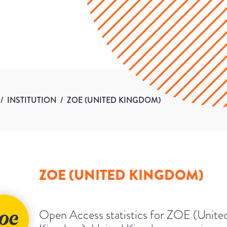
/
INSTITUTION
/
ZOE (UNITED KINGDOM)
ZOE (UNITED KINGDOM)
Open Access statistics for ZOE (Unite