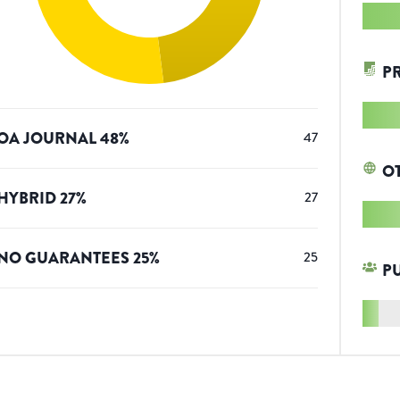
P
OA JOURNAL
48
%
47
O
HYBRID
27
%
27
NO GUARANTEES
25
%
25
P