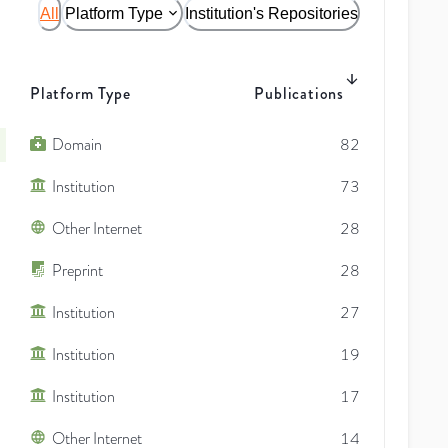
All
Platform Type
Institution's Repositories
Platform Type
Publications
Domain
82
Institution
73
Other Internet
28
Preprint
28
Institution
27
Institution
19
Institution
17
Other Internet
14