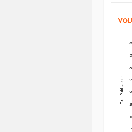
VOL
4
3
3
Total Publications
2
2
1
1