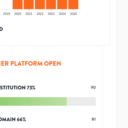
2019
2020
2021
2022
2023
2024
2025
D
ER PLATFORM OPEN
STITUTION
73
%
90
OMAIN
66
%
81