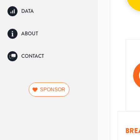
DATA
ABOUT
CONTACT
SPONSOR
BRE