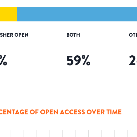
ISHER OPEN
BOTH
OT
%
59
%
2
CENTAGE OF OPEN ACCESS OVER TIME