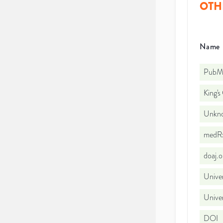
OTH
Name
PubMe
King's
Unkno
medRx
doaj.
Univer
Univer
DOI