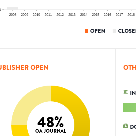
0
2008
2009
2010
2011
2012
2013
2014
2015
2016
2017
2018
OPEN
CLOSE
UBLISHER OPEN
OTH
IN
48
%
D
OA JOURNAL