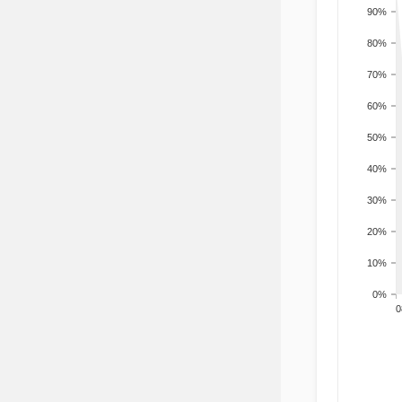
90%
80%
70%
60%
50%
40%
30%
20%
10%
0%
200