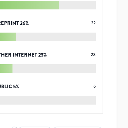
REPRINT
26
%
32
THER INTERNET
23
%
28
UBLIC
5
%
6