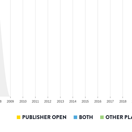
8
2009
2010
2011
2012
2013
2014
2015
2016
2017
2018
PUBLISHER OPEN
BOTH
OTHER PL