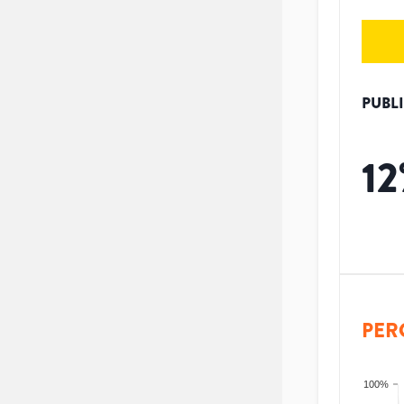
PUBL
12
PER
100%