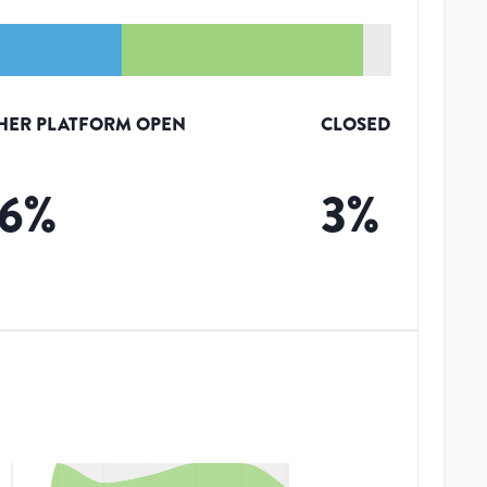
HER PLATFORM OPEN
CLOSED
6
%
3
%