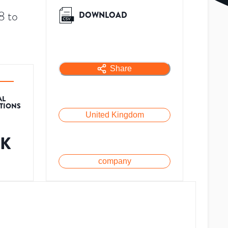
8 to
DOWNLOAD
Share
AL
ATIONS
United Kingdom
9K
company