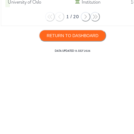
University of Oslo
Institution
1
1
/
20
RETURN TO DASHBOARD
DATA UPDATED
13 JULY 2026