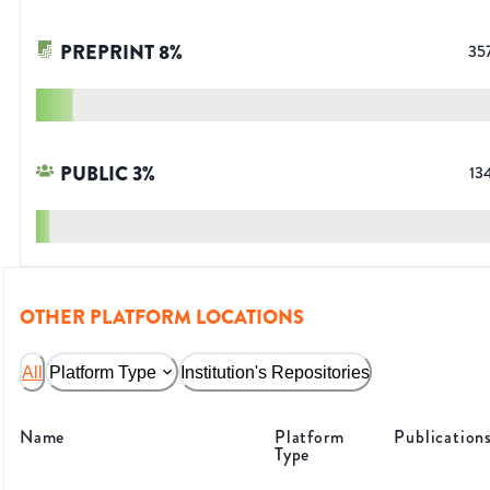
PREPRINT
8
%
35
PUBLIC
3
%
13
OTHER PLATFORM LOCATIONS
All
Platform Type
Institution's Repositories
Name
Platform
Publication
Type