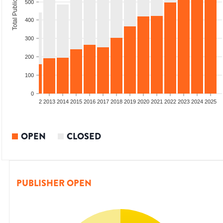
Total Publications
500
400
300
200
100
0
9
2010
2011
2012
2013
2014
2015
2016
2017
2018
2019
2020
2021
2022
2023
2024
2025
OPEN
CLOSED
PUBLISHER OPEN