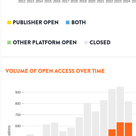
2010
2011
2012
2013
2014
2015
2016
2017
2018
2019
2020
2021
2022
2023
2024
20
PUBLISHER OPEN
BOTH
OTHER PLATFORM OPEN
CLOSED
VOLUME OF OPEN ACCESS OVER TIME
900
800
700
600