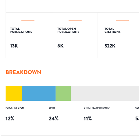
TOTAL
TOTAL OPEN
TOTAL
PUBLICATIONS
PUBLICATIONS
CITATIONS
13K
6K
322K
BREAKDOWN
PUBLISHER OPEN
BOTH
OTHER PLATFORM OPEN
CL
12
%
24
%
11
%
5