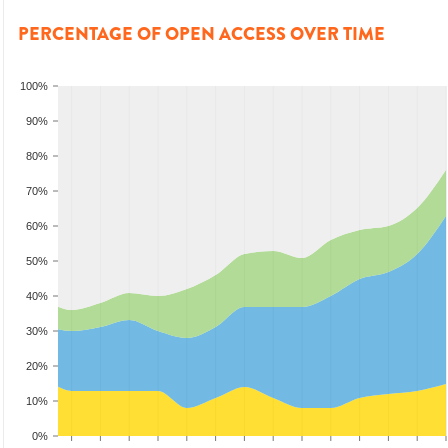
PERCENTAGE OF OPEN ACCESS OVER TIME
100%
90%
80%
70%
60%
50%
40%
30%
20%
10%
0%