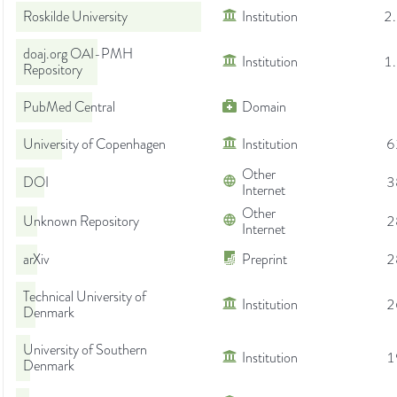
Roskilde University
Institution
2
doaj.org OAI-PMH
Institution
1
Repository
PubMed Central
Domain
University of Copenhagen
Institution
6
Other
DOI
3
Internet
Other
Unknown Repository
2
Internet
arXiv
Preprint
2
Technical University of
Institution
2
Denmark
University of Southern
Institution
1
Denmark