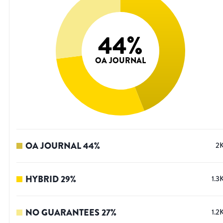
44
%
OA JOURNAL
OA JOURNAL
44
%
2
HYBRID
29
%
1.3
NO GUARANTEES
27
%
1.2