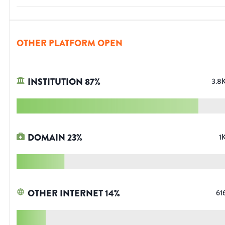
OTHER PLATFORM OPEN
INSTITUTION
87
%
3.8
DOMAIN
23
%
1
OTHER INTERNET
14
%
61