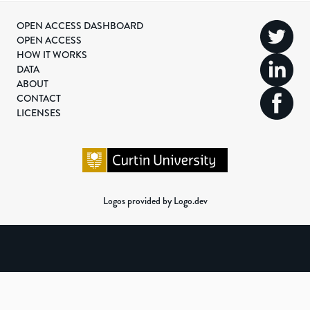
OPEN ACCESS DASHBOARD
OPEN ACCESS
HOW IT WORKS
DATA
ABOUT
CONTACT
LICENSES
Logos provided by Logo.dev