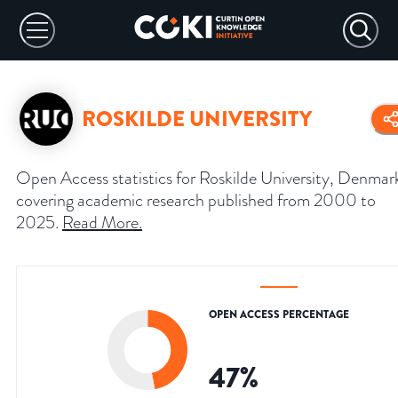
ROSKILDE UNIVERSITY
Open Access statistics for Roskilde University, Denmar
covering academic research published from 2000 to
2025.
Read More
.
OPEN ACCESS PERCENTAGE
47
%