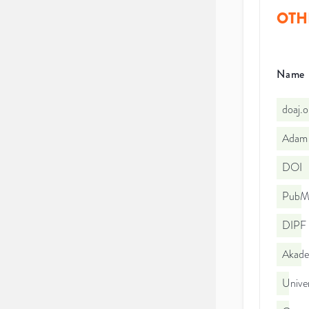
OTH
Name
doaj.
Adam 
DOI
PubMe
DIPF |
Akade
Univer