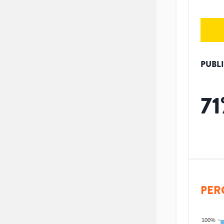
PUBL
71
PER
100%