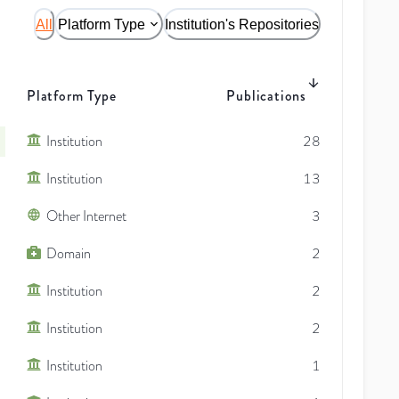
All
Platform Type
Institution's Repositories
Platform Type
Publications
Institution
28
Institution
13
Other Internet
3
Domain
2
Institution
2
Institution
2
Institution
1