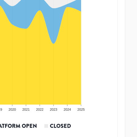
19
2020
2021
2022
2023
2024
2025
ATFORM OPEN
CLOSED