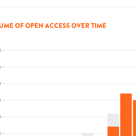
UME OF OPEN ACCESS OVER TIME
0
5
0
5
0
5