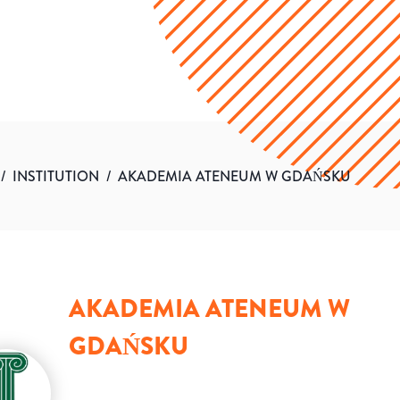
/
INSTITUTION
/
AKADEMIA ATENEUM W GDAŃSKU
AKADEMIA ATENEUM W
GDAŃSKU