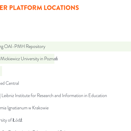
ER PLATFORM LOCATIONS
org OAI-PMH Repository
Mickiewicz University in Poznań
d Central
 Leibniz Institute for Research and Information in Education
mia Ignatianum w Krakowie
sity of Łódź