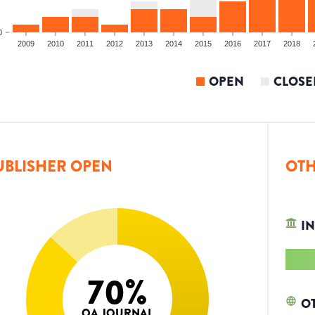
0
2009
2010
2011
2012
2013
2014
2015
2016
2017
2018
OPEN
CLOSE
UBLISHER OPEN
OTH
IN
70
%
O
OA JOURNAL