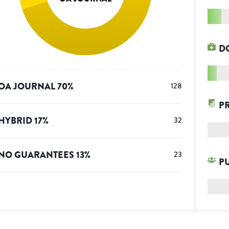
D
OA JOURNAL
70
%
128
P
HYBRID
17
%
32
NO GUARANTEES
13
%
23
P