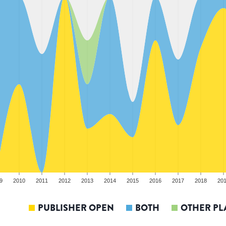
9
2010
2011
2012
2013
2014
2015
2016
2017
2018
20
PUBLISHER OPEN
BOTH
OTHER PL