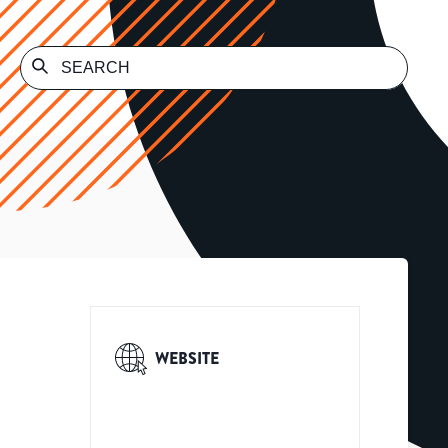
WEBSITE