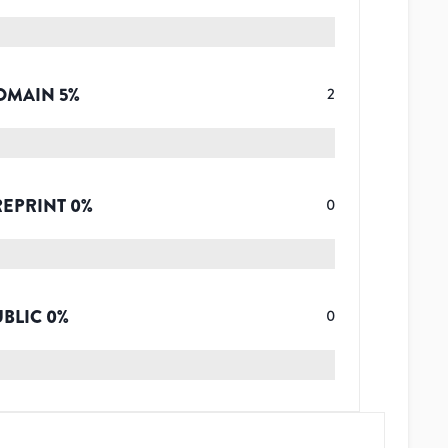
OMAIN
5
%
2
REPRINT
0
%
0
UBLIC
0
%
0