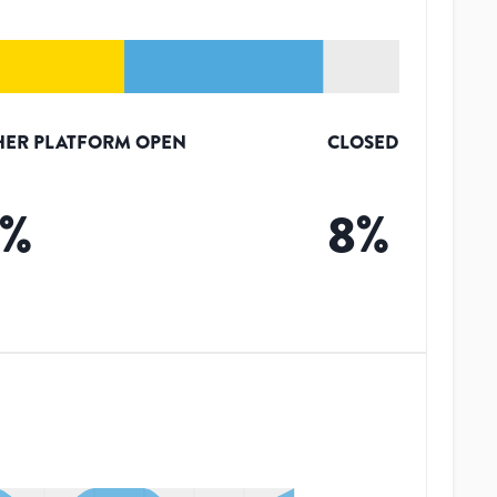
HER PLATFORM OPEN
CLOSED
%
8
%