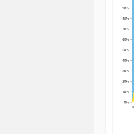
90%
80%
70%
60%
50%
40%
30%
20%
10%
0%
200