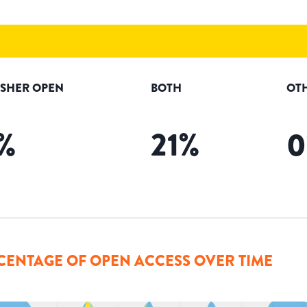
ISHER OPEN
BOTH
OT
%
21
%
0
CENTAGE OF OPEN ACCESS OVER TIME