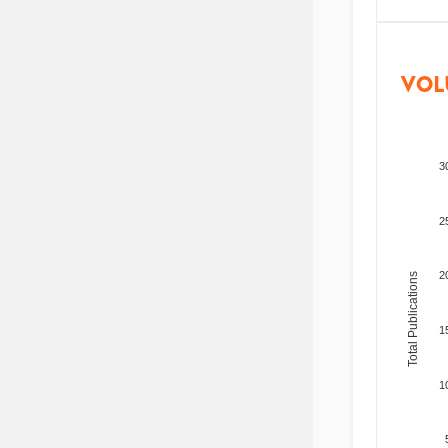
VOL
3
2
2
Total Publications
1
1