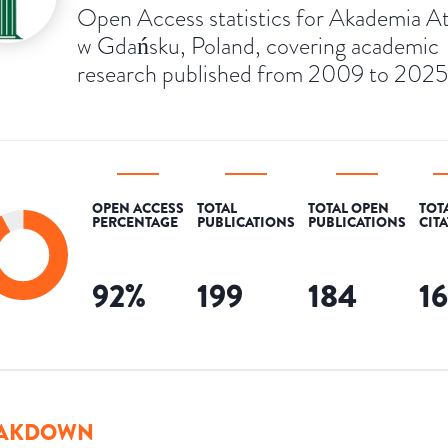
Open Access statistics for Akademia 
w Gdańsku, Poland, covering academic
research published from 2009 to 2025
OPEN ACCESS
TOTAL
TOTAL OPEN
TOT
PERCENTAGE
PUBLICATIONS
PUBLICATIONS
CIT
92
%
199
184
1
AKDOWN