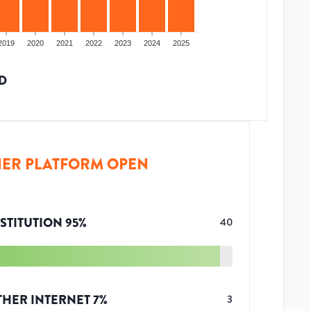
2019
2020
2021
2022
2023
2024
2025
D
ER PLATFORM OPEN
STITUTION
95
%
40
THER INTERNET
7
%
3