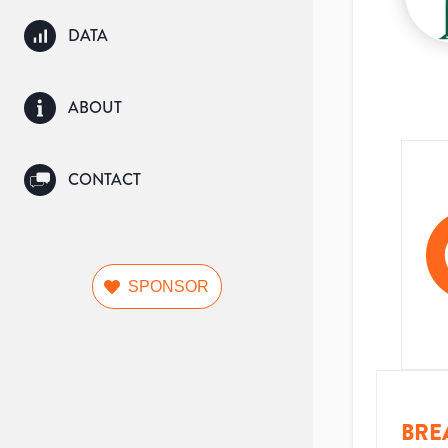
DATA
ABOUT
CONTACT
SPONSOR
BRE