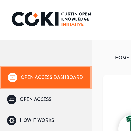
HOME
OPEN ACCESS DASHBOARD
OPEN ACCESS
HOW IT WORKS