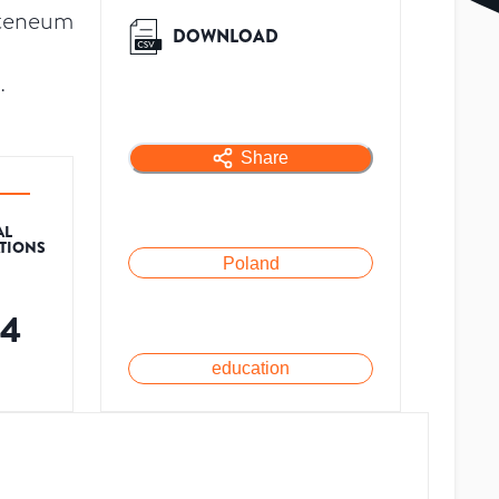
Ateneum
DOWNLOAD
.
Share
AL
ATIONS
Poland
64
education