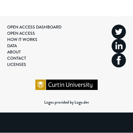
OPEN ACCESS DASHBOARD
OPEN ACCESS
HOW IT WORKS
DATA
ABOUT
CONTACT
LICENSES
Logos provided by Logo.dev