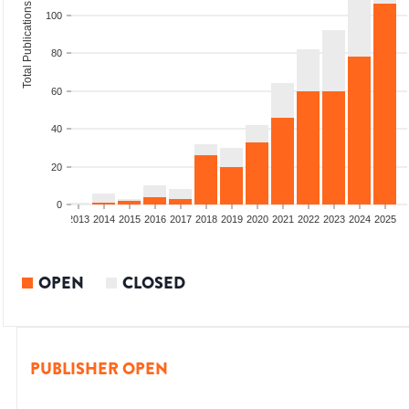
Total Publications
100
80
60
40
20
0
010
2011
2012
2013
2014
2015
2016
2017
2018
2019
2020
2021
2022
2023
2024
2025
OPEN
CLOSED
PUBLISHER OPEN