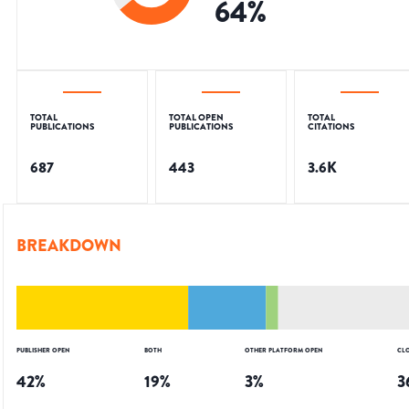
64
%
TOTAL
TOTAL OPEN
TOTAL
PUBLICATIONS
PUBLICATIONS
CITATIONS
687
443
3.6K
BREAKDOWN
PUBLISHER OPEN
BOTH
OTHER PLATFORM OPEN
CL
42
%
19
%
3
%
3