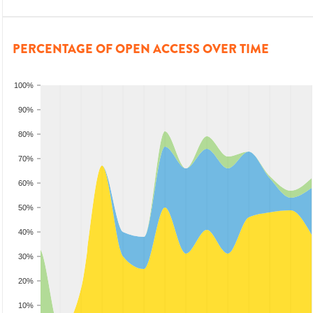
PERCENTAGE OF OPEN ACCESS OVER TIME
100%
90%
80%
70%
60%
50%
40%
30%
20%
10%