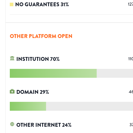
NO GUARANTEES
31
%
12
OTHER PLATFORM OPEN
INSTITUTION
70
%
11
DOMAIN
29
%
4
OTHER INTERNET
24
%
3