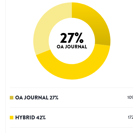
27
%
OA JOURNAL
OA JOURNAL
27
%
10
HYBRID
42
%
17