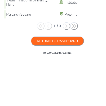
Vietnam National University,
Institution
Hanoi
Research Square
Preprint
1
/
3
RETURN TO DASHBOARD
DATA UPDATED
13 JULY 2026