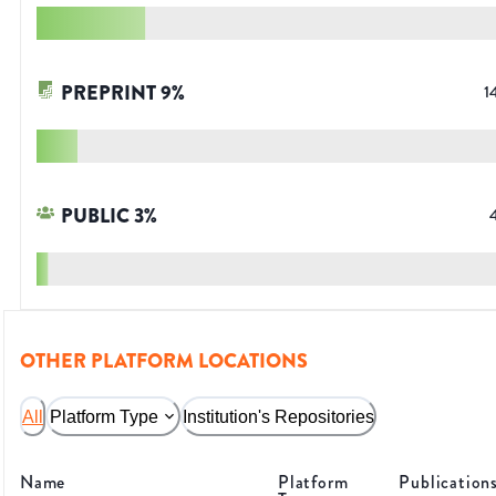
PREPRINT
9
%
1
PUBLIC
3
%
OTHER PLATFORM LOCATIONS
All
Platform Type
Institution's Repositories
Name
Platform
Publication