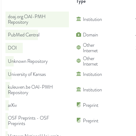
Type
doaj.org OAI-PMH
Institution
Repository
PubMed Central
Domain
Other
DOI
Internet
Other
Unknown Repository
Internet
University of Kansas
Institution
kuleuven.be OAI-PMH
Institution
Repository
arXiv
Preprint
OSF Preprints - OSF
Preprint
Preprints