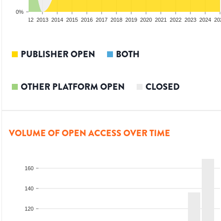
0%
10
2011
2012
2013
2014
2015
2016
2017
2018
2019
2020
2021
2022
2023
2024
20
PUBLISHER OPEN
BOTH
OTHER PLATFORM OPEN
CLOSED
VOLUME OF OPEN ACCESS OVER TIME
160
140
120