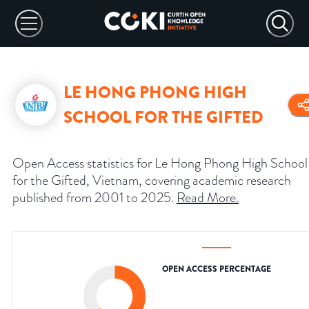
LE HONG PHONG HIGH
SCHOOL FOR THE GIFTED
Open Access statistics for Le Hong Phong High School
for the Gifted, Vietnam, covering academic research
published from 2001 to 2025.
Read More
.
OPEN ACCESS PERCENTAGE