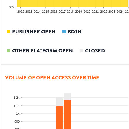
0%
2010
2011
2012
2013
2014
2015
2016
2017
2018
2019
2020
2021
2022
2023
2024
20
PUBLISHER OPEN
BOTH
OTHER PLATFORM OPEN
CLOSED
VOLUME OF OPEN ACCESS OVER TIME
1.2k
1.1k
1k
900