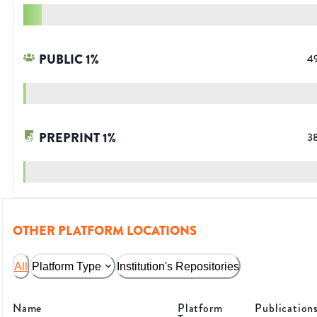
PUBLIC
1
%
4
PREPRINT
1
%
3
OTHER PLATFORM LOCATIONS
All
Platform Type
Institution's Repositories
Name
Platform
Publication