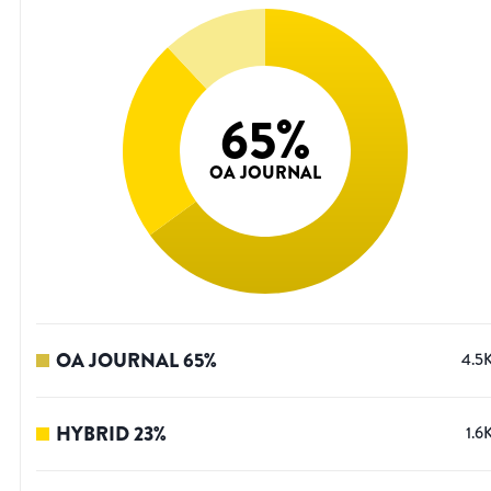
65
%
OA JOURNAL
OA JOURNAL
65
%
4.5
HYBRID
23
%
1.6