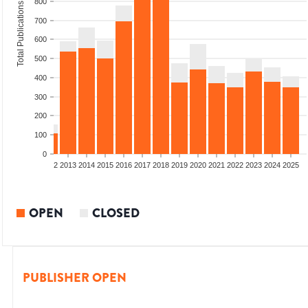
800
Total Publications
700
600
500
400
300
200
100
0
9
2010
2011
2012
2013
2014
2015
2016
2017
2018
2019
2020
2021
2022
2023
2024
2025
OPEN
CLOSED
PUBLISHER OPEN