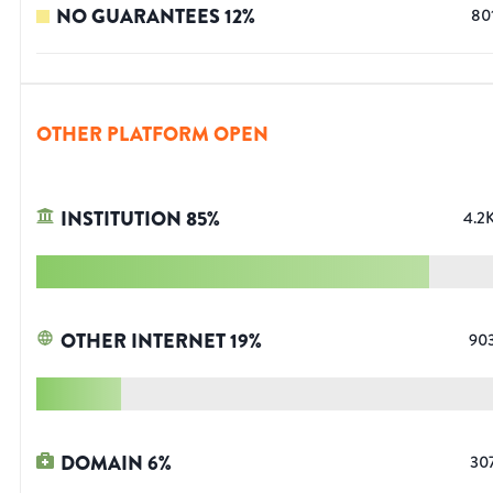
NO GUARANTEES
12
%
80
OTHER PLATFORM OPEN
INSTITUTION
85
%
4.2
OTHER INTERNET
19
%
90
DOMAIN
6
%
30