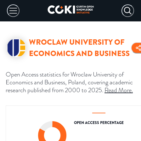
WROCLAW UNIVERSITY OF
ECONOMICS AND BUSINESS
Open Access statistics for Wroclaw University of
Economics and Business, Poland, covering academic
research published from 2000 to 2025.
Read More
.
OPEN ACCESS PERCENTAGE