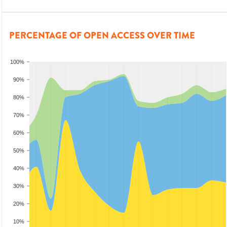
PERCENTAGE OF OPEN ACCESS OVER TIME
100%
90%
80%
70%
60%
50%
40%
30%
20%
10%