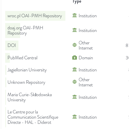
Type
wroc.pl OAI-PMH Repository
Institution
doaj.org OAI-PMH
Institution
Repository
Other
DOI
8
Internet
PubMed Central
Domain
3
Jagiellonian University
Institution
Other
Unknown Repository
Internet
Maria Curie-Skłodowska
Institution
University
Le Centre pour la
Communication Scientifique
Institution
Directe - HAL - Diderot