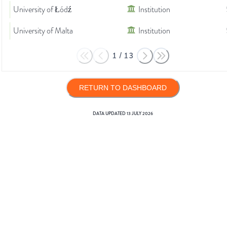
University of Łódź
Institution
University of Malta
Institution
1
/
13
RETURN TO DASHBOARD
DATA UPDATED
13 JULY 2026