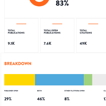
83
%
TOTAL
TOTAL OPEN
TOTAL
PUBLICATIONS
PUBLICATIONS
CITATIONS
9.1K
7.6K
49K
BREAKDOWN
PUBLISHER OPEN
BOTH
OTHER PLATFORM OPEN
CL
29
%
46
%
8
%
1