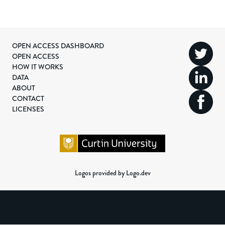
OPEN ACCESS DASHBOARD
OPEN ACCESS
HOW IT WORKS
DATA
ABOUT
CONTACT
LICENSES
Logos provided by Logo.dev