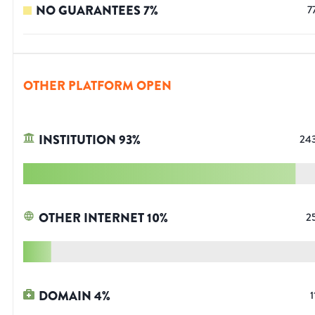
NO GUARANTEES
7
%
7
OTHER PLATFORM OPEN
INSTITUTION
93
%
24
OTHER INTERNET
10
%
2
DOMAIN
4
%
1