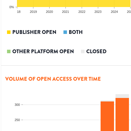
0%
017
2018
2019
2020
2021
2022
2023
2024
20
PUBLISHER OPEN
BOTH
OTHER PLATFORM OPEN
CLOSED
VOLUME OF OPEN ACCESS OVER TIME
300
250