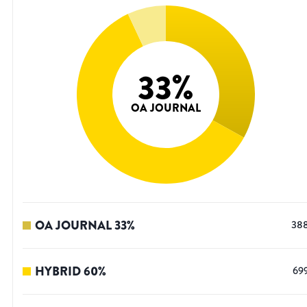
33
%
OA JOURNAL
OA JOURNAL
33
%
38
HYBRID
60
%
69