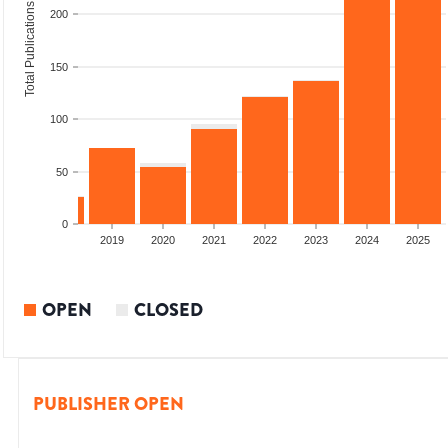
Total Publications
200
150
100
50
0
2017
2018
2019
2020
2021
2022
2023
2024
2025
OPEN
CLOSED
PUBLISHER OPEN