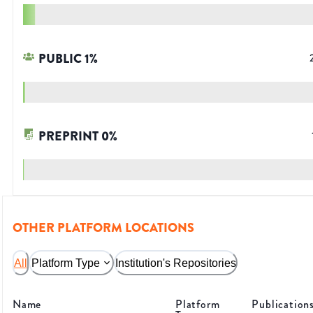
PUBLIC
1
%
PREPRINT
0
%
OTHER PLATFORM LOCATIONS
All
Platform Type
Institution's Repositories
Name
Platform
Publication