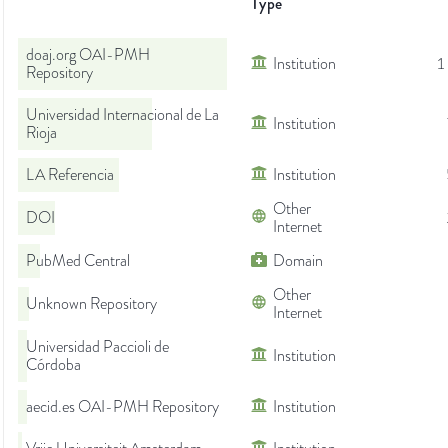
Type
doaj.org OAI-PMH
Institution
1
Repository
Universidad Internacional de La
Institution
Rioja
LA Referencia
Institution
Other
DOI
Internet
PubMed Central
Domain
Other
Unknown Repository
Internet
Universidad Paccioli de
Institution
Córdoba
aecid.es OAI-PMH Repository
Institution