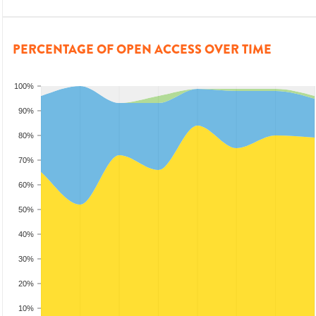
PERCENTAGE OF OPEN ACCESS OVER TIME
100%
90%
80%
70%
60%
50%
40%
30%
20%
10%