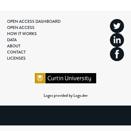
OPEN ACCESS DASHBOARD
OPEN ACCESS
HOW IT WORKS
DATA
ABOUT
CONTACT
LICENSES
Logos provided by Logo.dev