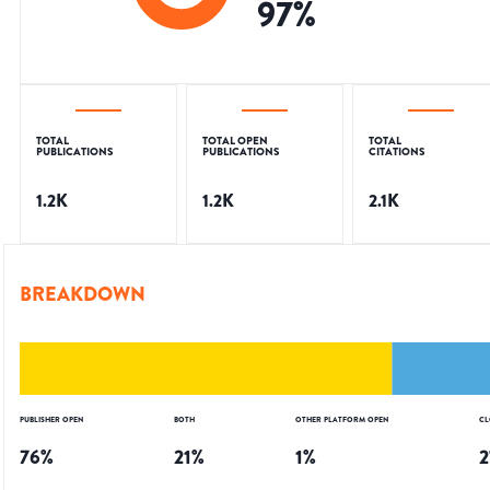
97
%
TOTAL
TOTAL OPEN
TOTAL
PUBLICATIONS
PUBLICATIONS
CITATIONS
1.2K
1.2K
2.1K
BREAKDOWN
PUBLISHER OPEN
BOTH
OTHER PLATFORM OPEN
CL
76
%
21
%
1
%
2