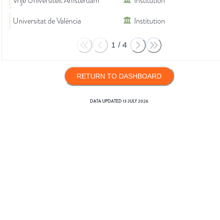
Vrije Universiteit Amsterdam
Institution
Universitat de València
Institution
1
/
4
RETURN TO DASHBOARD
DATA UPDATED
13 JULY 2026