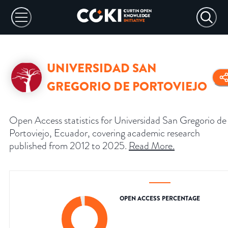
UNIVERSIDAD SAN
GREGORIO DE PORTOVIEJO
Open Access statistics for Universidad San Gregorio de
Portoviejo, Ecuador, covering academic research
published from 2012 to 2025.
Read More
.
OPEN ACCESS PERCENTAGE