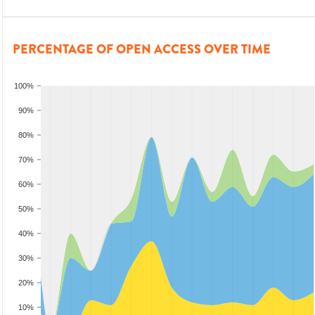
PERCENTAGE OF OPEN ACCESS OVER TIME
100%
90%
80%
70%
60%
50%
40%
30%
20%
10%