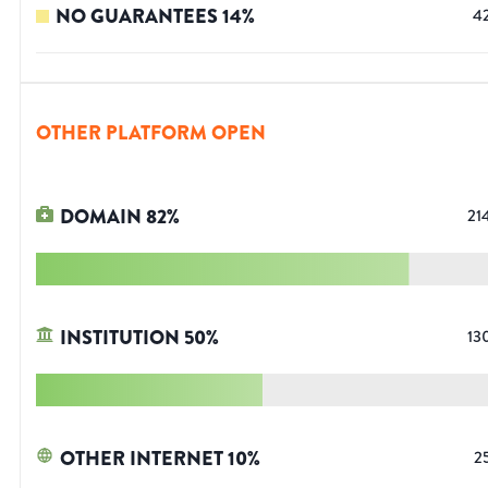
NO GUARANTEES
14
%
4
OTHER PLATFORM OPEN
DOMAIN
82
%
21
INSTITUTION
50
%
13
OTHER INTERNET
10
%
2