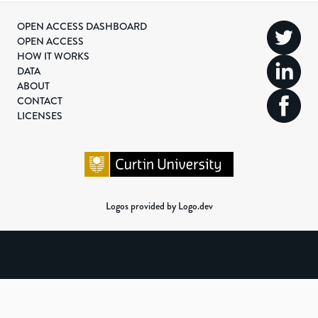
OPEN ACCESS DASHBOARD
OPEN ACCESS
HOW IT WORKS
DATA
ABOUT
CONTACT
LICENSES
Logos provided by Logo.dev