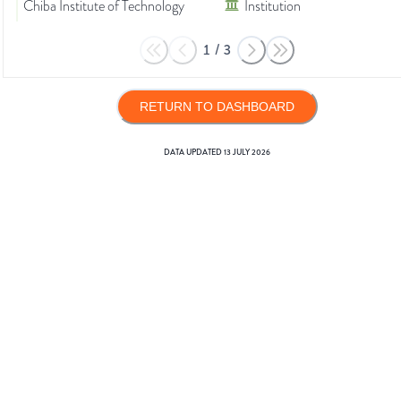
Chiba Institute of Technology
Institution
1
/
3
RETURN TO DASHBOARD
DATA UPDATED
13 JULY 2026