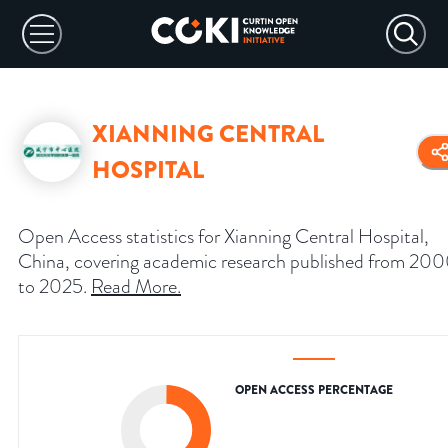
XIANNING CENTRAL
HOSPITAL
Open Access statistics for Xianning Central Hospital,
China, covering academic research published from 20
to 2025.
Read More
.
OPEN ACCESS PERCENTAGE