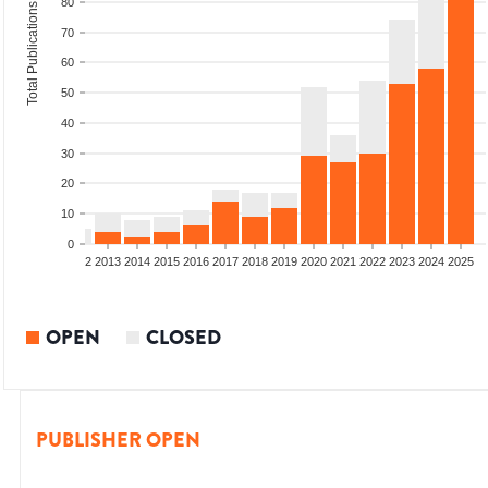
80
Total Publications
70
60
50
40
30
20
10
0
9
2010
2011
2012
2013
2014
2015
2016
2017
2018
2019
2020
2021
2022
2023
2024
2025
OPEN
CLOSED
PUBLISHER OPEN