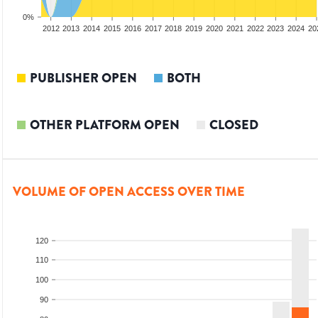
0%
2010
2011
2012
2013
2014
2015
2016
2017
2018
2019
2020
2021
2022
2023
2024
20
PUBLISHER OPEN
BOTH
OTHER PLATFORM OPEN
CLOSED
VOLUME OF OPEN ACCESS OVER TIME
120
110
100
90