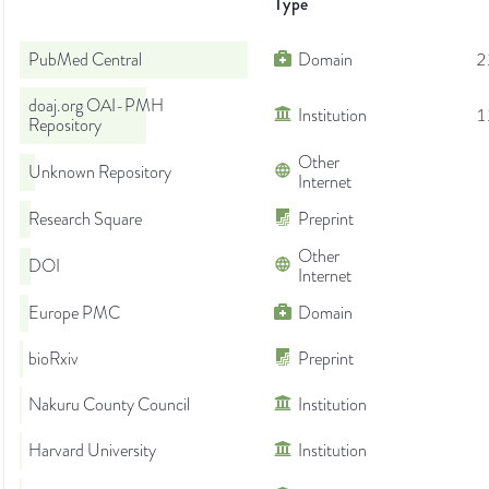
Type
PubMed Central
Domain
2
doaj.org OAI-PMH
Institution
1
Repository
Other
Unknown Repository
Internet
Research Square
Preprint
Other
DOI
Internet
Europe PMC
Domain
bioRxiv
Preprint
Nakuru County Council
Institution
Harvard University
Institution