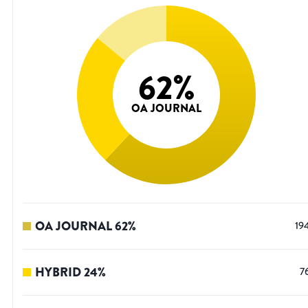
62
%
OA JOURNAL
OA JOURNAL
62
%
19
HYBRID
24
%
7