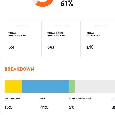
61
%
TOTAL
TOTAL OPEN
TOTAL
PUBLICATIONS
PUBLICATIONS
CITATIONS
561
343
17K
BREAKDOWN
PUBLISHER OPEN
BOTH
OTHER PLATFORM OPEN
CL
15
%
41
%
5
%
3