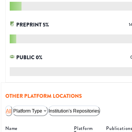
PREPRINT
5
%
1
PUBLIC
0
%
OTHER PLATFORM LOCATIONS
All
Platform Type
Institution's Repositories
Name
Platform
Publication