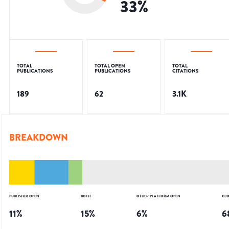
33
%
TOTAL
TOTAL OPEN
TOTAL
PUBLICATIONS
PUBLICATIONS
CITATIONS
189
62
3.1K
BREAKDOWN
PUBLISHER OPEN
BOTH
OTHER PLATFORM OPEN
CLO
11
%
15
%
6
%
6