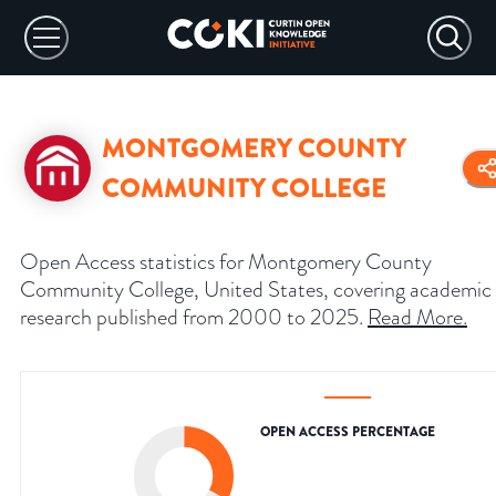
MONTGOMERY COUNTY
COMMUNITY COLLEGE
Open Access statistics for Montgomery County
Community College, United States, covering academic
research published from 2000 to 2025.
Read More
.
OPEN ACCESS PERCENTAGE