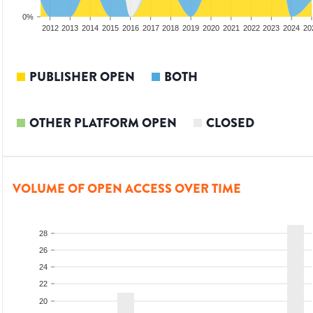
0%
2010
2011
2012
2013
2014
2015
2016
2017
2018
2019
2020
2021
2022
2023
2024
20
PUBLISHER OPEN
BOTH
OTHER PLATFORM OPEN
CLOSED
VOLUME OF OPEN ACCESS OVER TIME
28
26
24
22
20