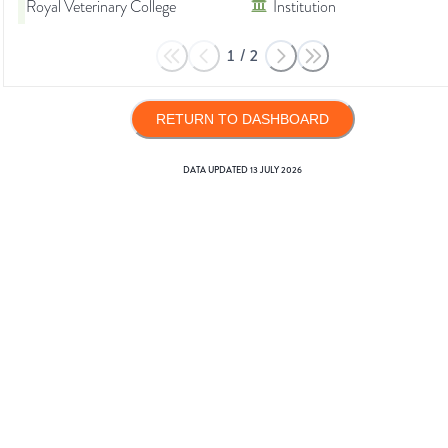
Royal Veterinary College
Institution
1
/
2
RETURN TO DASHBOARD
DATA UPDATED
13 JULY 2026