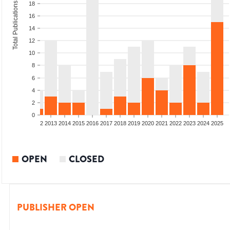
Total Publications
18
16
14
12
10
8
6
4
2
0
9
2010
2011
2012
2013
2014
2015
2016
2017
2018
2019
2020
2021
2022
2023
2024
2025
OPEN
CLOSED
PUBLISHER OPEN