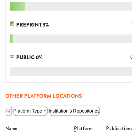
PREPRINT
3
%
PUBLIC
0
%
OTHER PLATFORM LOCATIONS
All
Platform Type
Institution's Repositories
Name
Platform
Publication