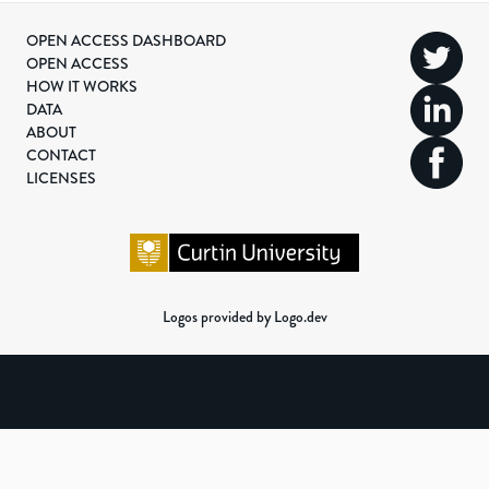
OPEN ACCESS DASHBOARD
OPEN ACCESS
HOW IT WORKS
DATA
ABOUT
CONTACT
LICENSES
Logos provided by Logo.dev