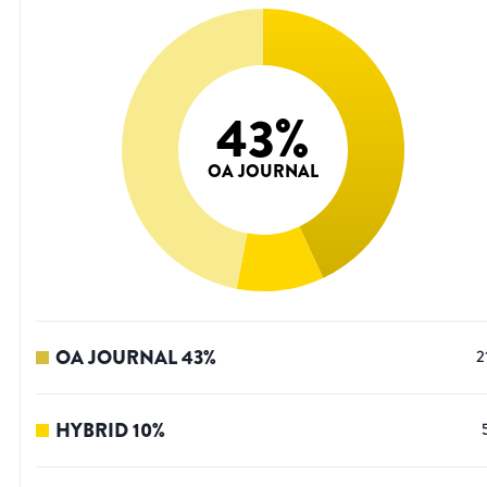
43
%
OA JOURNAL
OA JOURNAL
43
%
2
HYBRID
10
%