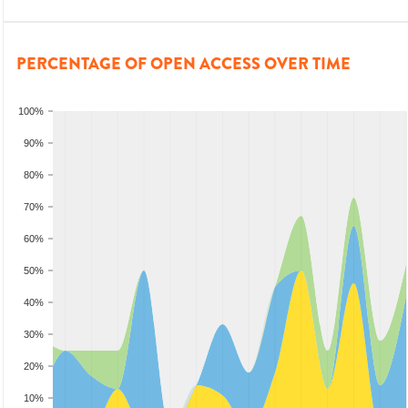
PERCENTAGE OF OPEN ACCESS OVER TIME
100%
90%
80%
70%
60%
50%
40%
30%
20%
10%