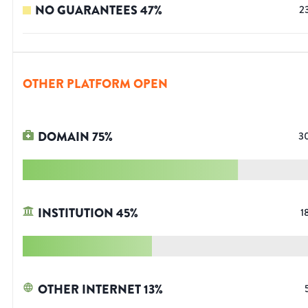
NO GUARANTEES
47
%
2
OTHER PLATFORM OPEN
DOMAIN
75
%
3
INSTITUTION
45
%
1
OTHER INTERNET
13
%