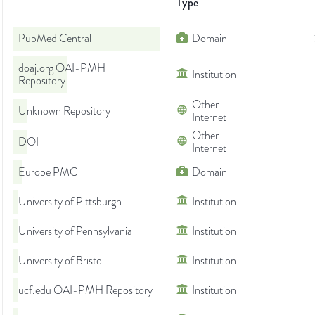
Type
PubMed Central
Domain
doaj.org OAI-PMH
Institution
Repository
Other
Unknown Repository
Internet
Other
DOI
Internet
Europe PMC
Domain
University of Pittsburgh
Institution
University of Pennsylvania
Institution
University of Bristol
Institution
ucf.edu OAI-PMH Repository
Institution