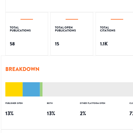
TOTAL
TOTAL OPEN
TOTAL
PUBLICATIONS
PUBLICATIONS
CITATIONS
58
15
1.1K
BREAKDOWN
PUBLISHER OPEN
BOTH
OTHER PLATFORM OPEN
CL
13
%
13
%
2
%
7