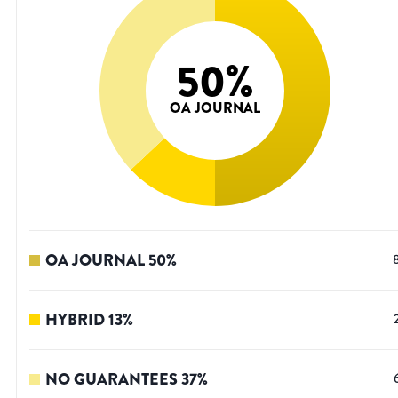
50
%
OA JOURNAL
OA JOURNAL
50
%
HYBRID
13
%
NO GUARANTEES
37
%