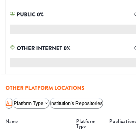
PUBLIC
0
%
OTHER INTERNET
0
%
OTHER PLATFORM LOCATIONS
All
Platform Type
Institution's Repositories
Name
Platform
Publication
Type