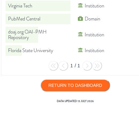
Virginia Tech
Institution
PubMed Central
Domain
doaj.org OAI-PMH
Institution
Repository
Florida State University
Institution
1
/
1
RETURN TO DASHBOARD
DATA UPDATED
13 JULY 2026