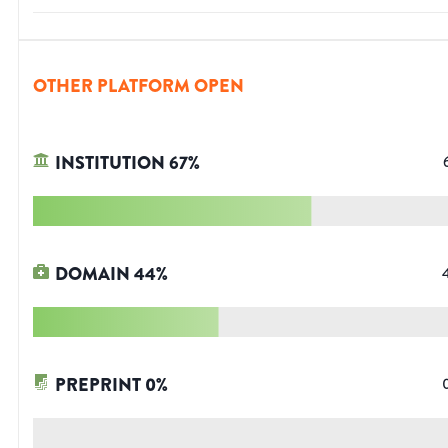
OTHER PLATFORM OPEN
INSTITUTION
67
%
DOMAIN
44
%
PREPRINT
0
%