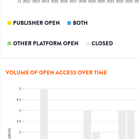
09
2010
2011
2012
2013
2014
2015
2016
2017
2018
2019
2020
2021
2022
2023
20
PUBLISHER OPEN
BOTH
OTHER PLATFORM OPEN
CLOSED
VOLUME OF OPEN ACCESS OVER TIME
5
4.5
4
3.5
3