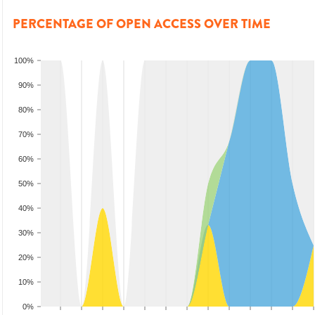
PERCENTAGE OF OPEN ACCESS OVER TIME
100%
90%
80%
70%
60%
50%
40%
30%
20%
10%
0%