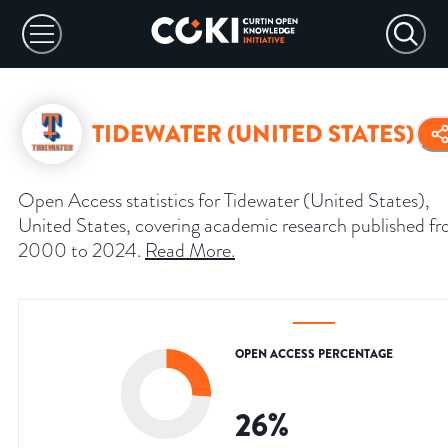
TIDEWATER (UNITED STATES)
Open Access statistics for Tidewater (United States),
United States, covering academic research published f
2000 to 2024.
Read More
.
OPEN ACCESS PERCENTAGE
26
%