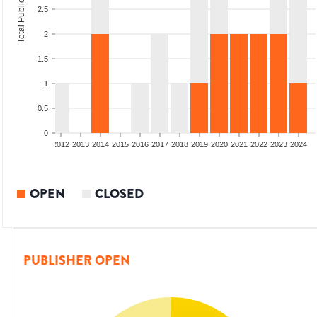
Total Publications
2.5
2
1.5
1
0.5
0
009
2010
2011
2012
2013
2014
2015
2016
2017
2018
2019
2020
2021
2022
2023
2024
OPEN
CLOSED
PUBLISHER OPEN