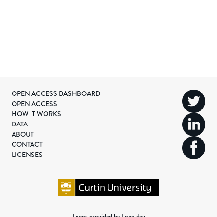
OPEN ACCESS DASHBOARD
OPEN ACCESS
HOW IT WORKS
DATA
ABOUT
CONTACT
LICENSES
Logos provided by Logo.dev