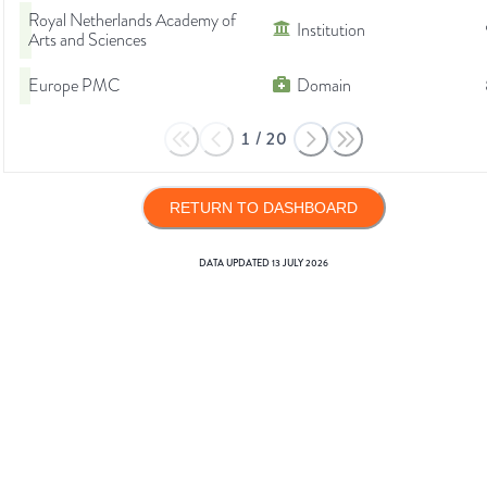
Royal Netherlands Academy of
Institution
Arts and Sciences
Europe PMC
Domain
1
/
20
RETURN TO DASHBOARD
DATA UPDATED
13 JULY 2026