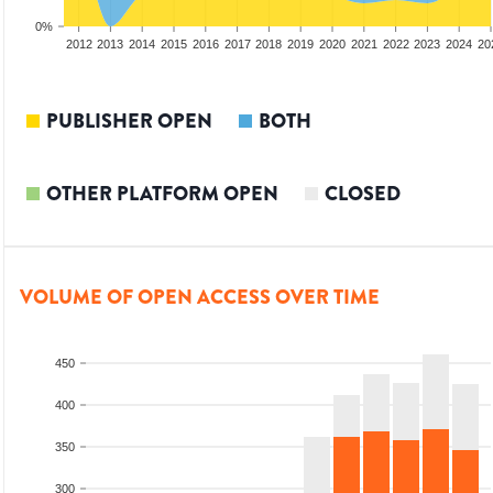
0%
2010
2011
2012
2013
2014
2015
2016
2017
2018
2019
2020
2021
2022
2023
2024
20
PUBLISHER OPEN
BOTH
OTHER PLATFORM OPEN
CLOSED
VOLUME OF OPEN ACCESS OVER TIME
450
400
350
300