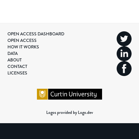
OPEN ACCESS DASHBOARD
OPEN ACCESS
HOW IT WORKS
DATA
ABOUT
CONTACT
LICENSES
Logos provided by Logo.dev