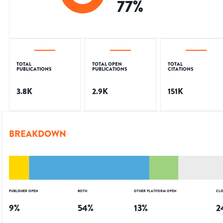
77
%
TOTAL
TOTAL OPEN
TOTAL
PUBLICATIONS
PUBLICATIONS
CITATIONS
3.8K
2.9K
151K
BREAKDOWN
PUBLISHER OPEN
BOTH
OTHER PLATFORM OPEN
CLO
9
%
54
%
13
%
2