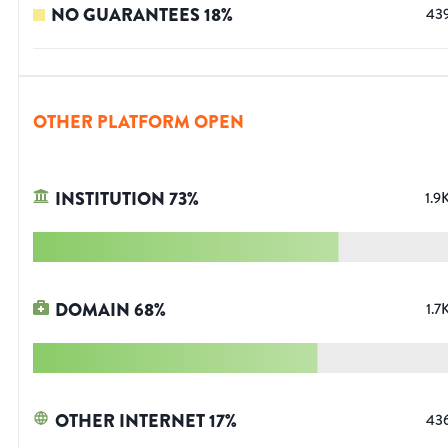
NO GUARANTEES
18
%
43
OTHER PLATFORM OPEN
INSTITUTION
73
%
1.9
DOMAIN
68
%
1.7
OTHER INTERNET
17
%
43