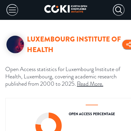
LUXEMBOURG INSTITUTE OF
HEALTH
Open Access statistics for Luxembourg Institute of
Health, Luxembourg, covering academic research
published from 2000 to 2025.
Read More
.
OPEN ACCESS PERCENTAGE