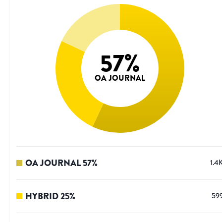
57
%
OA JOURNAL
OA JOURNAL
57
%
1.4
HYBRID
25
%
59