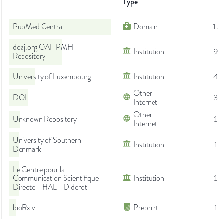
Type
PubMed Central
Domain
1
doaj.org OAI-PMH
Institution
9
Repository
University of Luxembourg
Institution
4
Other
DOI
3
Internet
Other
Unknown Repository
1
Internet
University of Southern
Institution
1
Denmark
Le Centre pour la
Communication Scientifique
Institution
1
Directe - HAL - Diderot
bioRxiv
Preprint
1