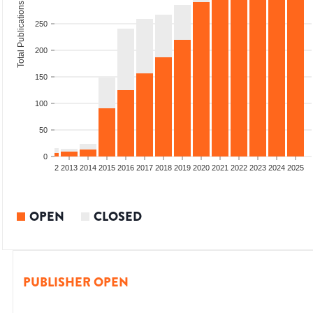
Total Publications
250
200
150
100
50
0
9
2010
2011
2012
2013
2014
2015
2016
2017
2018
2019
2020
2021
2022
2023
2024
2025
OPEN
CLOSED
PUBLISHER OPEN