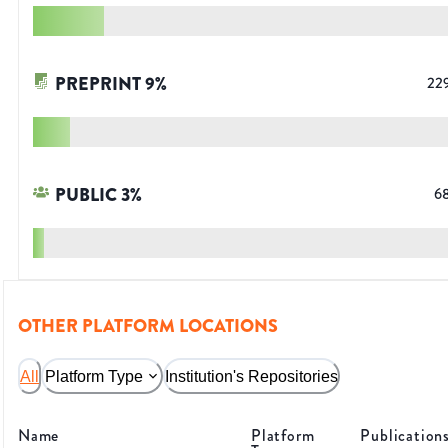
PREPRINT
9
%
22
PUBLIC
3
%
6
OTHER PLATFORM LOCATIONS
All
Platform Type
Institution's Repositories
Name
Platform
Publication