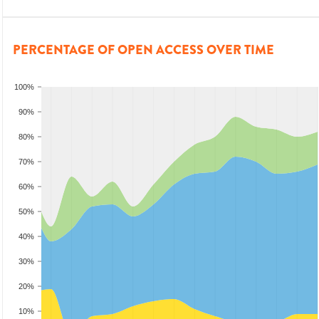
PERCENTAGE OF OPEN ACCESS OVER TIME
100%
90%
80%
70%
60%
50%
40%
30%
20%
10%