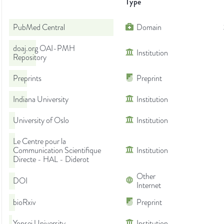
Type
PubMed Central
Domain
doaj.org OAI-PMH
Institution
Repository
Preprints
Preprint
Indiana University
Institution
University of Oslo
Institution
Le Centre pour la
Communication Scientifique
Institution
Directe - HAL - Diderot
Other
DOI
Internet
bioRxiv
Preprint
Yonsei University
Institution