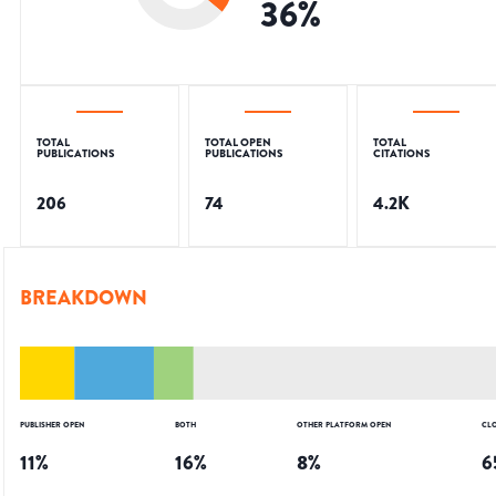
36
%
TOTAL
TOTAL OPEN
TOTAL
PUBLICATIONS
PUBLICATIONS
CITATIONS
206
74
4.2K
BREAKDOWN
PUBLISHER OPEN
BOTH
OTHER PLATFORM OPEN
CL
11
%
16
%
8
%
6