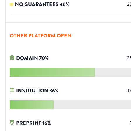
NO GUARANTEES
46
%
2
OTHER PLATFORM OPEN
DOMAIN
70
%
3
INSTITUTION
36
%
1
PREPRINT
16
%