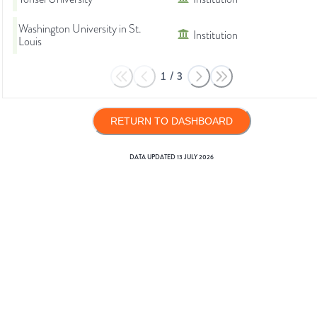
Washington University in St.
Institution
Louis
1
/
3
RETURN TO DASHBOARD
DATA UPDATED
13 JULY 2026