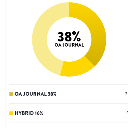
38
%
OA JOURNAL
OA JOURNAL
38
%
2
HYBRID
16
%