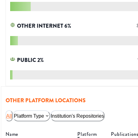
OTHER INTERNET
6
%
PUBLIC
2
%
OTHER PLATFORM LOCATIONS
All
Platform Type
Institution's Repositories
Name
Platform
Publication