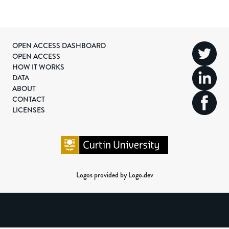
OPEN ACCESS DASHBOARD
OPEN ACCESS
HOW IT WORKS
DATA
ABOUT
CONTACT
LICENSES
Logos provided by Logo.dev