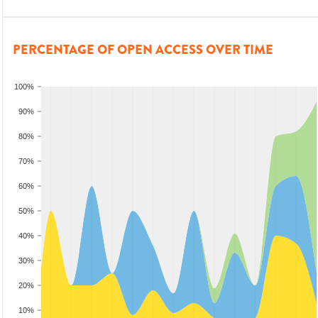
PERCENTAGE OF OPEN ACCESS OVER TIME
100%
90%
80%
70%
60%
50%
40%
30%
20%
10%