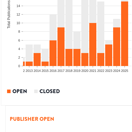
Total Publications
14
12
10
8
6
4
2
0
9
2010
2011
2012
2013
2014
2015
2016
2017
2018
2019
2020
2021
2022
2023
2024
2025
OPEN
CLOSED
PUBLISHER OPEN