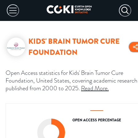
KIDS' BRAIN TUMOR CURE
FOUNDATION
Open Access statistics for Kids' Brain Tumor Cure
Foundation, United States, covering academic research
published from 2000 to 2025.
Read More
.
OPEN ACCESS PERCENTAGE