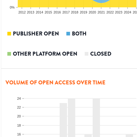
0%
2010
2011
2012
2013
2014
2015
2016
2017
2018
2019
2020
2021
2022
2023
2024
20
PUBLISHER OPEN
BOTH
OTHER PLATFORM OPEN
CLOSED
VOLUME OF OPEN ACCESS OVER TIME
24
22
20
18
16