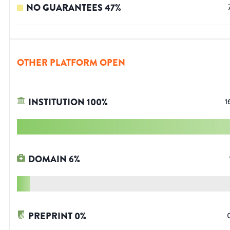
NO GUARANTEES
47
%
OTHER PLATFORM OPEN
INSTITUTION
100
%
1
DOMAIN
6
%
PREPRINT
0
%