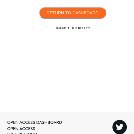
RETURN TO DASHBOARD
DATA UPDATED
13 JULY 2026
OPEN ACCESS DASHBOARD
OPEN ACCESS