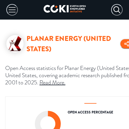
PLANAR ENERGY (UNITED
STATES)
Open Access statistics for Planar Energy (United State
United States, covering academic research published f
2001 to 2025.
Read More
.
OPEN ACCESS PERCENTAGE