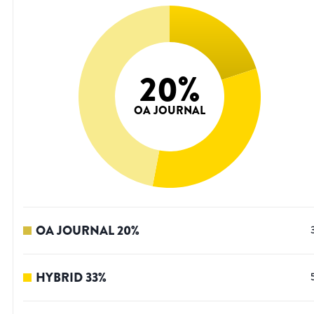
20
%
OA JOURNAL
OA JOURNAL
20
%
HYBRID
33
%