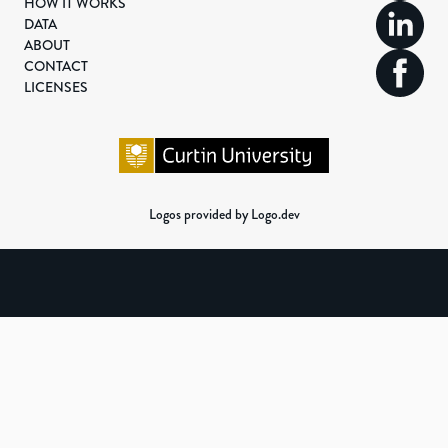
HOW IT WORKS
DATA
ABOUT
CONTACT
LICENSES
Logos provided by Logo.dev