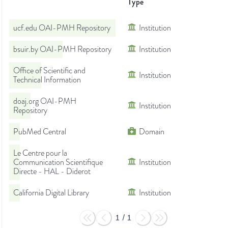
Type
ucf.edu OAI-PMH Repository
Institution
bsuir.by OAI-PMH Repository
Institution
Office of Scientific and
Institution
Technical Information
doaj.org OAI-PMH
Institution
Repository
PubMed Central
Domain
Le Centre pour la
Communication Scientifique
Institution
Directe - HAL - Diderot
California Digital Library
Institution
1
/
1