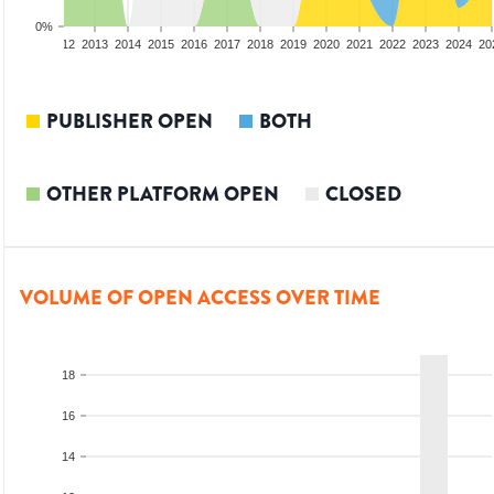
0%
10
2011
2012
2013
2014
2015
2016
2017
2018
2019
2020
2021
2022
2023
2024
20
PUBLISHER OPEN
BOTH
OTHER PLATFORM OPEN
CLOSED
VOLUME OF OPEN ACCESS OVER TIME
18
16
14