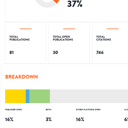
37
%
TOTAL
TOTAL OPEN
TOTAL
PUBLICATIONS
PUBLICATIONS
CITATIONS
81
30
746
BREAKDOWN
PUBLISHER OPEN
BOTH
OTHER PLATFORM OPEN
CL
16
%
3
%
16
%
6