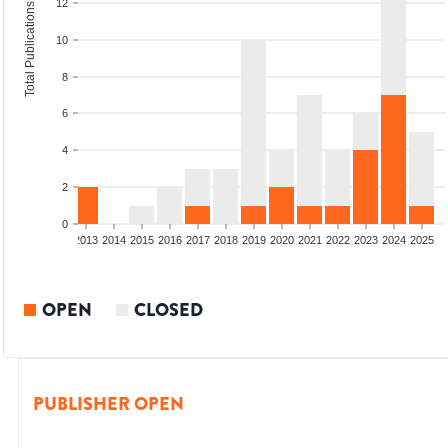
12
Total Publications
10
8
6
4
2
0
010
2011
2012
2013
2014
2015
2016
2017
2018
2019
2020
2021
2022
2023
2024
2025
OPEN
CLOSED
PUBLISHER OPEN