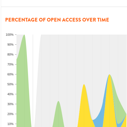
PERCENTAGE OF OPEN ACCESS OVER TIME
100%
90%
80%
70%
60%
50%
40%
30%
20%
10%