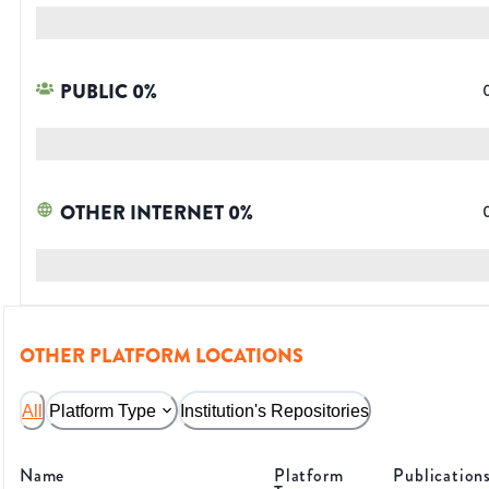
PUBLIC
0
%
OTHER INTERNET
0
%
OTHER PLATFORM LOCATIONS
All
Platform Type
Institution's Repositories
Name
Platform
Publication