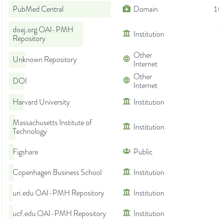
PubMed Central
Domain
1
doaj.org OAI-PMH
Institution
Repository
Other
Unknown Repository
Internet
Other
DOI
Internet
Harvard University
Institution
Massachusetts Institute of
Institution
Technology
Figshare
Public
Copenhagen Business School
Institution
uri.edu OAI-PMH Repository
Institution
ucf.edu OAI-PMH Repository
Institution