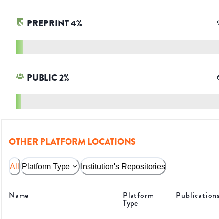
PREPRINT
4
%
PUBLIC
2
%
OTHER PLATFORM LOCATIONS
All
Platform Type
Institution's Repositories
Name
Platform
Publication
Type