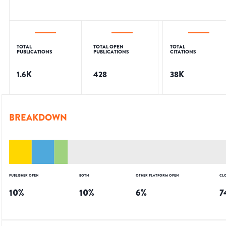
TOTAL
TOTAL OPEN
TOTAL
PUBLICATIONS
PUBLICATIONS
CITATIONS
1.6K
428
38K
BREAKDOWN
PUBLISHER OPEN
BOTH
OTHER PLATFORM OPEN
CL
10
%
10
%
6
%
7