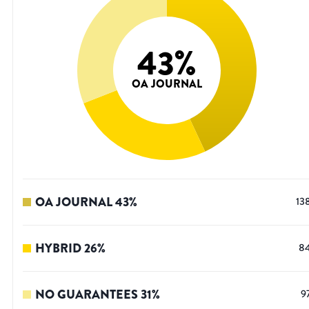
43
%
OA JOURNAL
OA JOURNAL
43
%
13
HYBRID
26
%
8
NO GUARANTEES
31
%
9