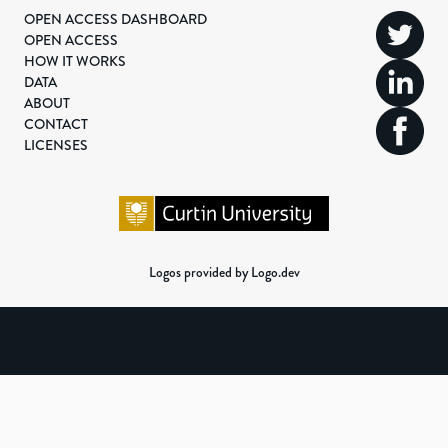
OPEN ACCESS DASHBOARD
OPEN ACCESS
HOW IT WORKS
DATA
ABOUT
CONTACT
LICENSES
Logos provided by Logo.dev