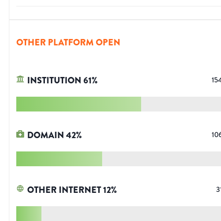
OTHER PLATFORM OPEN
INSTITUTION
61
%
15
DOMAIN
42
%
10
OTHER INTERNET
12
%
3