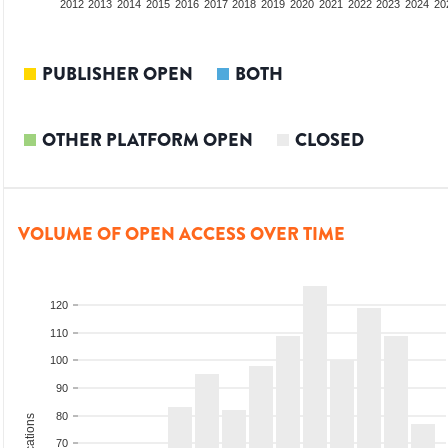
2010
2011
2012
2013
2014
2015
2016
2017
2018
2019
2020
2021
2022
2023
2024
20
PUBLISHER OPEN
BOTH
OTHER PLATFORM OPEN
CLOSED
VOLUME OF OPEN ACCESS OVER TIME
120
110
100
90
80
70