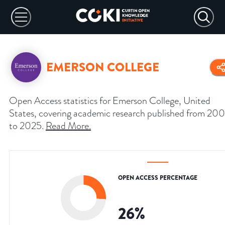
EMERSON COLLEGE
Open Access statistics for Emerson College, United
States, covering academic research published from 20
to 2025.
Read More
.
OPEN ACCESS PERCENTAGE
26
%