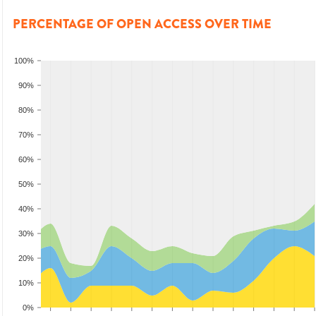
PERCENTAGE OF OPEN ACCESS OVER TIME
100%
90%
80%
70%
60%
50%
40%
30%
20%
10%
0%