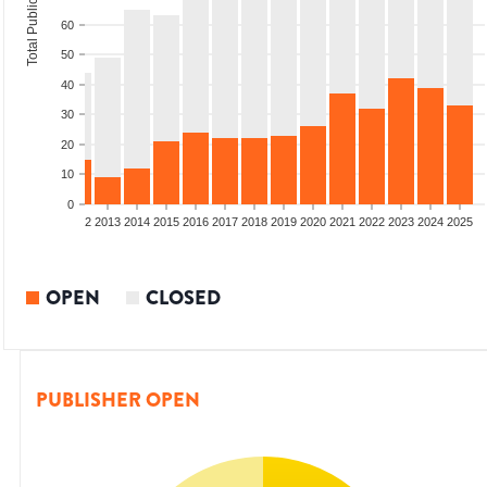
Total Publications
60
50
40
30
20
10
0
9
2010
2011
2012
2013
2014
2015
2016
2017
2018
2019
2020
2021
2022
2023
2024
2025
OPEN
CLOSED
PUBLISHER OPEN