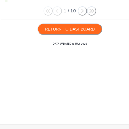
1
/
10
RETURN TO DASHBOARD
DATA UPDATED
13 JULY 2026