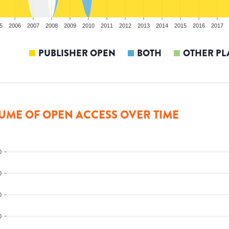
5
2006
2007
2008
2009
2010
2011
2012
2013
2014
2015
2016
2017
PUBLISHER OPEN
BOTH
OTHER PL
UME OF OPEN ACCESS OVER TIME
0
0
0
0