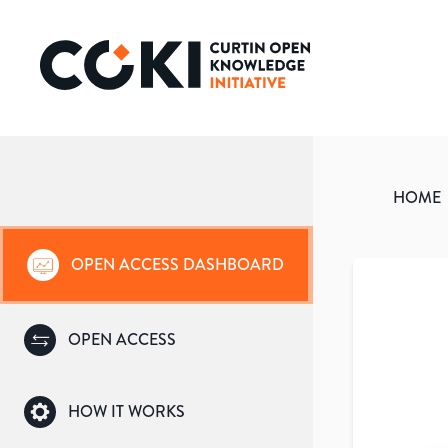
HOME
OPEN ACCESS DASHBOARD
OPEN ACCESS
HOW IT WORKS