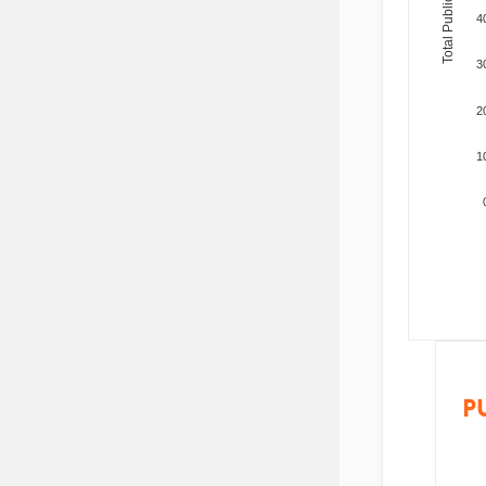
Total Publications
4
3
2
1
P