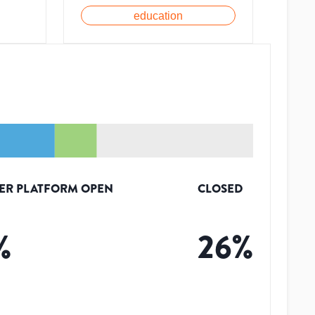
education
ER PLATFORM OPEN
CLOSED
%
26
%