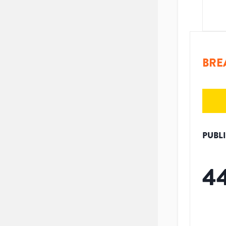
BRE
PUBL
4