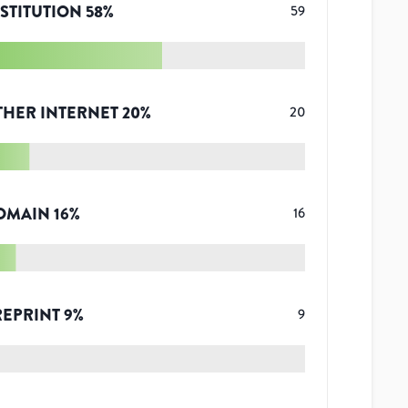
STITUTION
58
%
59
THER INTERNET
20
%
20
OMAIN
16
%
16
REPRINT
9
%
9