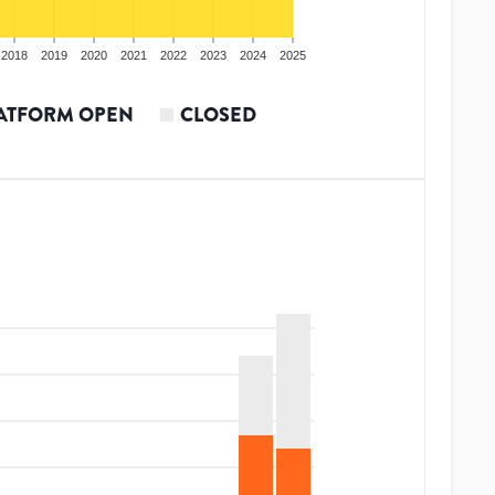
2018
2019
2020
2021
2022
2023
2024
2025
ATFORM OPEN
CLOSED