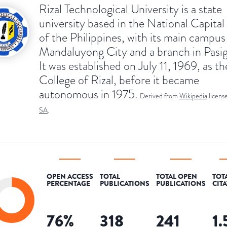
Rizal Technological University is a state
university based in the National Capita
of the Philippines, with its main campus
Mandaluyong City and a branch in Pasig
It was established on July 11, 1969, as th
College of Rizal, before it became
autonomous in 1975.
Derived from
Wikipedia
licens
SA
.
OPEN ACCESS
TOTAL
TOTAL OPEN
TOT
PERCENTAGE
PUBLICATIONS
PUBLICATIONS
CIT
76
%
318
241
1