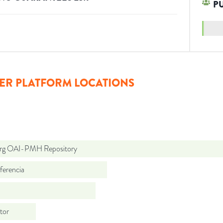
P
ER PLATFORM LOCATIONS
org OAI-PMH Repository
ferencia
tor