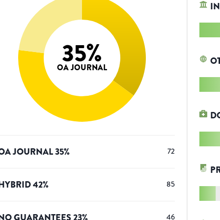
IN
35
%
O
OA JOURNAL
D
OA JOURNAL
35
%
72
P
HYBRID
42
%
85
NO GUARANTEES
23
%
46