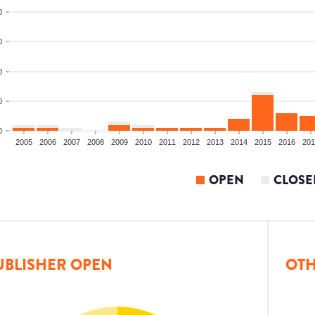
0
0
0
0
0
2005
2006
2007
2008
2009
2010
2011
2012
2013
2014
2015
2016
201
OPEN
CLOSE
UBLISHER OPEN
OTH