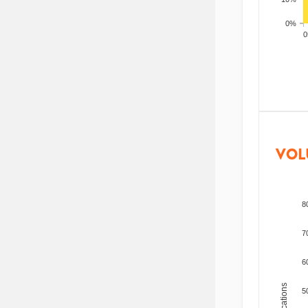
0%
200
VOL
8
7
6
5