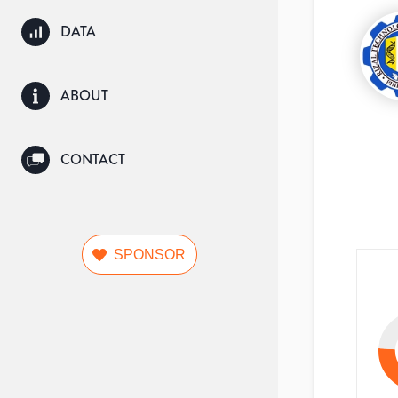
DATA
ABOUT
CONTACT
SPONSOR