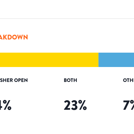
AKDOWN
ISHER OPEN
BOTH
OTH
4
%
23
%
7