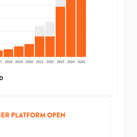
7
2018
2019
2020
2021
2022
2023
2024
2025
D
ER PLATFORM OPEN