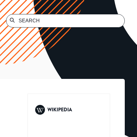
WIKIPEDIA