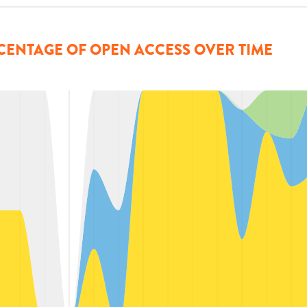
CENTAGE OF OPEN ACCESS OVER TIME