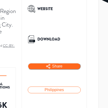
WEBSITE
l Region
 in
 City.
e
DOWNLOAD
ed
CC-BY-
Share
AL
ATIONS
Philippines
.5K