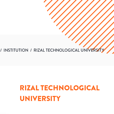
/
INSTITUTION
/
RIZAL TECHNOLOGICAL UNIVERSITY
RIZAL TECHNOLOGICAL
UNIVERSITY