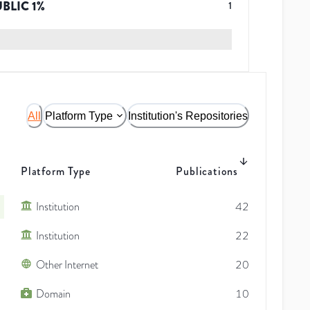
UBLIC
1
%
1
All
Platform Type
Institution's Repositories
Platform Type
Publications
Institution
42
Institution
22
Other Internet
20
Domain
10