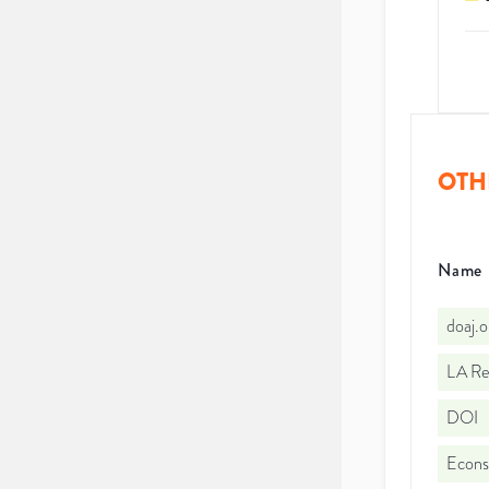
OTH
Name
doaj.
LA Re
DOI
Econs