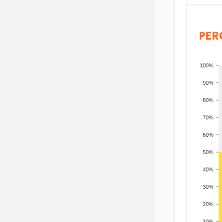
PER
100%
90%
80%
70%
60%
50%
40%
30%
20%
10%