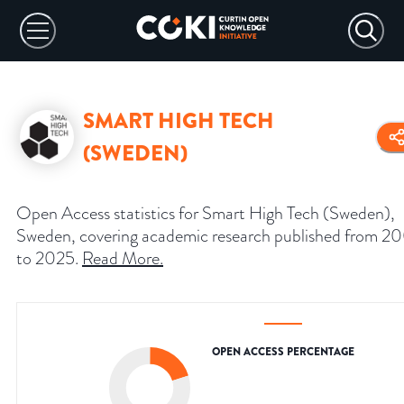
SMART HIGH TECH
(SWEDEN)
Open Access statistics for Smart High Tech (Sweden),
Sweden, covering academic research published from 2
to 2025.
Read More
.
OPEN ACCESS PERCENTAGE