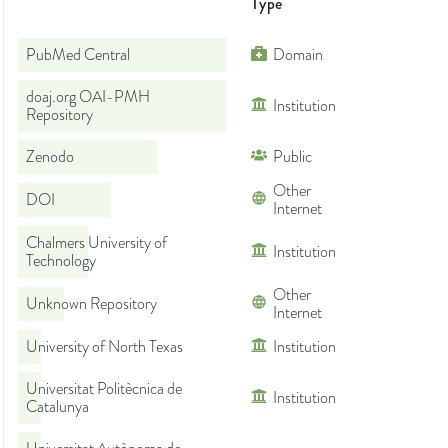
Type
PubMed Central
Domain
doaj.org OAI-PMH
Institution
Repository
Zenodo
Public
Other
DOI
Internet
Chalmers University of
Institution
Technology
Other
Unknown Repository
Internet
University of North Texas
Institution
Universitat Politècnica de
Institution
Catalunya