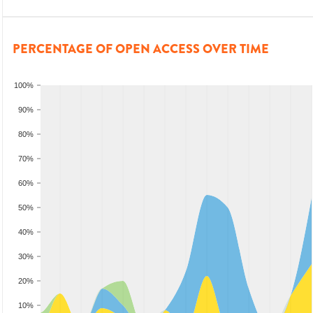
PERCENTAGE OF OPEN ACCESS OVER TIME
100%
90%
80%
70%
60%
50%
40%
30%
20%
10%