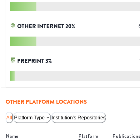
OTHER INTERNET
20
%
PREPRINT
3
%
OTHER PLATFORM LOCATIONS
All
Platform Type
Institution's Repositories
Name
Platform
Publication