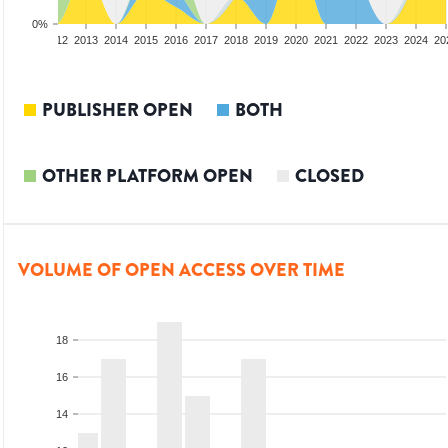
0%
10
2011
2012
2013
2014
2015
2016
2017
2018
2019
2020
2021
2022
2023
2024
20
PUBLISHER OPEN
BOTH
OTHER PLATFORM OPEN
CLOSED
VOLUME OF OPEN ACCESS OVER TIME
18
16
14