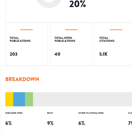
20
%
TOTAL
TOTAL OPEN
TOTAL
PUBLICATIONS
PUBLICATIONS
CITATIONS
203
40
5.1K
BREAKDOWN
PUBLISHER OPEN
BOTH
OTHER PLATFORM OPEN
CL
6
%
9
%
6
%
7