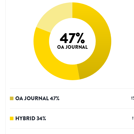
47
%
OA JOURNAL
OA JOURNAL
47
%
1
HYBRID
34
%
1