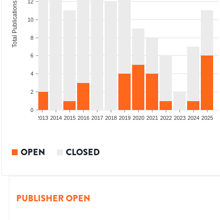
12
Total Publications
10
8
6
4
2
0
010
2011
2012
2013
2014
2015
2016
2017
2018
2019
2020
2021
2022
2023
2024
2025
OPEN
CLOSED
PUBLISHER OPEN