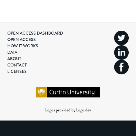
OPEN ACCESS DASHBOARD
OPEN ACCESS
HOW IT WORKS
DATA
ABOUT
CONTACT
LICENSES
Logos provided by Logo.dev