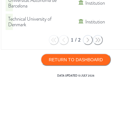
Universitat Autònoma de
Institution
Barcelona
Technical University of
Institution
Denmark
1
/
2
RETURN TO DASHBOARD
DATA UPDATED
13 JULY 2026