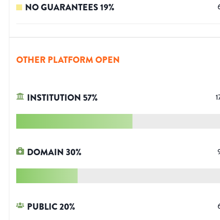
NO GUARANTEES
19
%
OTHER PLATFORM OPEN
INSTITUTION
57
%
1
DOMAIN
30
%
PUBLIC
20
%