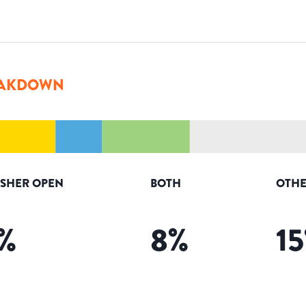
AKDOWN
ISHER OPEN
BOTH
OTHE
%
8
%
15