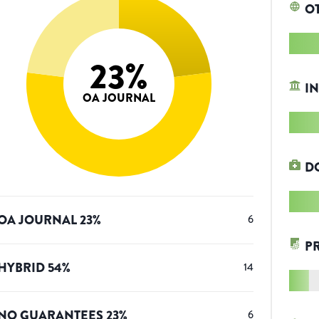
O
23
%
IN
OA JOURNAL
D
OA JOURNAL
23
%
6
P
HYBRID
54
%
14
NO GUARANTEES
23
%
6