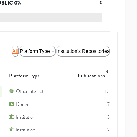
UBLIC
0
%
0
All
Platform Type
Institution's Repositories
Platform Type
Publications
Other Internet
13
Domain
7
Institution
3
Institution
2