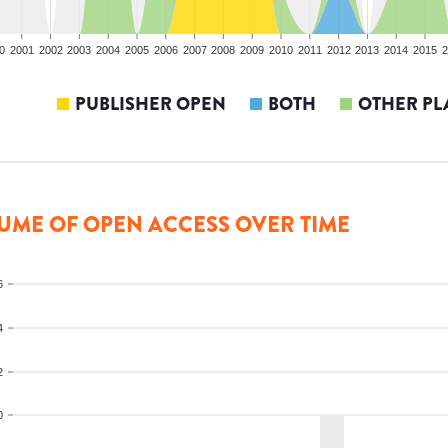
0
2001
2002
2003
2004
2005
2006
2007
2008
2009
2010
2011
2012
2013
2014
2015
2
PUBLISHER OPEN
BOTH
OTHER PL
UME OF OPEN ACCESS OVER TIME
6
4
2
0