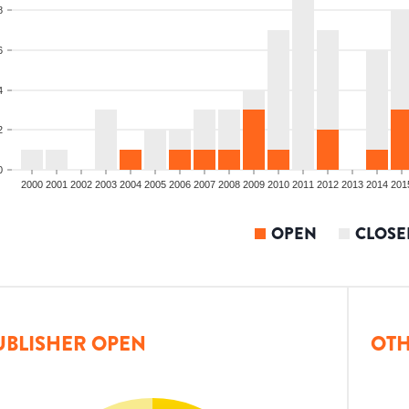
8
6
4
2
0
2000
2001
2002
2003
2004
2005
2006
2007
2008
2009
2010
2011
2012
2013
2014
201
OPEN
CLOSE
UBLISHER OPEN
OTH