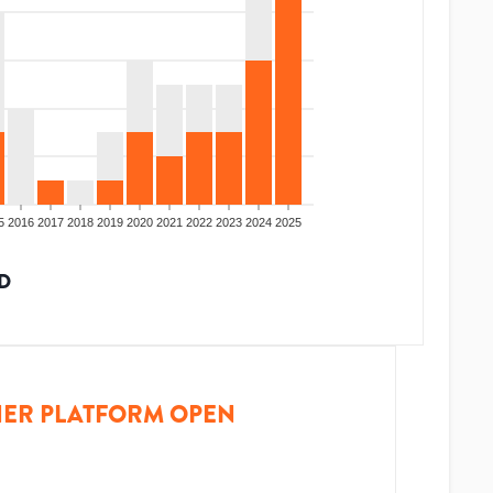
5
2016
2017
2018
2019
2020
2021
2022
2023
2024
2025
D
ER PLATFORM OPEN