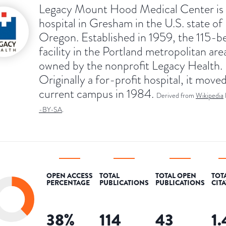
Legacy Mount Hood Medical Center is 
hospital in Gresham in the U.S. state of
Oregon. Established in 1959, the 115-b
facility in the Portland metropolitan area
owned by the nonprofit Legacy Health.
Originally a for-profit hospital, it moved
current campus in 1984.
Derived from
Wikipedia
-BY-SA
.
OPEN ACCESS
TOTAL
TOTAL OPEN
TOT
PERCENTAGE
PUBLICATIONS
PUBLICATIONS
CIT
38
%
114
43
1