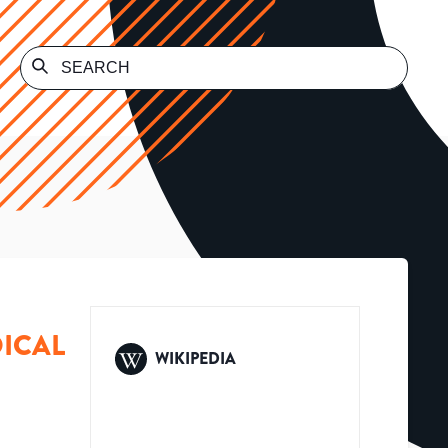
ICAL
WIKIPEDIA