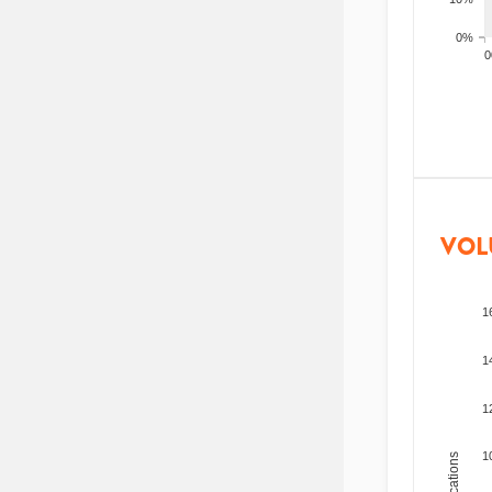
0%
200
VOL
1
1
1
1