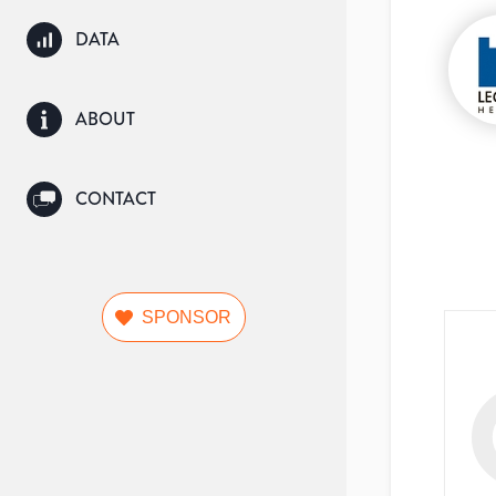
DATA
ABOUT
CONTACT
SPONSOR