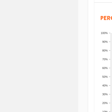
PER
100%
90%
80%
70%
60%
50%
40%
30%
20%
10%