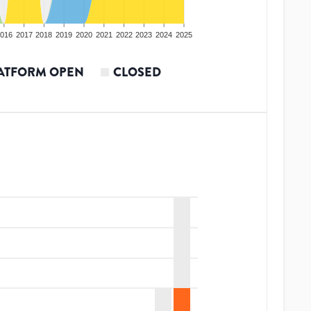
016
2017
2018
2019
2020
2021
2022
2023
2024
2025
ATFORM OPEN
CLOSED