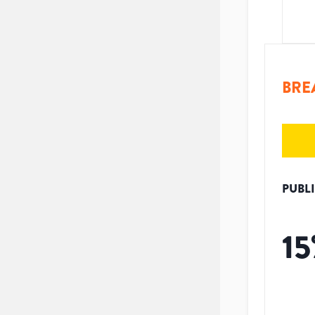
BRE
PUBL
15