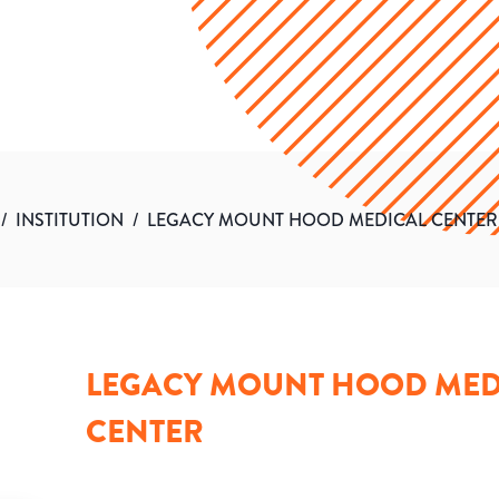
/
INSTITUTION
/
LEGACY MOUNT HOOD MEDICAL CENTER
LEGACY MOUNT HOOD MED
CENTER