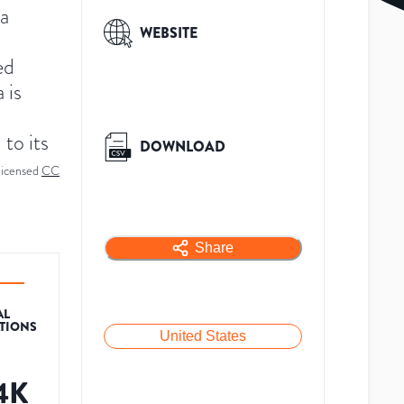
a
WEBSITE
ed
 is
 to its
DOWNLOAD
licensed
CC
Share
AL
ATIONS
United States
.4K