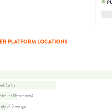
P
ER PLATFORM LOCATIONS
d Central
Group (Netherlands)
sity of Groningen