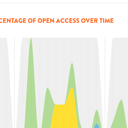
CENTAGE OF OPEN ACCESS OVER TIME