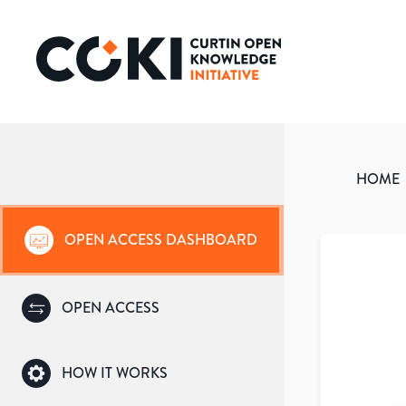
HOME
OPEN ACCESS DASHBOARD
OPEN ACCESS
HOW IT WORKS