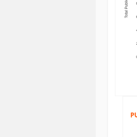
Total Publications
P