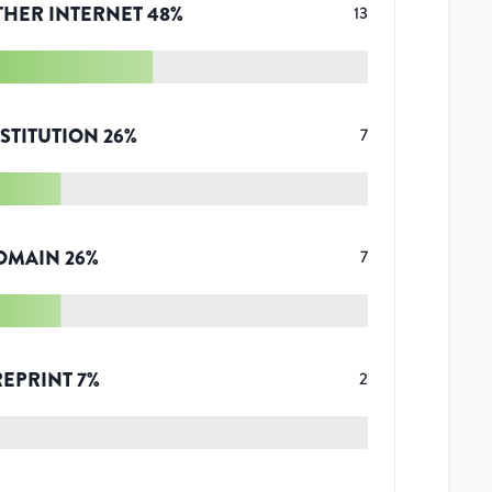
THER INTERNET
48
%
13
STITUTION
26
%
7
OMAIN
26
%
7
REPRINT
7
%
2