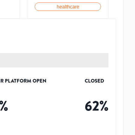
healthcare
R PLATFORM OPEN
CLOSED
%
62
%