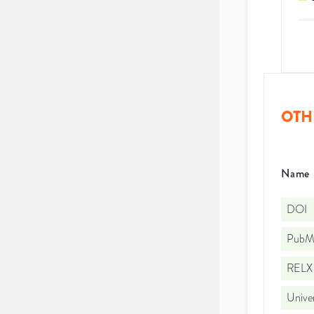
OTH
Name
DOI
PubMe
RELX 
Univer