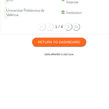
DOI
Internet
Universitat Politècnica de
Institution
València
1
/
4
RETURN TO DASHBOARD
DATA UPDATED
13 JULY 2026