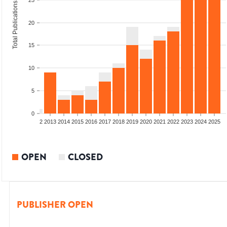
25
Total Publications
20
15
10
5
0
9
2010
2011
2012
2013
2014
2015
2016
2017
2018
2019
2020
2021
2022
2023
2024
2025
OPEN
CLOSED
PUBLISHER OPEN