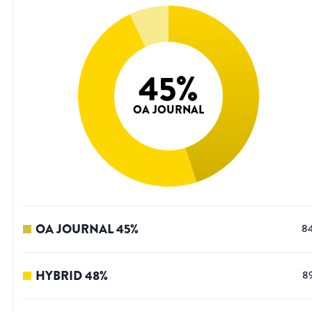
45
%
OA JOURNAL
OA JOURNAL
45
%
8
HYBRID
48
%
8