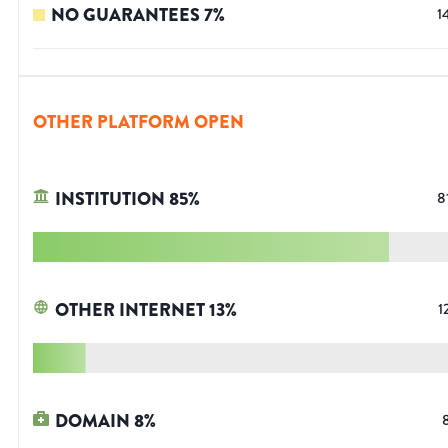
NO GUARANTEES
7
%
1
OTHER PLATFORM OPEN
INSTITUTION
85
%
8
OTHER INTERNET
13
%
1
DOMAIN
8
%