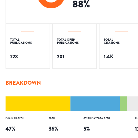
88
%
TOTAL
TOTAL OPEN
TOTAL
PUBLICATIONS
PUBLICATIONS
CITATIONS
228
201
1.4K
BREAKDOWN
PUBLISHER OPEN
BOTH
OTHER PLATFORM OPEN
CL
47
%
36
%
5
%
1