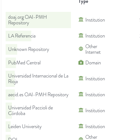
Type
doaj.org OAI-PMH
Institution
Repository
LA Referencia
Institution
Other
Unknown Repository
Internet
PubMed Central
Domain
Universidad Internacional de La
Institution
Rioja
aecid.es OAI-PMH Repository
Institution
Universidad Paccioli de
Institution
Córdoba
Leiden University
Institution
Other