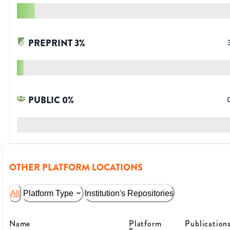
PREPRINT
3
%
PUBLIC
0
%
OTHER PLATFORM LOCATIONS
All
Platform Type
Institution's Repositories
Name
Platform
Publication