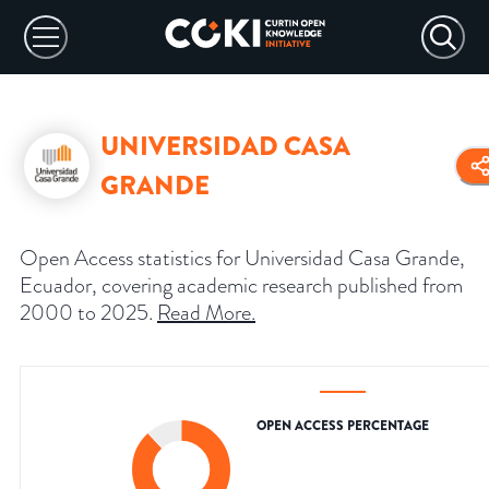
UNIVERSIDAD CASA
GRANDE
Open Access statistics for Universidad Casa Grande,
Ecuador, covering academic research published from
2000 to 2025.
Read More
.
OPEN ACCESS PERCENTAGE