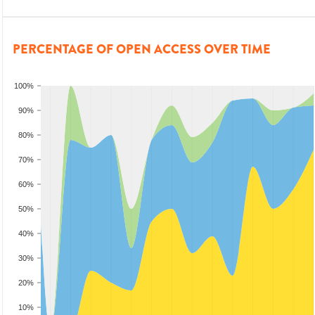
PERCENTAGE OF OPEN ACCESS OVER TIME
100%
90%
80%
70%
60%
50%
40%
30%
20%
10%