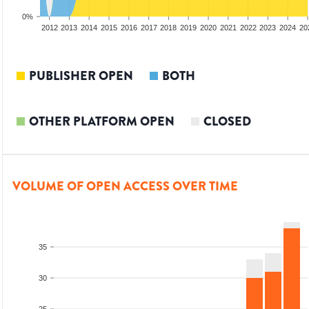
0%
2010
2011
2012
2013
2014
2015
2016
2017
2018
2019
2020
2021
2022
2023
2024
20
PUBLISHER OPEN
BOTH
OTHER PLATFORM OPEN
CLOSED
VOLUME OF OPEN ACCESS OVER TIME
35
30