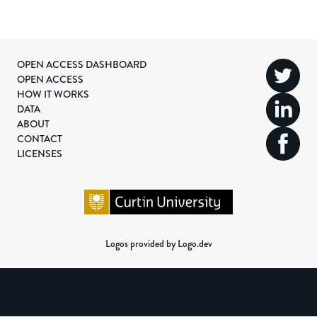
OPEN ACCESS DASHBOARD
OPEN ACCESS
HOW IT WORKS
DATA
ABOUT
CONTACT
LICENSES
Logos provided by Logo.dev