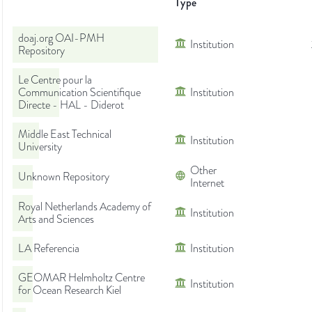
Type
doaj.org OAI-PMH
Institution
Repository
Le Centre pour la
Communication Scientifique
Institution
Directe - HAL - Diderot
Middle East Technical
Institution
University
Other
Unknown Repository
Internet
Royal Netherlands Academy of
Institution
Arts and Sciences
LA Referencia
Institution
GEOMAR Helmholtz Centre
Institution
for Ocean Research Kiel