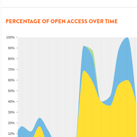
PERCENTAGE OF OPEN ACCESS OVER TIME
100%
90%
80%
70%
60%
50%
40%
30%
20%
10%