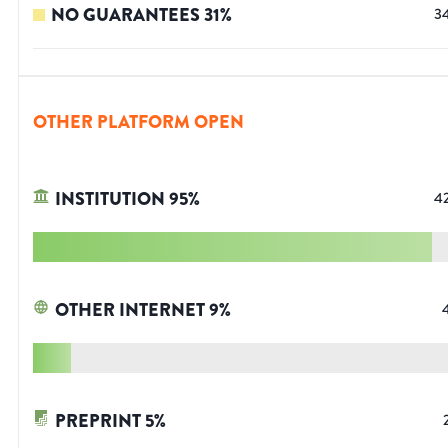
NO GUARANTEES
31
%
3
OTHER PLATFORM OPEN
INSTITUTION
95
%
4
OTHER INTERNET
9
%
PREPRINT
5
%