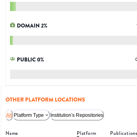
DOMAIN
2
%
PUBLIC
0
%
OTHER PLATFORM LOCATIONS
All
Platform Type
Institution's Repositories
Name
Platform
Publication