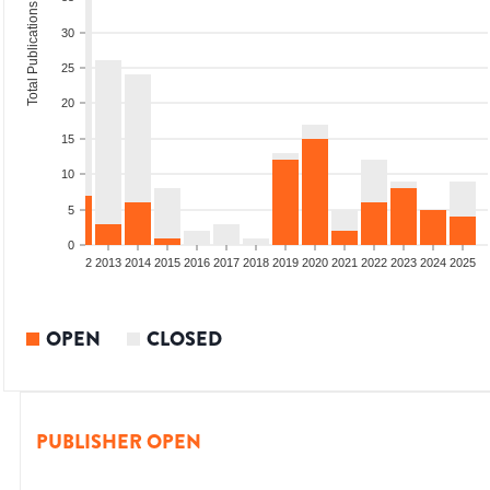
Total Publications
30
25
20
15
10
5
0
9
2010
2011
2012
2013
2014
2015
2016
2017
2018
2019
2020
2021
2022
2023
2024
2025
OPEN
CLOSED
PUBLISHER OPEN