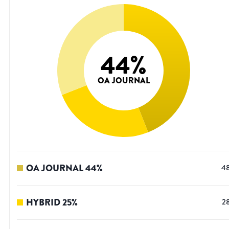
44
%
OA JOURNAL
OA JOURNAL
44
%
4
HYBRID
25
%
2