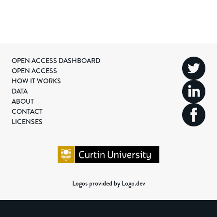
OPEN ACCESS DASHBOARD
OPEN ACCESS
HOW IT WORKS
DATA
ABOUT
CONTACT
LICENSES
Logos provided by Logo.dev