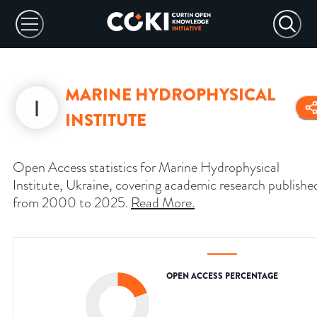
MARINE HYDROPHYSICAL
INSTITUTE
Open Access statistics for Marine Hydrophysical
Institute, Ukraine, covering academic research publishe
from 2000 to 2025.
Read More
.
OPEN ACCESS PERCENTAGE