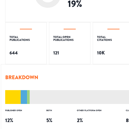
19
%
TOTAL
TOTAL OPEN
TOTAL
PUBLICATIONS
PUBLICATIONS
CITATIONS
644
121
10K
BREAKDOWN
PUBLISHER OPEN
BOTH
OTHER PLATFORM OPEN
CL
12
%
5
%
2
%
8