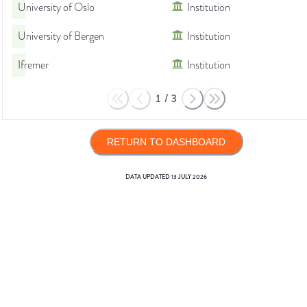
University of Oslo
Institution
University of Bergen
Institution
Ifremer
Institution
1
/
3
RETURN TO DASHBOARD
DATA UPDATED
13 JULY 2026