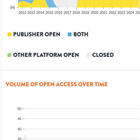
0%
2010
2011
2012
2013
2014
2015
2016
2017
2018
2019
2020
2021
2022
2023
2024
20
PUBLISHER OPEN
BOTH
OTHER PLATFORM OPEN
CLOSED
VOLUME OF OPEN ACCESS OVER TIME
50
45
40
35