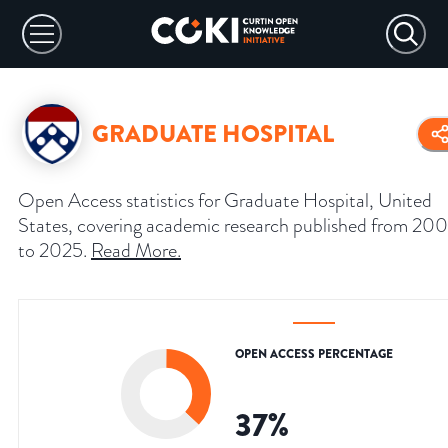
GRADUATE HOSPITAL
Open Access statistics for Graduate Hospital, United
States, covering academic research published from 20
to 2025.
Read More
.
OPEN ACCESS PERCENTAGE
37
%