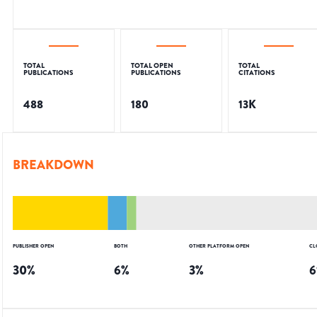
TOTAL
TOTAL OPEN
TOTAL
PUBLICATIONS
PUBLICATIONS
CITATIONS
488
180
13K
BREAKDOWN
PUBLISHER OPEN
BOTH
OTHER PLATFORM OPEN
CL
30
%
6
%
3
%
6