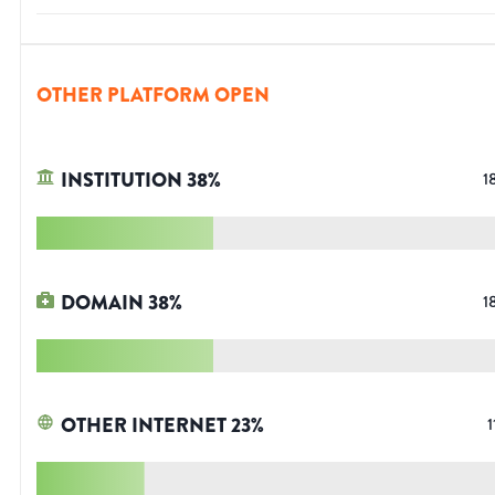
OTHER PLATFORM OPEN
INSTITUTION
38
%
1
DOMAIN
38
%
1
OTHER INTERNET
23
%
1