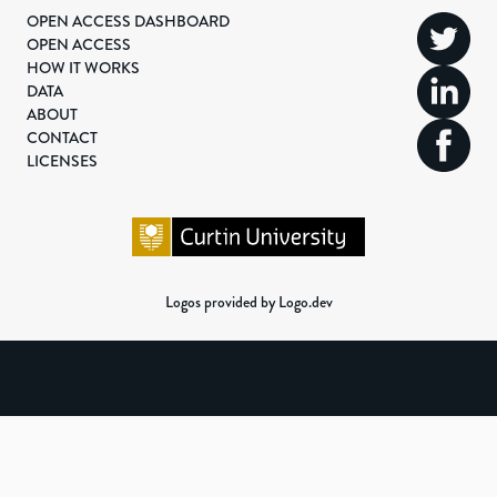
OPEN ACCESS DASHBOARD
OPEN ACCESS
HOW IT WORKS
DATA
ABOUT
CONTACT
LICENSES
Logos provided by Logo.dev