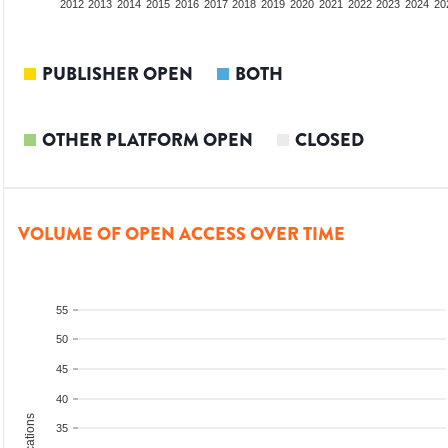
2010
2011
2012
2013
2014
2015
2016
2017
2018
2019
2020
2021
2022
2023
2024
20
PUBLISHER OPEN
BOTH
OTHER PLATFORM OPEN
CLOSED
VOLUME OF OPEN ACCESS OVER TIME
55
50
45
40
35