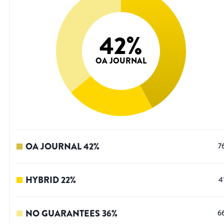
42
%
OA JOURNAL
OA JOURNAL
42
%
7
HYBRID
22
%
4
NO GUARANTEES
36
%
6