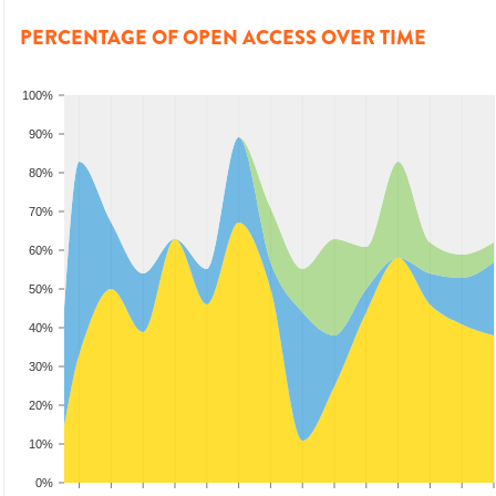
PERCENTAGE OF OPEN ACCESS OVER TIME
100%
90%
80%
70%
60%
50%
40%
30%
20%
10%
0%