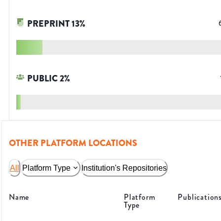
PREPRINT
13
%
PUBLIC
2
%
OTHER PLATFORM LOCATIONS
All
Platform Type
Institution's Repositories
Name
Platform
Publication
Type