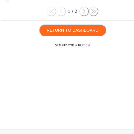
1
/
2
RETURN TO DASHBOARD
DATA UPDATED
13 JULY 2026