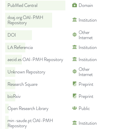
PubMed Central
Domain
doaj.org OAI-PMH
Institution
Repository
Other
DOI
Internet
LA Referencia
Institution
aecid.es OAI-PMH Repository
Institution
Other
Unknown Repository
Internet
Research Square
Preprint
bioRxiv
Preprint
Open Research Library
Public
min-saude.pt OAI-PMH
Institution
Repository