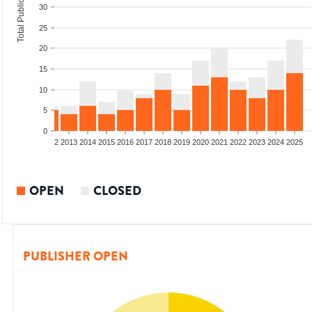
Total Publications
30
25
20
15
10
5
0
9
2010
2011
2012
2013
2014
2015
2016
2017
2018
2019
2020
2021
2022
2023
2024
2025
OPEN
CLOSED
PUBLISHER OPEN