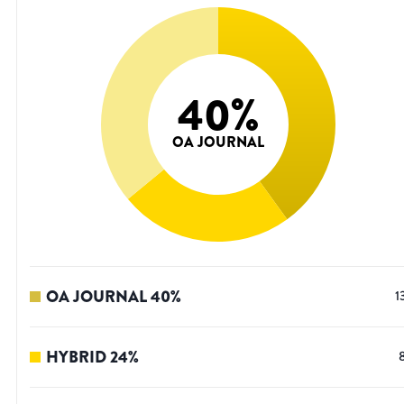
40
%
OA JOURNAL
OA JOURNAL
40
%
1
HYBRID
24
%