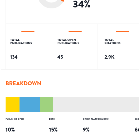
34
%
TOTAL
TOTAL OPEN
TOTAL
PUBLICATIONS
PUBLICATIONS
CITATIONS
134
45
2.9K
BREAKDOWN
PUBLISHER OPEN
BOTH
OTHER PLATFORM OPEN
CLO
10
%
15
%
9
%
6