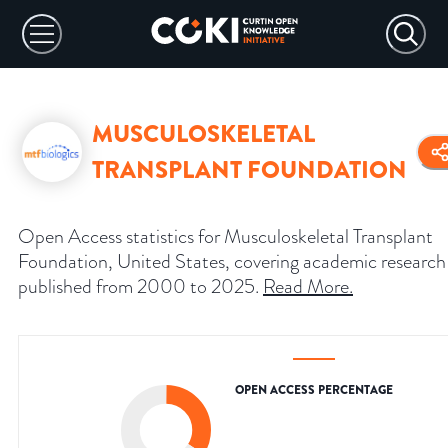
MUSCULOSKELETAL
TRANSPLANT FOUNDATION
Open Access statistics for Musculoskeletal Transplant
Foundation, United States, covering academic research
published from 2000 to 2025.
Read More
.
OPEN ACCESS PERCENTAGE