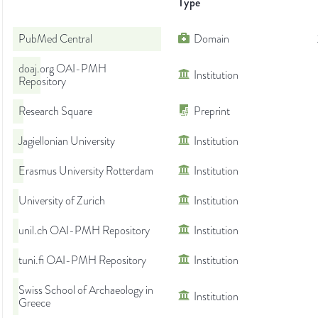
Type
PubMed Central
Domain
doaj.org OAI-PMH
Institution
Repository
Research Square
Preprint
Jagiellonian University
Institution
Erasmus University Rotterdam
Institution
University of Zurich
Institution
unil.ch OAI-PMH Repository
Institution
tuni.fi OAI-PMH Repository
Institution
Swiss School of Archaeology in
Institution
Greece