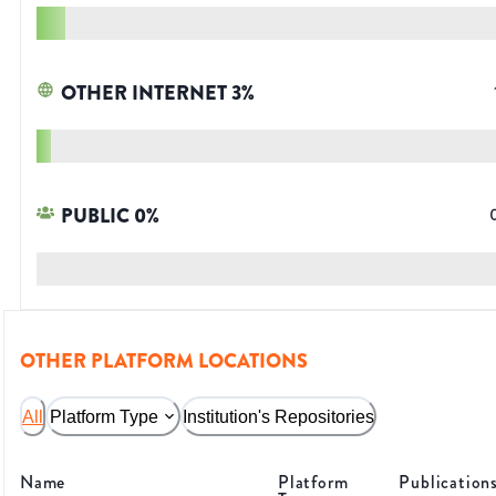
OTHER INTERNET
3
%
PUBLIC
0
%
OTHER PLATFORM LOCATIONS
All
Platform Type
Institution's Repositories
Name
Platform
Publication