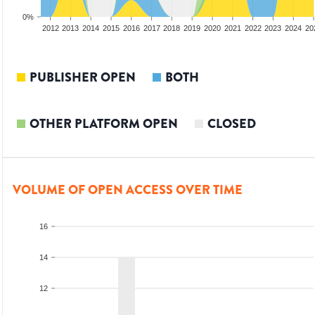
0%
2010
2011
2012
2013
2014
2015
2016
2017
2018
2019
2020
2021
2022
2023
2024
20
PUBLISHER OPEN
BOTH
OTHER PLATFORM OPEN
CLOSED
VOLUME OF OPEN ACCESS OVER TIME
16
14
12