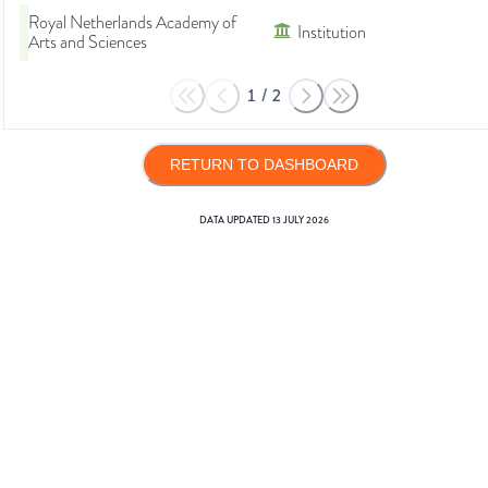
Royal Netherlands Academy of
Institution
Arts and Sciences
1
/
2
RETURN TO DASHBOARD
DATA UPDATED
13 JULY 2026