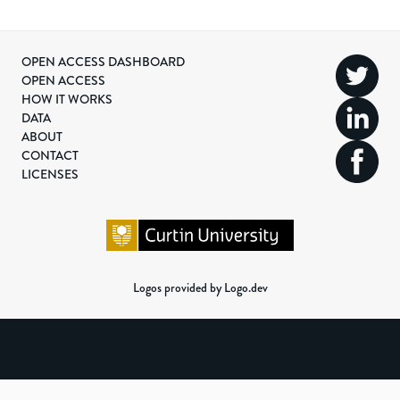
OPEN ACCESS DASHBOARD
OPEN ACCESS
HOW IT WORKS
DATA
ABOUT
CONTACT
LICENSES
Logos provided by Logo.dev