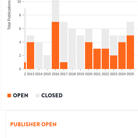
10
Total Publications
8
6
4
2
0
9
2010
2011
2012
2013
2014
2015
2016
2017
2018
2019
2020
2021
2022
2023
2024
2025
OPEN
CLOSED
PUBLISHER OPEN