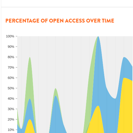
PERCENTAGE OF OPEN ACCESS OVER TIME
100%
90%
80%
70%
60%
50%
40%
30%
20%
10%