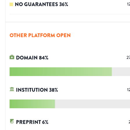
NO GUARANTEES
36
%
1
OTHER PLATFORM OPEN
DOMAIN
84
%
2
INSTITUTION
38
%
1
PREPRINT
6
%