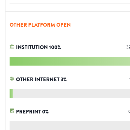
OTHER PLATFORM OPEN
INSTITUTION
100
%
3
OTHER INTERNET
3
%
PREPRINT
0
%