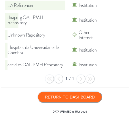
LA Referencia
Institution
doaj.org OAI-PMH
Institution
Repository
Other
Unknown Repository
Internet
Hospitais da Universidade de
Institution
Coimbra
aecid.es OAI-PMH Repository
Institution
1
/
1
RETURN TO DASHBOARD
DATA UPDATED
13 JULY 2026