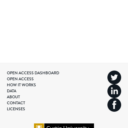
OPEN ACCESS DASHBOARD
OPEN ACCESS
HOW IT WORKS
DATA
ABOUT
CONTACT
LICENSES