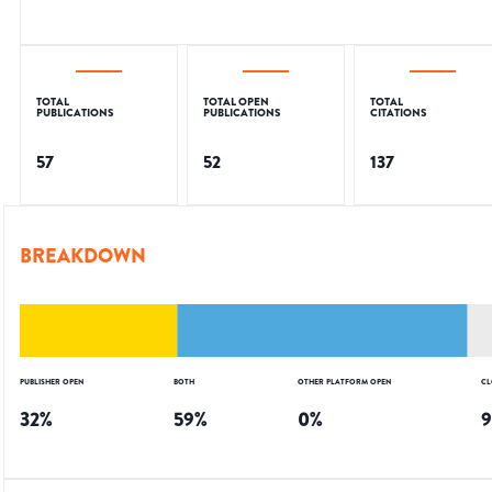
TOTAL
TOTAL OPEN
TOTAL
PUBLICATIONS
PUBLICATIONS
CITATIONS
57
52
137
BREAKDOWN
PUBLISHER OPEN
BOTH
OTHER PLATFORM OPEN
CL
32
%
59
%
0
%
9