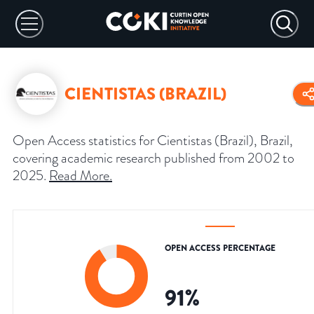
CIENTISTAS (BRAZIL)
Open Access statistics for Cientistas (Brazil), Brazil,
covering academic research published from 2002 to
2025.
Read More
.
OPEN ACCESS PERCENTAGE
91
%