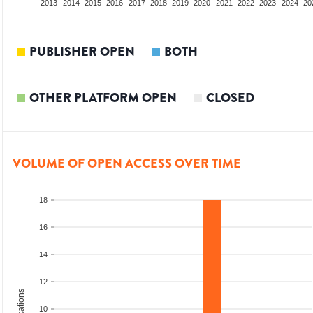
2011
2012
2013
2014
2015
2016
2017
2018
2019
2020
2021
2022
2023
2024
20
PUBLISHER OPEN
BOTH
OTHER PLATFORM OPEN
CLOSED
VOLUME OF OPEN ACCESS OVER TIME
18
16
14
12
10