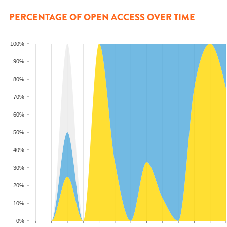
PERCENTAGE OF OPEN ACCESS OVER TIME
100%
90%
80%
70%
60%
50%
40%
30%
20%
10%
0%