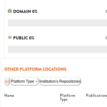
DOMAIN
0
%
PUBLIC
0
%
OTHER PLATFORM LOCATIONS
All
Platform Type
Institution's Repositories
Name
Platform
Publication
Type