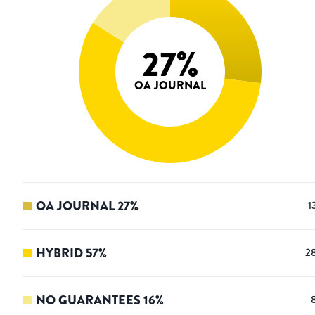
27
%
OA JOURNAL
OA JOURNAL
27
%
1
HYBRID
57
%
2
NO GUARANTEES
16
%