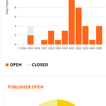
Total Publications
8
6
4
2
0
2011
2012
2013
2014
2015
2016
2017
2018
2019
2020
2021
2022
2023
2024
2025
OPEN
CLOSED
PUBLISHER OPEN