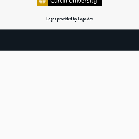
Logos provided by Logo.dev