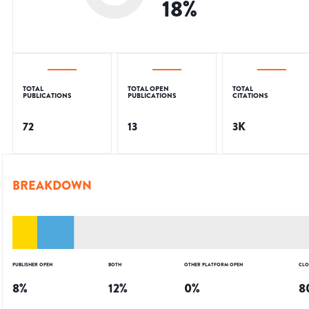
18
%
TOTAL
TOTAL OPEN
TOTAL
PUBLICATIONS
PUBLICATIONS
CITATIONS
72
13
3K
BREAKDOWN
PUBLISHER OPEN
BOTH
OTHER PLATFORM OPEN
CLO
8
%
12
%
0
%
8