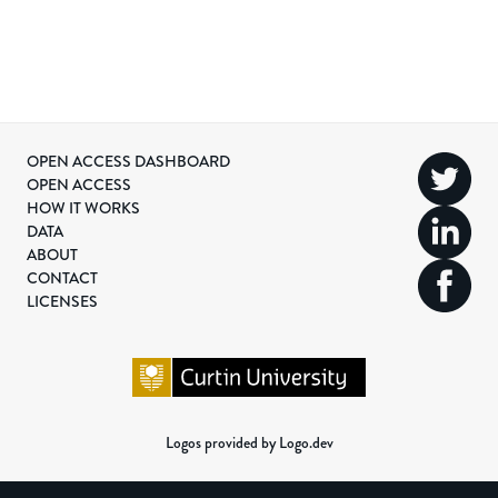
OPEN ACCESS DASHBOARD
OPEN ACCESS
HOW IT WORKS
DATA
ABOUT
CONTACT
LICENSES
Logos provided by Logo.dev