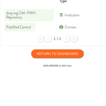
Type
doaj.org OAI-PMH
Institution
Repository
PubMed Central
Domain
1
/
1
RETURN TO DASHBOARD
DATA UPDATED
13 JULY 2026