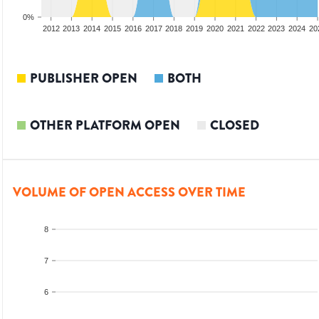
0%
2010
2011
2012
2013
2014
2015
2016
2017
2018
2019
2020
2021
2022
2023
2024
20
PUBLISHER OPEN
BOTH
OTHER PLATFORM OPEN
CLOSED
VOLUME OF OPEN ACCESS OVER TIME
8
7
6