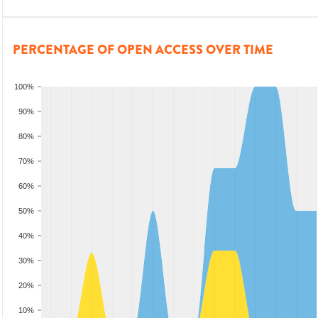
PERCENTAGE OF OPEN ACCESS OVER TIME
100%
90%
80%
70%
60%
50%
40%
30%
20%
10%