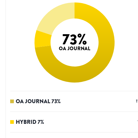
73
%
OA JOURNAL
OA JOURNAL
73
%
1
HYBRID
7
%