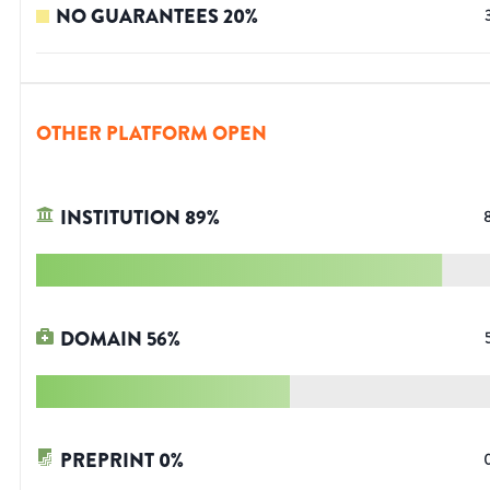
NO GUARANTEES
20
%
OTHER PLATFORM OPEN
INSTITUTION
89
%
DOMAIN
56
%
PREPRINT
0
%