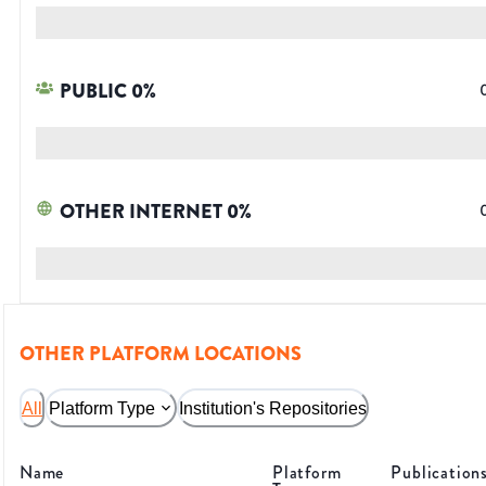
PUBLIC
0
%
OTHER INTERNET
0
%
OTHER PLATFORM LOCATIONS
All
Platform Type
Institution's Repositories
Name
Platform
Publication