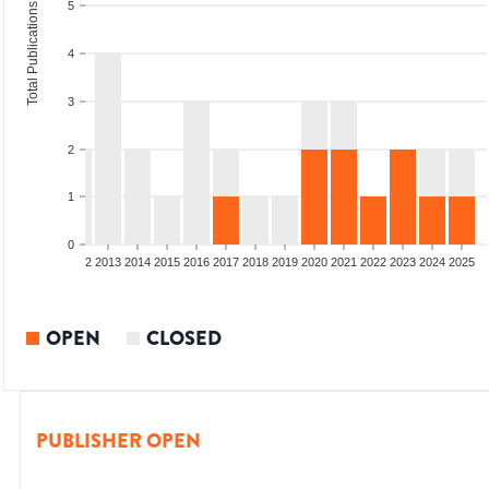
5
Total Publications
4
3
2
1
0
9
2010
2011
2012
2013
2014
2015
2016
2017
2018
2019
2020
2021
2022
2023
2024
2025
OPEN
CLOSED
PUBLISHER OPEN