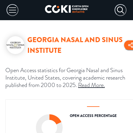
GEORGIA NASAL AND SINUS
INSTITUTE
Open Access statistics for Georgia Nasal and Sinus
Institute, United States, covering academic research
published from 2000 to 2025.
Read More
.
OPEN ACCESS PERCENTAGE