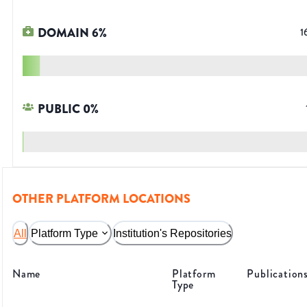
DOMAIN
6
%
1
PUBLIC
0
%
OTHER PLATFORM LOCATIONS
All
Platform Type
Institution's Repositories
Name
Platform
Publication
Type