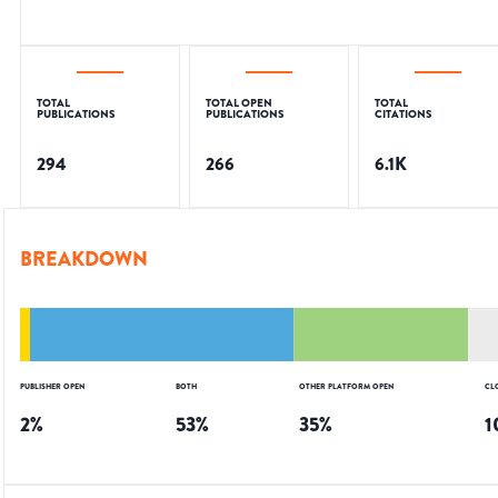
TOTAL
TOTAL OPEN
TOTAL
PUBLICATIONS
PUBLICATIONS
CITATIONS
294
266
6.1K
BREAKDOWN
PUBLISHER OPEN
BOTH
OTHER PLATFORM OPEN
CL
2
%
53
%
35
%
1