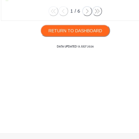
1
/
6
RETURN TO DASHBOARD
DATA UPDATED
13 JULY 2026