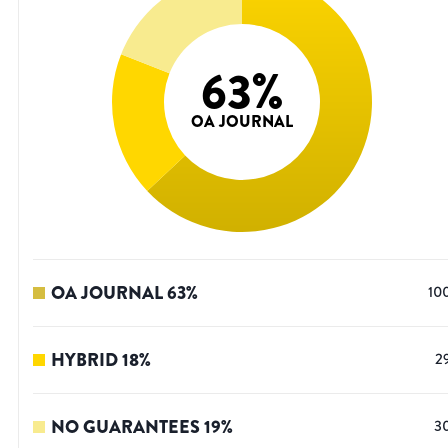
63
%
OA JOURNAL
OA JOURNAL
63
%
10
HYBRID
18
%
2
NO GUARANTEES
19
%
3