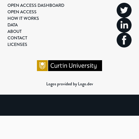
OPEN ACCESS DASHBOARD
OPEN ACCESS
HOW IT WORKS
DATA
ABOUT
CONTACT
LICENSES
Logos provided by Logo.dev