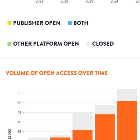
2020
2021
2022
2023
2024
20
PUBLISHER OPEN
BOTH
OTHER PLATFORM OPEN
CLOSED
VOLUME OF OPEN ACCESS OVER TIME
55
50
45
40
35