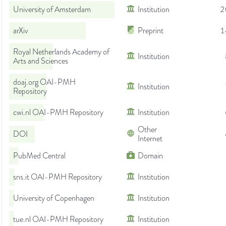
University of Amsterdam
Institution
2
arXiv
Preprint
1
Royal Netherlands Academy of
Institution
Arts and Sciences
doaj.org OAI-PMH
Institution
Repository
cwi.nl OAI-PMH Repository
Institution
Other
DOI
Internet
PubMed Central
Domain
sns.it OAI-PMH Repository
Institution
University of Copenhagen
Institution
tue.nl OAI-PMH Repository
Institution