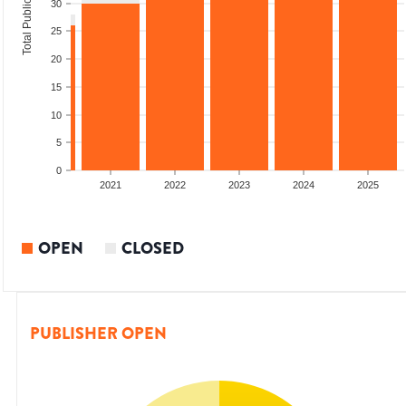
Total Publications
30
25
20
15
10
5
0
2020
2021
2022
2023
2024
2025
OPEN
CLOSED
PUBLISHER OPEN