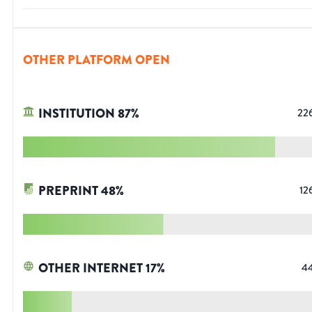
OTHER PLATFORM OPEN
INSTITUTION
87
%
22
PREPRINT
48
%
12
OTHER INTERNET
17
%
4