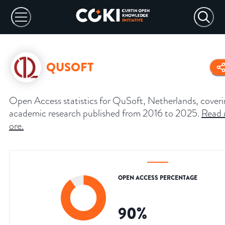
QUSOFT
Open Access statistics for QuSoft, Netherlands, cover
academic research published from 2016 to 2025.
Read
ore
.
OPEN ACCESS PERCENTAGE
90
%