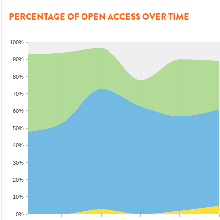
PERCENTAGE OF OPEN ACCESS OVER TIME
100%
90%
80%
70%
60%
50%
40%
30%
20%
10%
0%