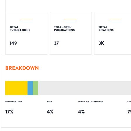
TOTAL
TOTAL OPEN
TOTAL
PUBLICATIONS
PUBLICATIONS
CITATIONS
149
37
3K
BREAKDOWN
PUBLISHER OPEN
BOTH
OTHER PLATFORM OPEN
CL
17
%
4
%
4
%
7