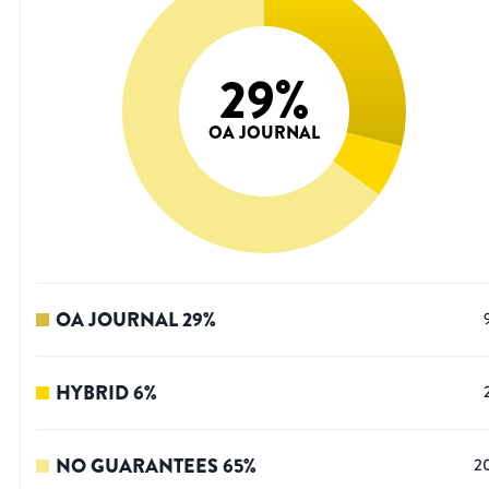
29
%
OA JOURNAL
OA JOURNAL
29
%
HYBRID
6
%
NO GUARANTEES
65
%
2