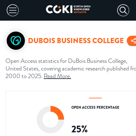
DUBOIS BUSINESS COLLEGE
Open Access statistics for DuBois Business College,
United States, covering academic research published f
2000 to 2025.
Read More
.
OPEN ACCESS PERCENTAGE
25
%