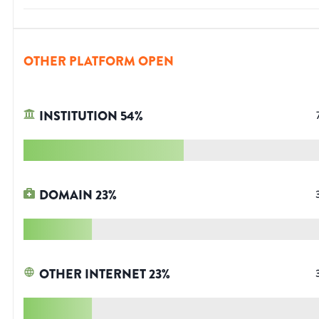
OTHER PLATFORM OPEN
INSTITUTION
54
%
DOMAIN
23
%
OTHER INTERNET
23
%