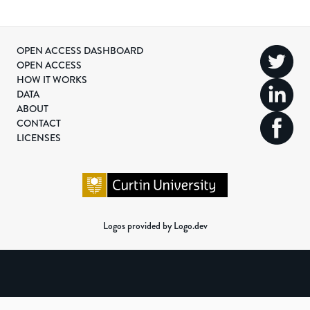
OPEN ACCESS DASHBOARD
OPEN ACCESS
HOW IT WORKS
DATA
ABOUT
CONTACT
LICENSES
Logos provided by Logo.dev