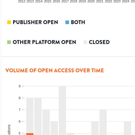
2010
2011
2012
2013
2014
2015
2016
2017
2018
2019
2020
2021
2022
2023
2024
20
PUBLISHER OPEN
BOTH
OTHER PLATFORM OPEN
CLOSED
VOLUME OF OPEN ACCESS OVER TIME
9
8
7
6
5