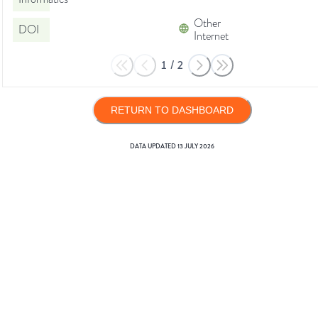
Other
DOI
Internet
1
/
2
RETURN TO DASHBOARD
DATA UPDATED
13 JULY 2026