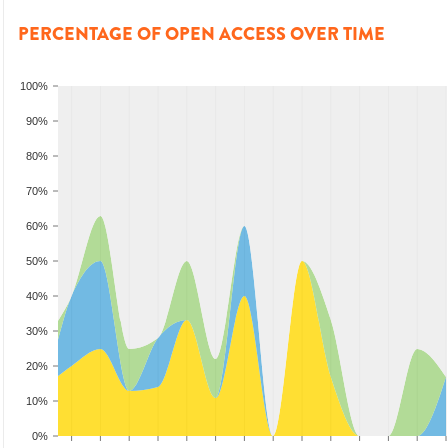
PERCENTAGE OF OPEN ACCESS OVER TIME
100%
90%
80%
70%
60%
50%
40%
30%
20%
10%
0%