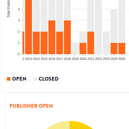
Total Publications
4
3
2
1
0
9
2010
2011
2012
2013
2014
2015
2016
2017
2018
2019
2020
2021
2022
2023
2024
2025
OPEN
CLOSED
PUBLISHER OPEN