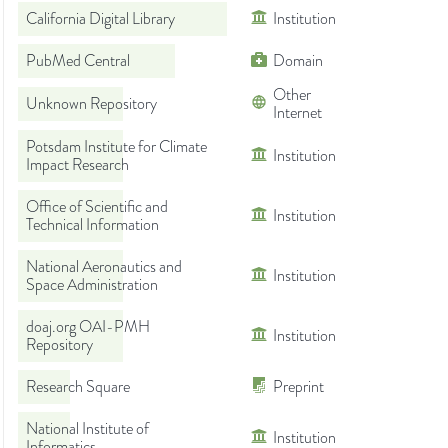
California Digital Library
Institution
PubMed Central
Domain
Other
Unknown Repository
Internet
Potsdam Institute for Climate
Institution
Impact Research
Office of Scientific and
Institution
Technical Information
National Aeronautics and
Institution
Space Administration
doaj.org OAI-PMH
Institution
Repository
Research Square
Preprint
National Institute of
Institution
Informatics