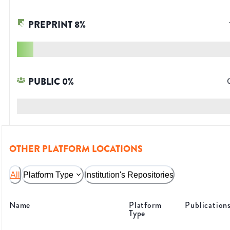
PREPRINT
8
%
PUBLIC
0
%
OTHER PLATFORM LOCATIONS
All
Platform Type
Institution's Repositories
Name
Platform
Publication
Type