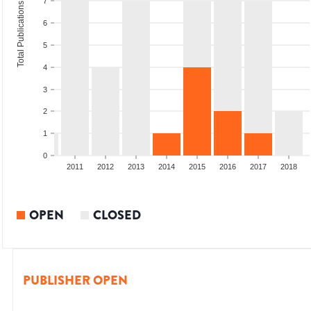
7
Total Publications
6
5
4
3
2
1
0
2009
2010
2011
2012
2013
2014
2015
2016
2017
2018
OPEN
CLOSED
PUBLISHER OPEN