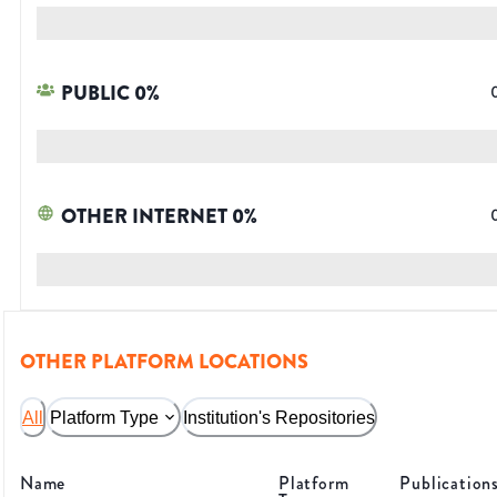
PUBLIC
0
%
OTHER INTERNET
0
%
OTHER PLATFORM LOCATIONS
All
Platform Type
Institution's Repositories
Name
Platform
Publication