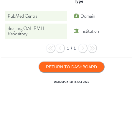
Type
PubMed Central
Domain
doaj.org OAI-PMH
Institution
Repository
1
/
1
RETURN TO DASHBOARD
DATA UPDATED
13 JULY 2026