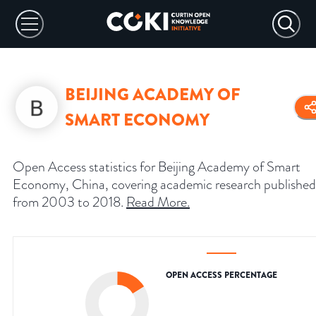
BEIJING ACADEMY OF
SMART ECONOMY
Open Access statistics for Beijing Academy of Smart
Economy, China, covering academic research published
from 2003 to 2018.
Read More
.
OPEN ACCESS PERCENTAGE