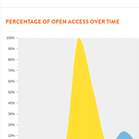
PERCENTAGE OF OPEN ACCESS OVER TIME
100%
90%
80%
70%
60%
50%
40%
30%
20%
10%