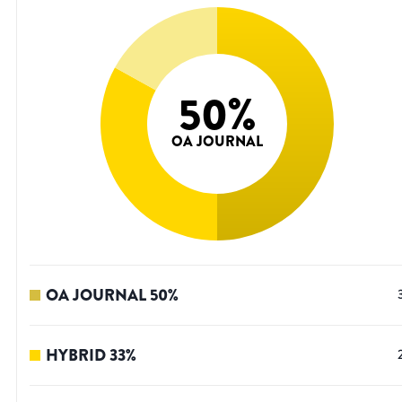
50
%
OA JOURNAL
OA JOURNAL
50
%
HYBRID
33
%