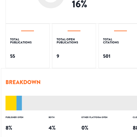
16
%
TOTAL
TOTAL OPEN
TOTAL
PUBLICATIONS
PUBLICATIONS
CITATIONS
55
9
501
BREAKDOWN
PUBLISHER OPEN
BOTH
OTHER PLATFORM OPEN
CLO
8
%
4
%
0
%
8