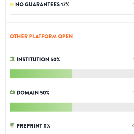
NO GUARANTEES
17
%
OTHER PLATFORM OPEN
INSTITUTION
50
%
DOMAIN
50
%
PREPRINT
0
%