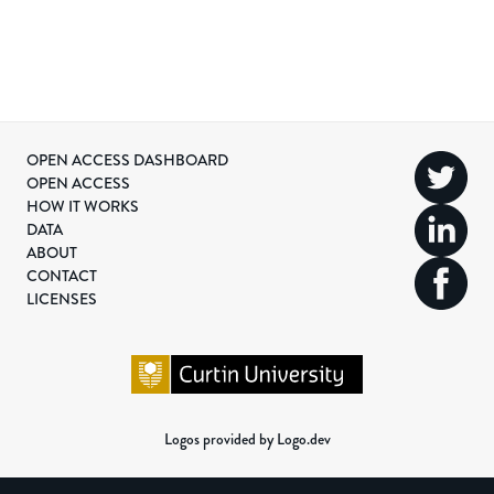
OPEN ACCESS DASHBOARD
OPEN ACCESS
HOW IT WORKS
DATA
ABOUT
CONTACT
LICENSES
Logos provided by Logo.dev