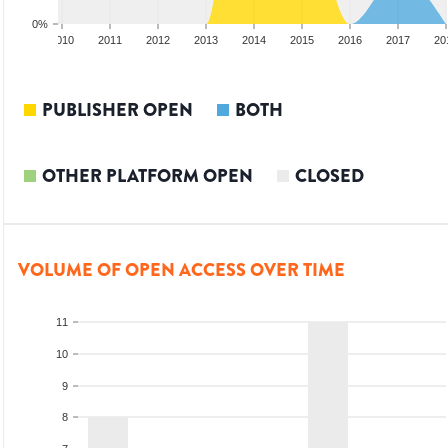
0%
2009
2010
2011
2012
2013
2014
2015
2016
2017
20
PUBLISHER OPEN
BOTH
OTHER PLATFORM OPEN
CLOSED
VOLUME OF OPEN ACCESS OVER TIME
11
10
9
8